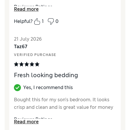
Reviewer Ratings
Read more
Comfort
Excellent
Helpful?
1
0
21 July 2026
Taz67
VERIFIED PURCHASE
Fresh looking bedding
Yes, I recommend this
Bought this for my son’s bedroom. It looks
crisp and clean and is great value for money
Reviewer Ratings
Read more