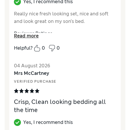
Yes, I recommend this
Really nice fresh looking set, nice and soft
and look great on my son’s bed.
Reviewer Ratings
Read more
Comfort
Excellent
Helpful?
0
0
04 August 2026
Mrs McCartney
VERIFIED PURCHASE
Crisp, Clean looking bedding all
the time
Yes, I recommend this