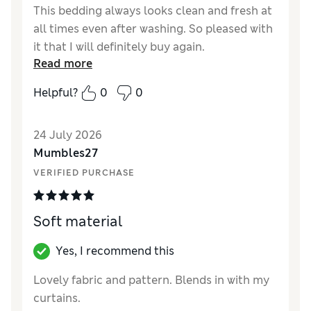
This bedding always looks clean and fresh at
all times even after washing. So pleased with
it that I will definitely buy again.
Read more
Helpful?
0
0
24 July 2026
Mumbles27
VERIFIED PURCHASE
Soft material
Yes, I recommend this
Lovely fabric and pattern. Blends in with my
curtains.