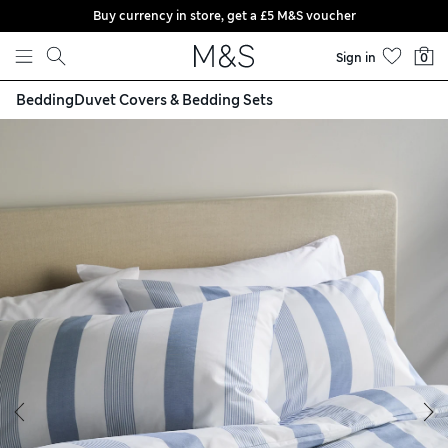
Buy currency in store, get a £5 M&S voucher
Skip to content
Sign in
0
Bedding
Duvet Covers & Bedding Sets