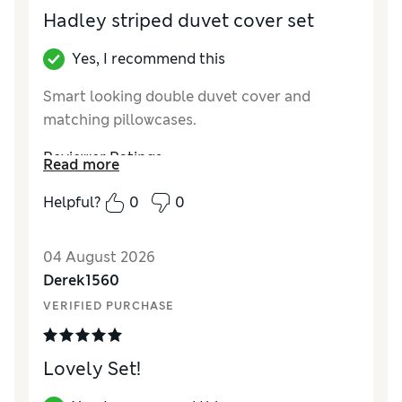
Hadley striped duvet cover set
Yes, I recommend this
Smart looking double duvet cover and
matching pillowcases.
Reviewer Ratings
Read more
Comfort
Excellent
Helpful?
0
0
04 August 2026
Derek1560
VERIFIED PURCHASE
Lovely Set!