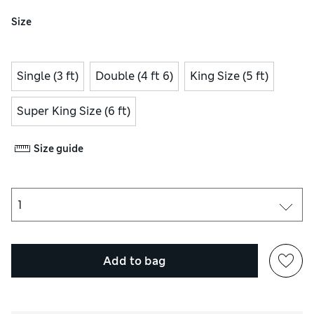
Size
Single (3 ft)
Double (4 ft 6)
King Size (5 ft)
Super King Size (6 ft)
Size guide
Add to bag