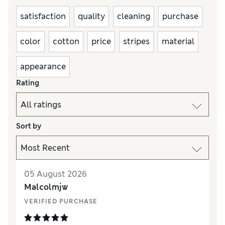
satisfaction
quality
cleaning
purchase
color
cotton
price
stripes
material
appearance
Rating
Sort by
05 August 2026
Malcolmjw
VERIFIED PURCHASE