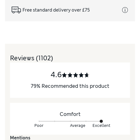
Free standard delivery over £75
Reviews
(1102)
4.6
79
%
Recommended this product
Comfort
Poor
Average
Excellent
Mentions