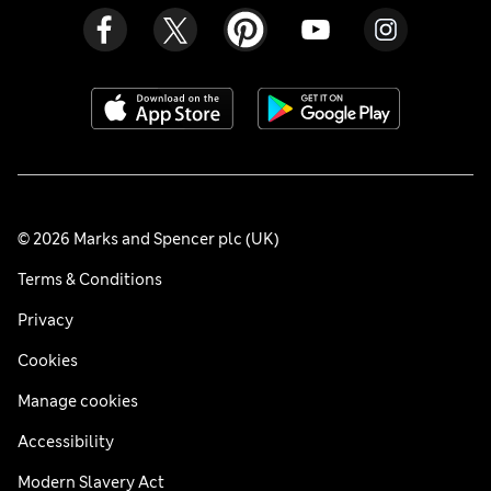
© 2026 Marks and Spencer plc (UK)
Terms & Conditions
Privacy
Cookies
Manage cookies
Accessibility
Modern Slavery Act