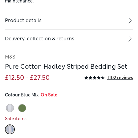
maintenance.
Product details
ude two.
Delivery, collection & returns
M&S
Pure Cotton Hadley Striped Bedding Set
£12.50 - £27.50
1102 reviews
Colour
 Blue Mix
  On Sale
Sale items