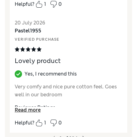
Comfort
Excellent
Helpful?
1
0
20 July 2026
Pastel1955
VERIFIED PURCHASE
Lovely product
Yes, I recommend this
Very comfy and nice pure cotton feel. Goes
well in our bedroom
Reviewer Ratings
Read more
Comfort
Excellent
Helpful?
1
0