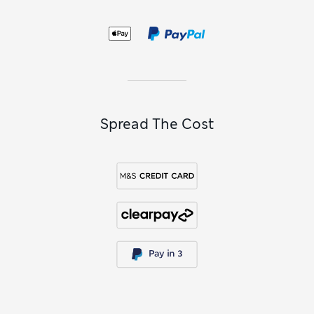
Spread The Cost