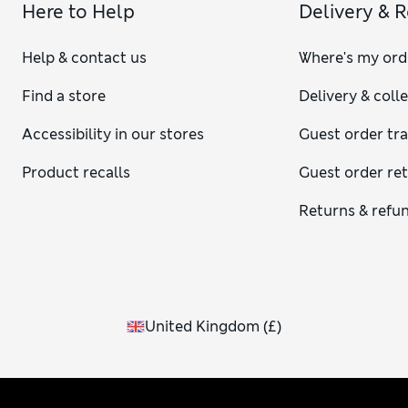
Here to Help
Delivery & 
Help & contact us
Where's my ord
Find a store
Delivery & coll
Accessibility in our stores
Guest order tr
Product recalls
Guest order re
Returns & refu
United Kingdom
(
£
)