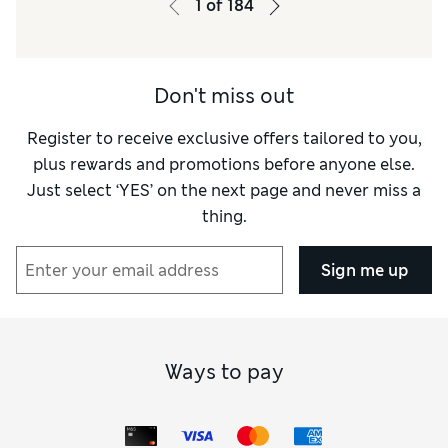
1
of
184
Don't miss out
Register to receive exclusive offers tailored to you,
plus rewards and promotions before anyone else.
Just select ‘YES’ on the next page and never miss a
thing.
Sign me up
Ways to pay