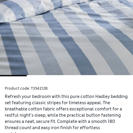
Product code:
T354212B
Refresh your bedroom with this pure cotton Hadley bedding
set featuring classic stripes for timeless appeal. The
breathable cotton fabric offers exceptional comfort for a
restful night's sleep, while the practical button fastening
ensures a neat, secure fit. Complete with a smooth 180
thread count and easy iron finish for effortless