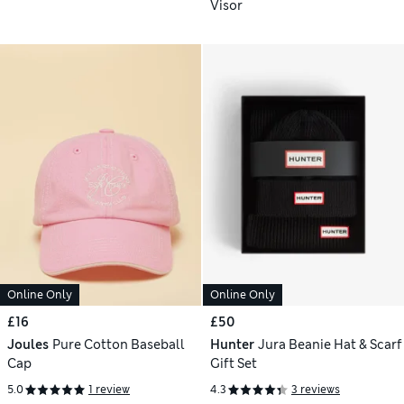
Visor
Online Only
Online Only
£16
£50
Joules
Pure Cotton Baseball
Hunter
Jura Beanie Hat & Scarf
Cap
Gift Set
5.0
1 review
4.3
3 reviews