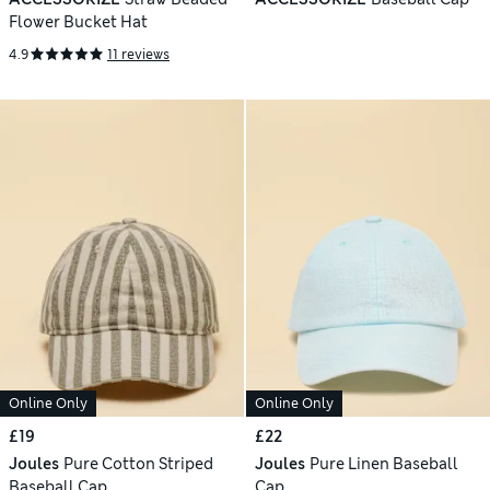
Flower Bucket Hat
4.9
11 reviews
Online Only
Online Only
£19
£22
Joules
Pure Cotton Striped
Joules
Pure Linen Baseball
Baseball Cap
Cap