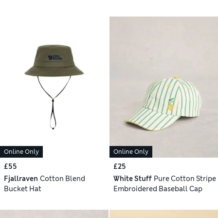
Online Only
Online Only
£55
£25
Fjallraven
Cotton Blend
White Stuff
Pure Cotton Stripe
Bucket Hat
Embroidered Baseball Cap