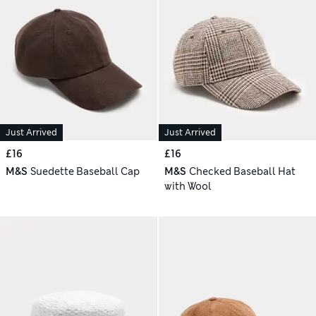
Just Arrived
Just Arrived
£16
£16
M&S
Suedette Baseball Cap
M&S
Checked Baseball Hat
with Wool