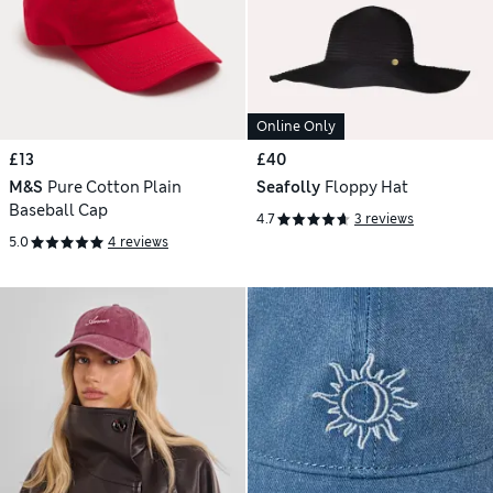
Online Only
£13
£40
M&S
Pure Cotton Plain
Seafolly
Floppy Hat
Baseball Cap
4.7
3 reviews
5.0
4 reviews