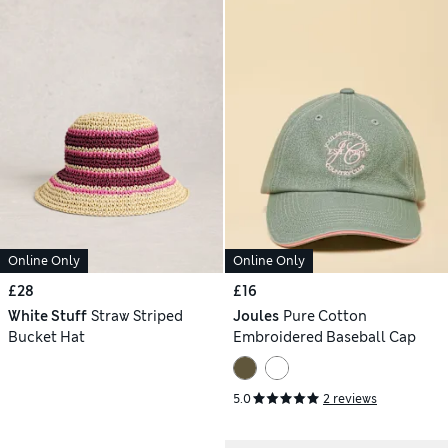
Online Only
Online Only
£28
£16
White Stuff
Straw Striped
Joules
Pure Cotton
Bucket Hat
Embroidered Baseball Cap
5.0
2 reviews