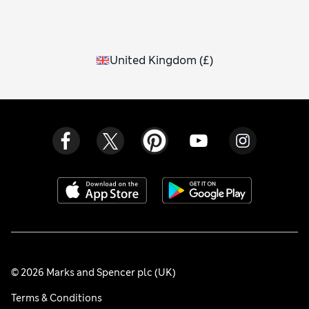
United Kingdom
(
£
)
© 2026 Marks and Spencer plc (UK)
Terms & Conditions