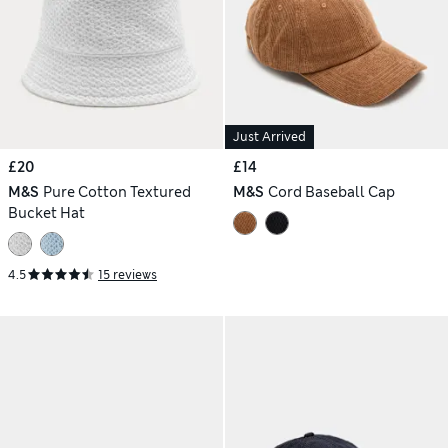
Just Arrived
£20
£14
M&S
Pure Cotton Textured
M&S
Cord Baseball Cap
Bucket Hat
4.5
15 reviews