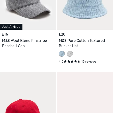
Just Arrived
£16
£20
M&S
Wool Blend Pinstripe
M&S
Pure Cotton Textured
Baseball Cap
Bucket Hat
4.5
15 reviews