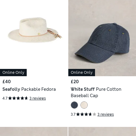
Online Only
Online Only
£40
£20
Seafolly
Packable Fedora
White Stuff
Pure Cotton
Baseball Cap
4.7
3 reviews
3.7
3 reviews