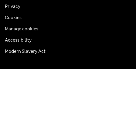
Privacy
Cookies
Manage cookies
Accessibility
Modern Slavery Act