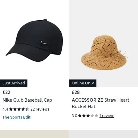
Just Arrived
Online Only
£22
£28
Nike
Club Baseball Cap
ACCESSORIZE
Straw Heart
Bucket Hat
4.4
22 reviews
3.0
1 review
The Sports Edit