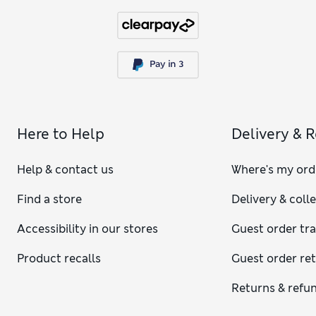
Here to Help
Delivery & 
Help & contact us
Where's my ord
Find a store
Delivery & coll
Accessibility in our stores
Guest order tr
Product recalls
Guest order re
Returns & refu