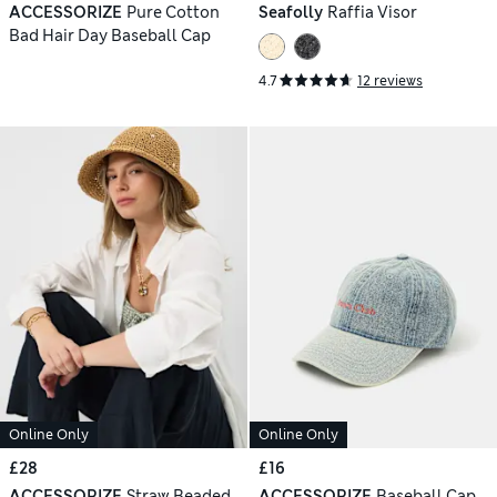
ACCESSORIZE
Pure Cotton
Seafolly
Raffia Visor
Bad Hair Day Baseball Cap
4.7
12 reviews
Online Only
Online Only
£28
£16
ACCESSORIZE
Straw Beaded
ACCESSORIZE
Baseball Cap