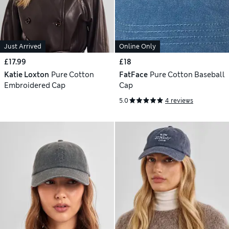
Just Arrived
Online Only
£17.99
£18
Katie Loxton
Pure Cotton
FatFace
Pure Cotton Baseball
Embroidered Cap
Cap
5.0
4 reviews