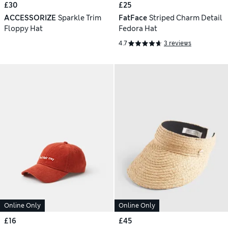
£30
£25
ACCESSORIZE
Sparkle Trim
FatFace
Striped Charm Detail
Floppy Hat
Fedora Hat
4.7
3 reviews
Online Only
Online Only
£16
£45