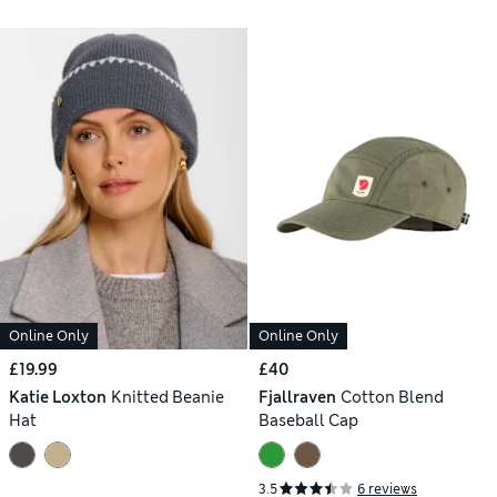
Online Only
Online Only
£19.99
£40
Katie Loxton
Knitted Beanie
Fjallraven
Cotton Blend
Hat
Baseball Cap
3.5
6 reviews