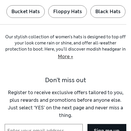
Bucket Hats
Floppy Hats
Black Hats
Our stylish collection of women’s hats is designed to top off
your look come rain or shine, and offer all-weather
protection to boot. Here, you’ll discover modish headgear in
quality materials and mouthwatering shades, including on-
More +
trend
sun hats
for beach holidays and weekend getaways.
Naturally, we also have classic
black hats
and funky feathery
fascinators
for extravagant outdoor events. Our spring and
Don't miss out
summer choices shield your eyes and you’ll find SPF+
options with UV resistance baked-in. For chilly days, we have
cosy knitted bonnets to keep your head and ears toasty.
Register to receive exclusive offers tailored to you,
For festival-ready outfits, check out our
bucket hats
with
plus rewards and promotions before anyone else.
textured stitching on the edges and crafted from retro-style
Just select ‘YES’ on the next page and never miss a
crochet yarns, linen or cotton. Stormwear™ finishes hold the
thing.
inevitable showers at bay too. Opt for French-inspired flair
with a perky beret, or channel western vibes in a floppy
cowboy hat. Fly off to the sunshine with a packable style like
Sign me up