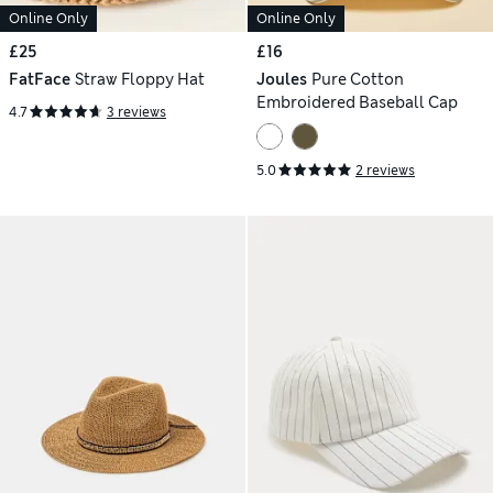
Online Only
Online Only
£25
£16
FatFace
Straw Floppy Hat
Joules
Pure Cotton
Embroidered Baseball Cap
4.7
3 reviews
5.0
2 reviews