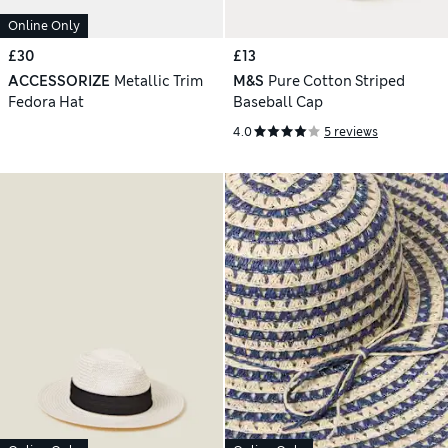
Online Only
£30
£13
ACCESSORIZE
Metallic Trim
M&S
Pure Cotton Striped
Fedora Hat
Baseball Cap
4.0
5 reviews