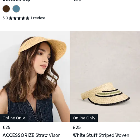
5.0
1 review
Online Only
Online Only
£25
£25
ACCESSORIZE
Straw Visor
White Stuff
Striped Woven