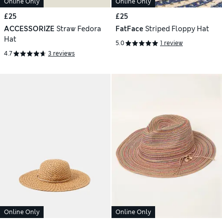
Online Only
Online Only
£25
£25
ACCESSORIZE
Straw Fedora
FatFace
Striped Floppy Hat
Hat
5.0
1 review
4.7
3 reviews
Online Only
Online Only