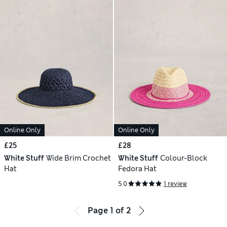
Online Only
Online Only
£25
£28
White Stuff
Wide Brim Crochet
White Stuff
Colour-Block
Hat
Fedora Hat
5.0
1 review
Page
1
of
2