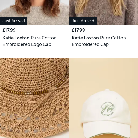
Just Arrived
Just Arrived
£17.99
£17.99
Katie Loxton
Pure Cotton
Katie Loxton
Pure Cotton
Embroidered Logo Cap
Embroidered Cap