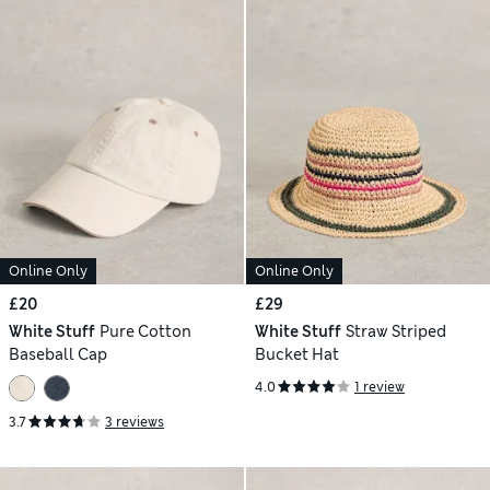
Online Only
Online Only
£20
£29
White Stuff
Pure Cotton
White Stuff
Straw Striped
Baseball Cap
Bucket Hat
4.0
1 review
3.7
3 reviews