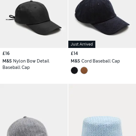
Just Arrived
£16
£14
M&S
Nylon Bow Detail
M&S
Cord Baseball Cap
Baseball Cap