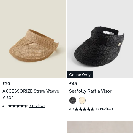
Online Only
£20
£45
ACCESSORIZE
Straw Weave
Seafolly
Raffia Visor
Visor
4.3
3 reviews
4.7
12 reviews