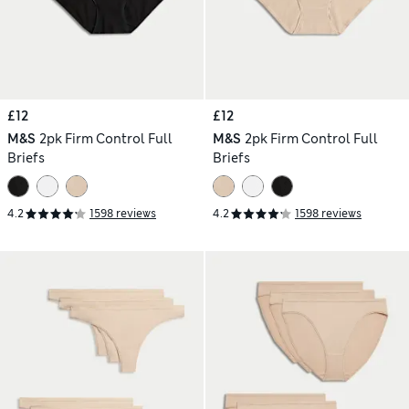
£12
£12
M&S
2pk Firm Control Full
M&S
2pk Firm Control Full
Briefs
Briefs
4.2
1598 reviews
4.2
1598 reviews