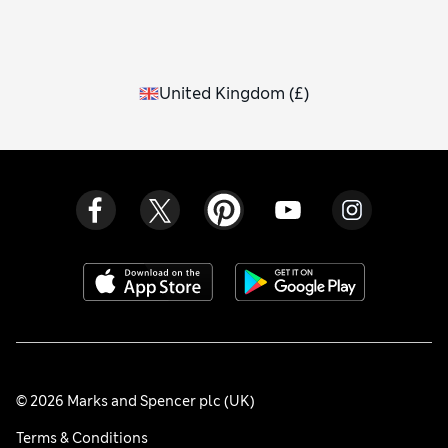
United Kingdom
(
£
)
© 2026 Marks and Spencer plc (UK)
Terms & Conditions