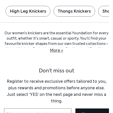
High Leg Knickers
Thongs Knickers
Short
Our women’s knickers are the essential foundation for every
outfit, whether it’s smart, casual or sporty. You’ll find your
favourite knicker shapes from our own trusted collections –
think
bikinis
by
Body
,
high-legs
by
Boutique
and
Brazilians
More +
by
Autograph
. Whichever you choose, you can trust comfort
and flattering cuts have been prioritised.
Many of our
c
otton knickers
are crafted from fabrics with a
Don't miss out
hint of stretch. These materials are naturally breathable, so
you stay cool and comfortable on active days. You can be
sure they hold their shape and are super soft against your
Register to receive exclusive offers tailored to you,
skin. You’ll also find modal styles, which are smooth,
plus rewards and promotions before anyone else.
lightweight and supple. Look out for underwear featuring
Just select ‘YES’ on the next page and never miss a
our Flexifit™ technology to enjoy that second-skin feel.
thing.
To ensure a no-show finish under close-fitting clothes, we
have minimalist
thongs
that are cut away at the back.
Low-
rise
shapes stay discreet under hipster jeans and eliminate