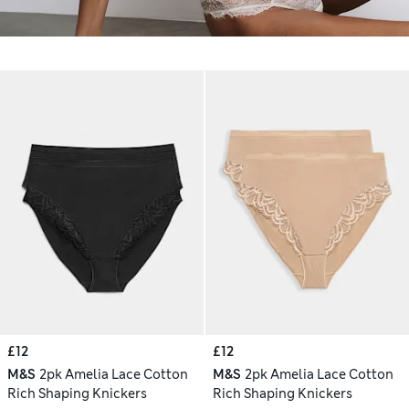
£12
£12
M&S
2pk Amelia Lace Cotton
M&S
2pk Amelia Lace Cotton
Rich Shaping Knickers
Rich Shaping Knickers