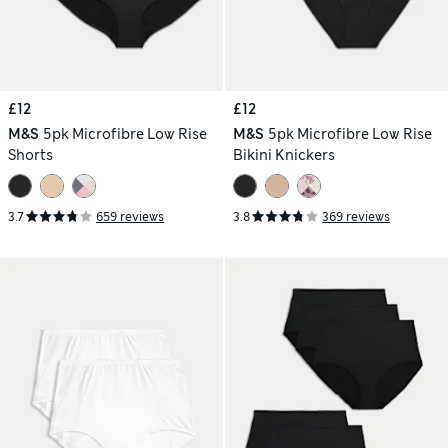
£12
£12
M&S
5pk Microfibre Low Rise
M&S
5pk Microfibre Low Rise
Shorts
Bikini Knickers
3.7
659 reviews
3.8
369 reviews