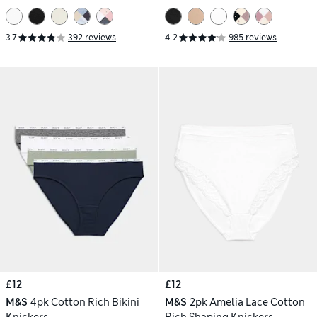
3.7
392 reviews
4.2
985 reviews
£12
£12
M&S
4pk Cotton Rich Bikini
M&S
2pk Amelia Lace Cotton