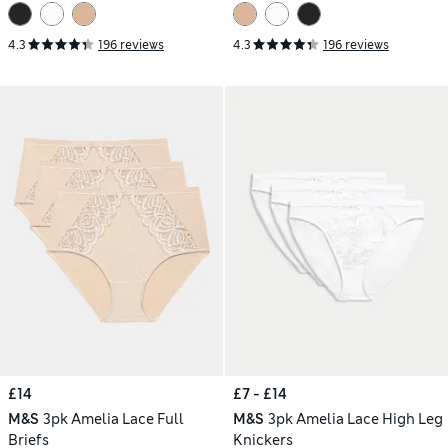
4.3
196 reviews
4.3
196 reviews
£14
£7 - £14
M&S
3pk Amelia Lace Full
M&S
3pk Amelia Lace High Leg
Briefs
Knickers