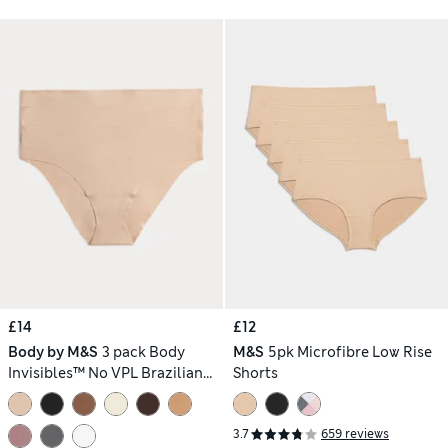
£14
£12
Body by M&S
3 pack Body
M&S
5pk Microfibre Low Rise
Invisibles™ No VPL Brazilian
Shorts
Knickers
3.7
659 reviews