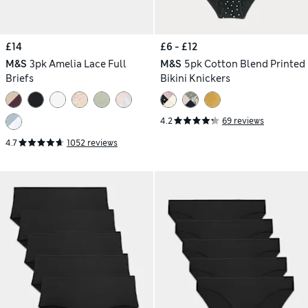
£14
£6 - £12
M&S
3pk Amelia Lace Full
M&S
5pk Cotton Blend Printed
Briefs
Bikini Knickers
4.2
69 reviews
4.7
1052 reviews