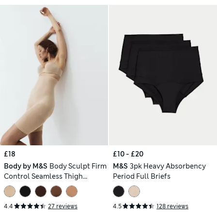
£18
£10 - £20
Body by M&S
Body Sculpt Firm
M&S
3pk Heavy Absorbency
Control Seamless Thigh
Period Full Briefs
Slimmer
4.4
27 reviews
4.5
128 reviews