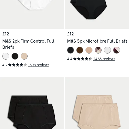
£12
£12
M&S
2pk Firm Control Full
M&S
5pk Microfibre Full Briefs
Briefs
4.4
2465 reviews
4.2
1598 reviews