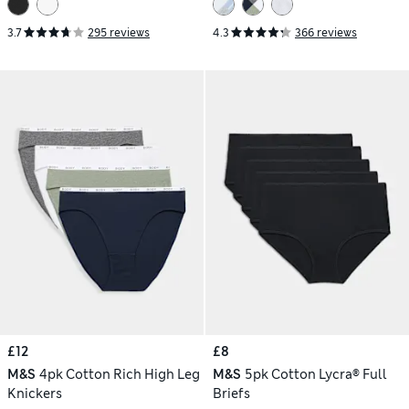
3.7
295 reviews
4.3
366 reviews
£12
£8
M&S
4pk Cotton Rich High Leg
M&S
5pk Cotton Lycra® Full
Knickers
Briefs