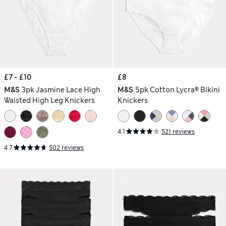
£7 - £10
£8
M&S
3pk Jasmine Lace High
M&S
5pk Cotton Lycra® Bikini
Waisted High Leg Knickers
Knickers
4.1
521 reviews
4.7
502 reviews