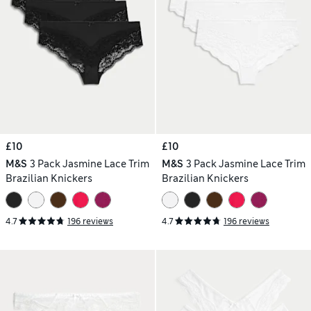
£10
£10
M&S
3 Pack Jasmine Lace Trim
M&S
3 Pack Jasmine Lace Trim
Brazilian Knickers
Brazilian Knickers
4.7
196 reviews
4.7
196 reviews