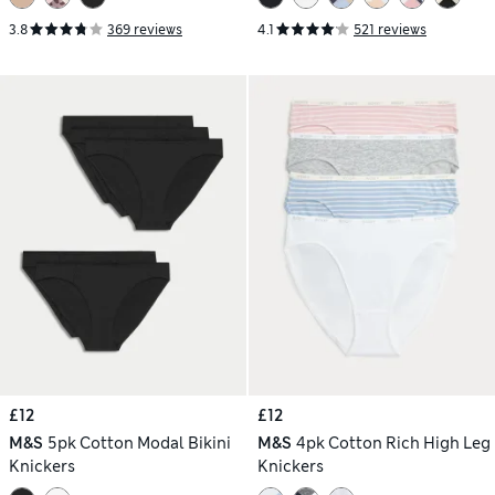
3.8
369 reviews
4.1
521 reviews
£12
£12
M&S
5pk Cotton Modal Bikini
M&S
4pk Cotton Rich High Leg
Knickers
Knickers