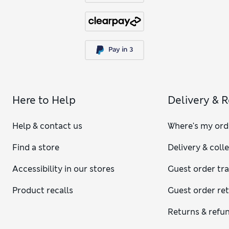
Here to Help
Delivery & 
Help & contact us
Where's my ord
Find a store
Delivery & coll
Accessibility in our stores
Guest order tr
Product recalls
Guest order re
Returns & refu