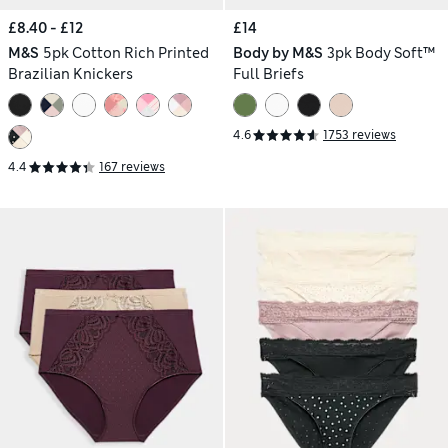
£8.40 - £12
£14
M&S
5pk Cotton Rich Printed
Body by M&S
3pk Body Soft™
Brazilian Knickers
Full Briefs
4.6
1753 reviews
4.4
167 reviews