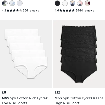
4.3
366 reviews
4.6
2444 reviews
£8
£12
M&S
5pk Cotton Rich Lycra®
M&S
5pk Cotton Lycra® & Lace
Low Rise Shorts
High Rise Short