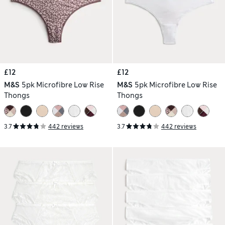
£12
£12
M&S
5pk Microfibre Low Rise
M&S
5pk Microfibre Low Rise
Thongs
Thongs
3.7
442 reviews
3.7
442 reviews