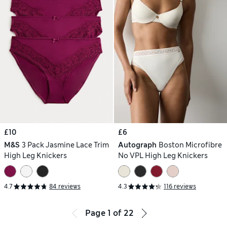
£10
£6
M&S
3 Pack Jasmine Lace Trim
Autograph
Boston Microfibre
High Leg Knickers
No VPL High Leg Knickers
4.7
84 reviews
4.3
116 reviews
Page
1
of
22