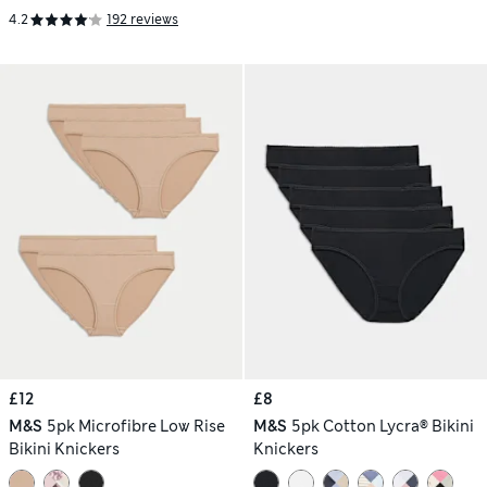
4.2
192 reviews
£12
£8
M&S
5pk Microfibre Low Rise
M&S
5pk Cotton Lycra® Bikini
Bikini Knickers
Knickers