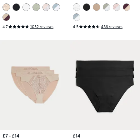
4.7
1052 reviews
4.5
486 reviews
£7 - £14
£14