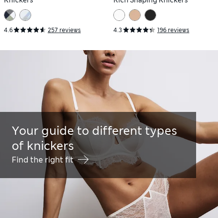
Knickers
Rich Shaping Knickers
4.6
257 reviews
4.3
196 reviews
Your guide to different types
of knickers
Find the right fit