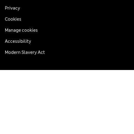
Privacy
Cookies
Manage cookies
Accessibility
Modern Slavery Act