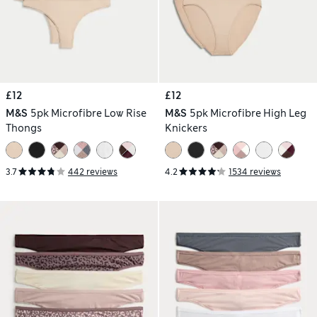
£12
£12
M&S
5pk Microfibre Low Rise
M&S
5pk Microfibre High Leg
Thongs
Knickers
3.7
442 reviews
4.2
1534 reviews