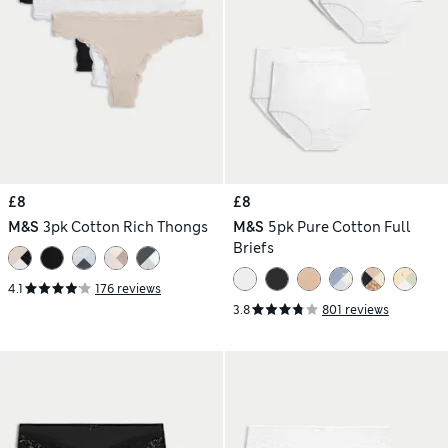
£8
£8
M&S
3pk Cotton Rich Thongs
M&S
5pk Pure Cotton Full
Briefs
4.1
176 reviews
3.8
801 reviews