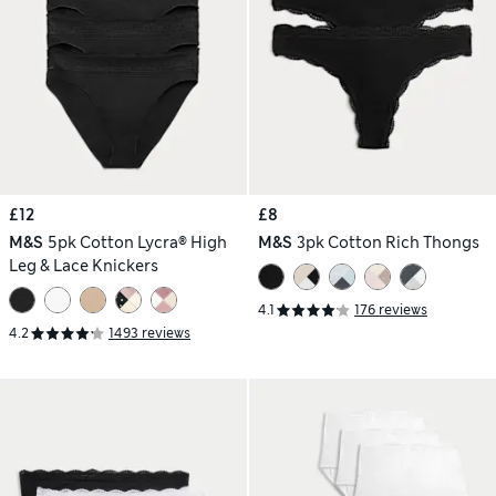
£12
£8
M&S
5pk Cotton Lycra® High
M&S
3pk Cotton Rich Thongs
Leg & Lace Knickers
4.1
176 reviews
4.2
1493 reviews