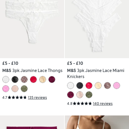
£5 - £10
£5 - £10
M&S
3pk Jasmine Lace Thongs
M&S
3pk Jasmine Lace Miami
Knickers
4.7
135 reviews
4.8
140 reviews