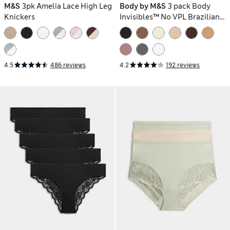
M&S
3pk Amelia Lace High Leg
Body by M&S
3 pack Body
Knickers
Invisibles™ No VPL Brazilian
Knickers
4.5
486 reviews
4.2
192 reviews