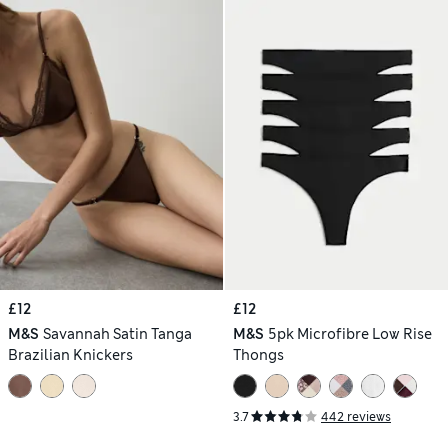
£12
£12
M&S
Savannah Satin Tanga
M&S
5pk Microfibre Low Rise
Brazilian Knickers
Thongs
3.7
442 reviews