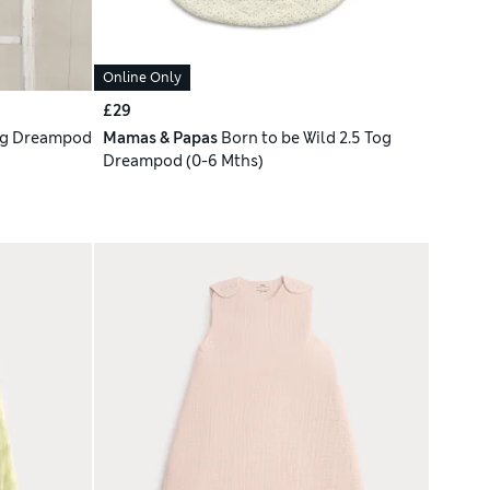
Online Only
£29
og Dreampod
Mamas & Papas
Born to be Wild 2.5 Tog
Dreampod (0-6 Mths)