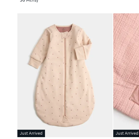
36 Mths)
Just Arrived
Just Arrived