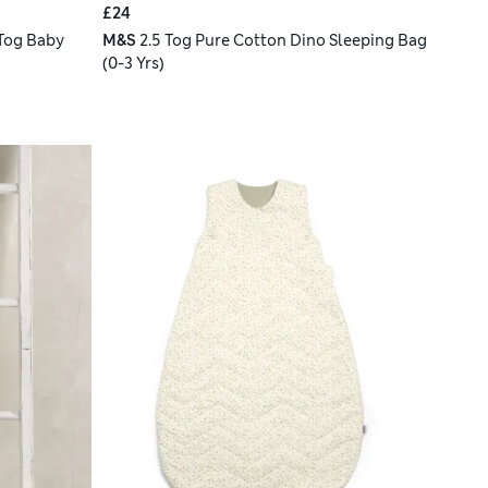
£24
Tog Baby
M&S
2.5 Tog Pure Cotton Dino Sleeping Bag
(0-3 Yrs)