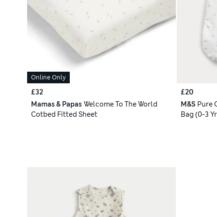
Online Only
£32
£20
Mamas & Papas
Welcome To The World
M&S
Pure 
Cotbed Fitted Sheet
Bag (0-3 Yr