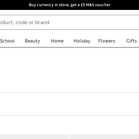
Buy currency in store, get a £5 M&S voucher
School
Beauty
Home
Holiday
Flowers
Gifts
s comfortably warm as they sleep. Choose the right level of cosin
athable cotton, these designs have popper fastenings on the shoul
isturbance. Pick cute printed options or styles with characters li
afety standards, giving you peace of mind while your little one s