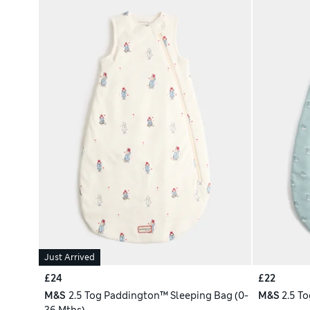
Just Arrived
£24
£22
M&S
2.5 Tog Paddington™ Sleeping Bag (0-
M&S
2.5 To