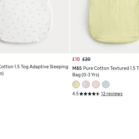
£10
£20
Cotton 1.5 Tog Adaptive Sleeping
M&S
Pure Cotton Textured 1.5 
s)
Bag (0-3 Yrs)
4.5
12 reviews