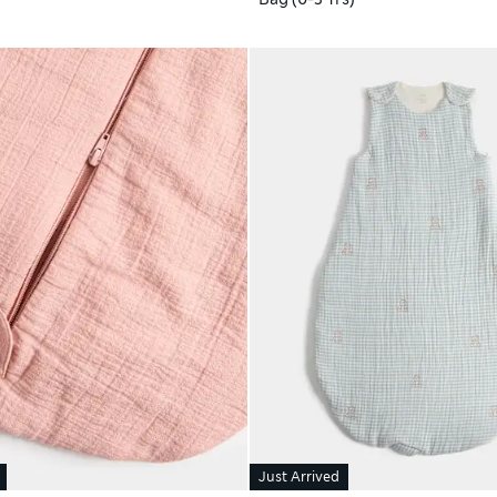
Just Arrived