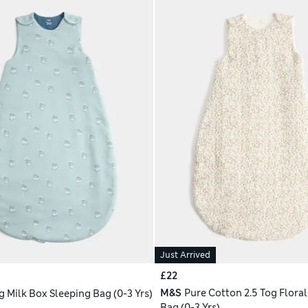
Just Arrived
£22
M&S
Pure Cotton 2.5 Tog Floral
g Milk Box Sleeping Bag (0-3 Yrs)
Bag (0-3 Yrs)