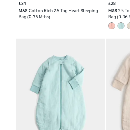
£24
£28
M&S
Cotton Rich 2.5 Tog Heart Sleeping
M&S
2.5 T
Bag (0-36 Mths)
Bag (0-36 