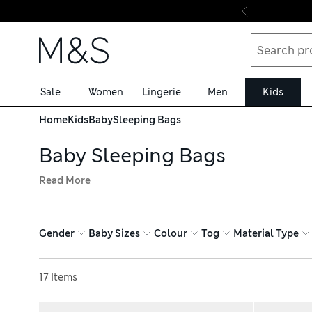
Skip to content
Sale
Women
Lingerie
Men
Kids
Home
Kids
Baby
Sleeping Bags
Baby Sleeping Bags
Read More
Our baby sleeping bags are a safe way to keep little one
evenings to 2.5 tog for chilly ones. Made from soft, bre
that make it easier to get baby in and out with minimal d
Gender
Baby Sizes
Colour
Tog
Material Type
Rabbit™. Each of our sleeping bags conforms to current s
Sort by
17 Items