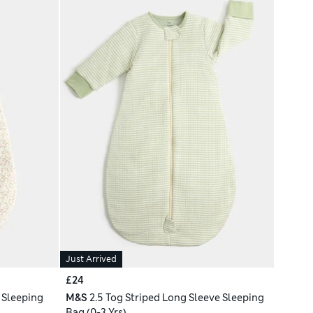
Just Arrived
£24
 Sleeping
M&S
2.5 Tog Striped Long Sleeve Sleeping
Bag (0-3 Yrs)