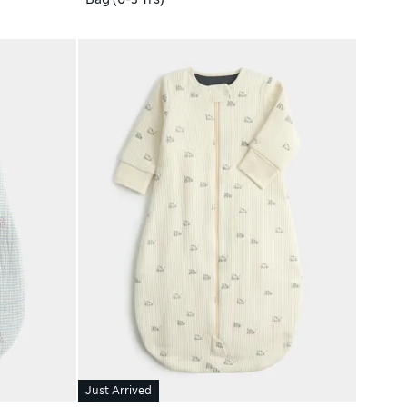
Just Arrived