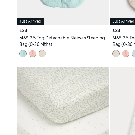
Just Arrived
Just Arrived
£28
£28
M&S
2.5 Tog Detachable Sleeves Sleeping
M&S
2.5 T
Bag (0-36 Mths)
Bag (0-36 