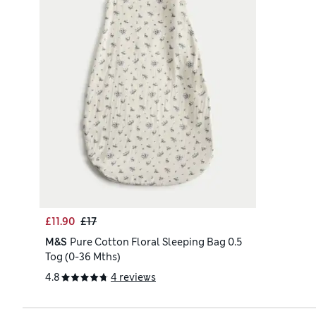
£11.90
£17
M&S
Pure Cotton Floral Sleeping Bag 0.5
Tog (0-36 Mths)
4.8
4 reviews