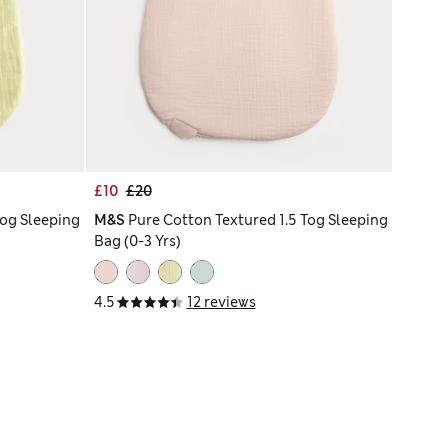
£10
£20
Tog Sleeping
M&S
Pure Cotton Textured 1.5 Tog Sleeping
Bag (0-3 Yrs)
4.5
12 reviews