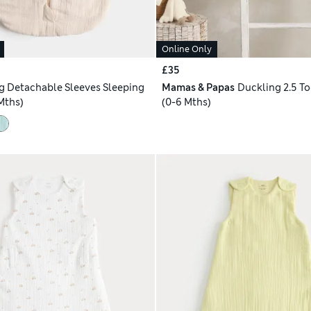
Online Only
£35
og Detachable Sleeves Sleeping
Mamas & Papas
Duckling 2.5 T
Mths)
(0-6 Mths)