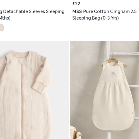
£22
og Detachable Sleeves Sleeping
M&S
Pure Cotton Gingham 2.5 
Mths)
Sleeping Bag (0-3 Yrs)