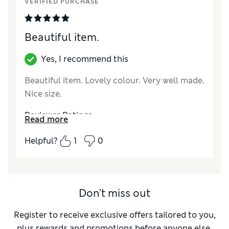
VERIFIED PURCHASE
Beautiful item.
Yes, I recommend this
Beautiful item. Lovely colour. Very well made.
Nice size.
Reviewer Ratings
Read more
Style
Excellent
Helpful?
1
0
Don't miss out
Register to receive exclusive offers tailored to you,
plus rewards and promotions before anyone else.