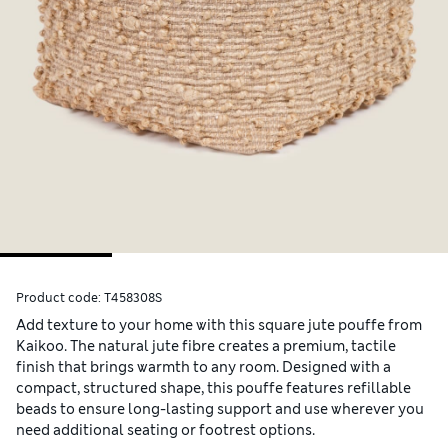
Product code:
T458308S
Add texture to your home with this square jute pouffe from
Kaikoo. The natural jute fibre creates a premium, tactile
finish that brings warmth to any room. Designed with a
compact, structured shape, this pouffe features refillable
beads to ensure long-lasting support and use wherever you
need additional seating or footrest options.