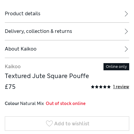
Product details
Delivery, collection & returns
About
Kaikoo
Kaikoo
Online only
Textured Jute Square Pouffe
£75
1 review
Colour
 Natural Mix
  Out of stock online
Add to wishlist