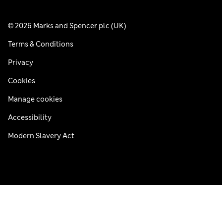
© 2026 Marks and Spencer plc (UK)
Terms & Conditions
Privacy
Cookies
Manage cookies
Accessibility
Modern Slavery Act