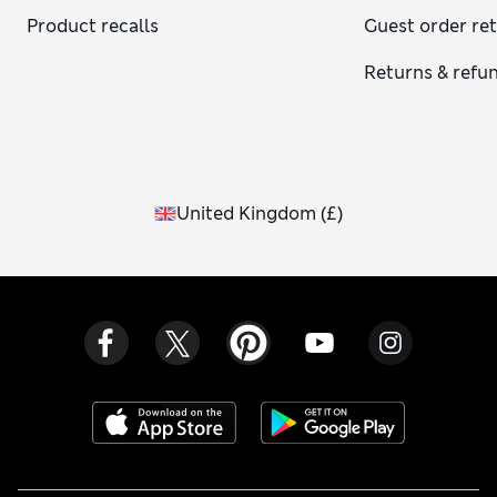
Product recalls
Guest order re
Returns & refu
United Kingdom
(
£
)