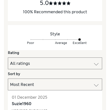
5.0
100
%
Recommended this product
Style
Poor
Average
Excellent
Rating
Sort by
01 December 2025
Suzie1960