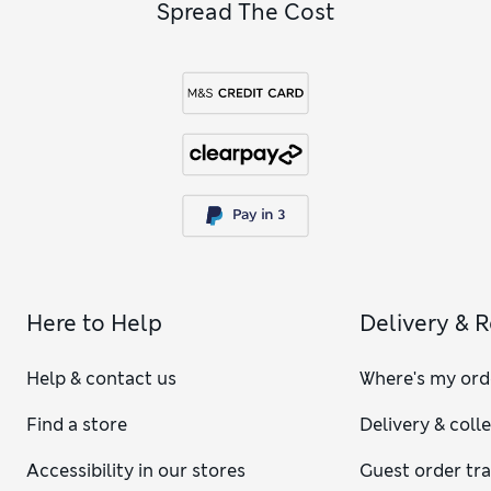
Spread The Cost
Here to Help
Delivery & 
Help & contact us
Where's my ord
Find a store
Delivery & coll
Accessibility in our stores
Guest order tr