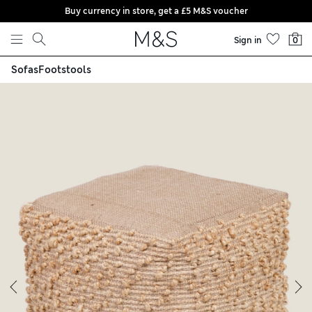
Buy currency in store, get a £5 M&S voucher
Skip to content
Sign in
0
Sofas
Footstools