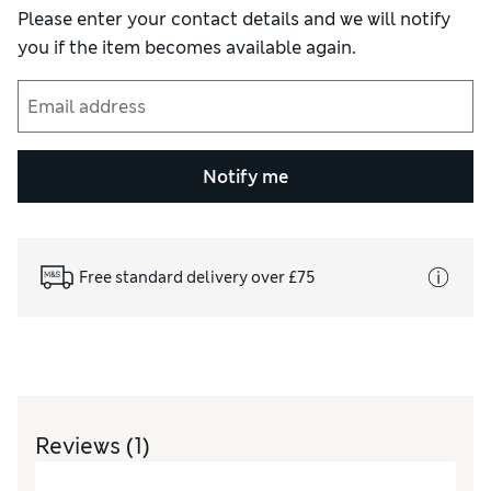
Please enter your contact details and we will notify
you if the item becomes available again.
Notify me
Free standard delivery over £75
Reviews
(1)