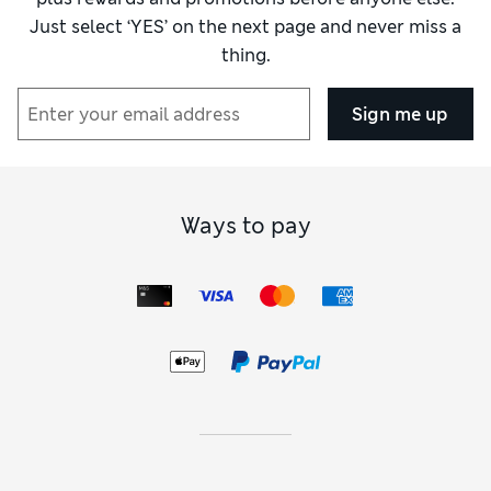
Just select ‘YES’ on the next page and never miss a
thing.
Sign me up
Ways to pay