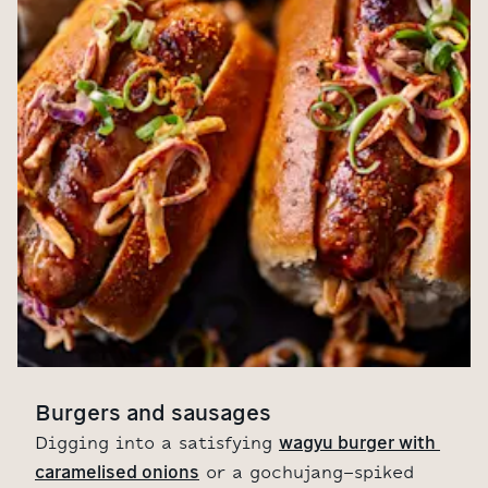
Burgers and sausages
wagyu burger with 
Digging into a satisfying
caramelised onions
or a gochujang-spiked