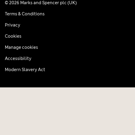
© 2026 Marks and Spencer plc (UK)
Terms & Conditions
Privacy
Cookies
Manage cookies
Accessibility
Modern Slavery Act