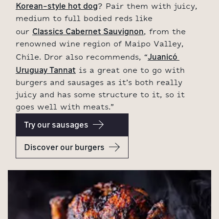
Korean-style hot dog
? Pair them with juicy,
medium to full bodied reds like
Classics Cabernet Sauvignon
our
, from the
renowned wine region of Maipo Valley,
Juanicó 
Chile. Dror also recommends, “
Uruguay Tannat
is a great one to go with
burgers and sausages as it’s both really
juicy and has some structure to it, so it
goes well with meats.”
Try our sausages
Discover our burgers