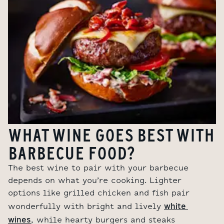
WHAT WINE GOES BEST WITH
BARBECUE FOOD?
The best wine to pair with your barbecue
depends on what you’re cooking. Lighter
options like grilled chicken and fish pair
white 
wonderfully with bright and lively
wines
, while hearty burgers and steaks