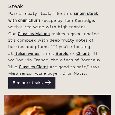
Steak
sirloin steak 
Pair a meaty steak, like this
with chimichurri
recipe by Tom Kerridge,
with a red wine with high tannins.
Classics Malbec
Our
makes a great choice –
it’s complex with deep fruity notes of
berries and plums. “If you’re looking
Italian wines
Barolo
Chianti
at
, think
or
. If
we look in France, the wines of Bordeaux
Classics Claret
like
are good to pair,” says
M&S senior wine buyer, Dror Nativ.
See our steaks