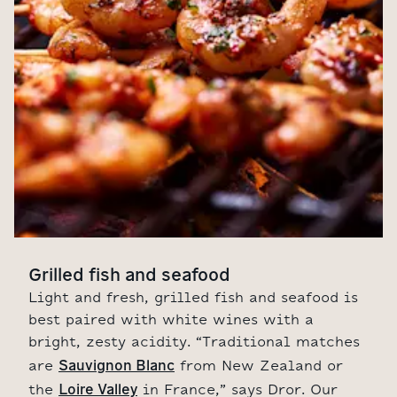
Grilled fish and seafood
Light and fresh, grilled fish and seafood is
best paired with white wines with a
bright, zesty acidity. “Traditional matches
Sauvignon Blanc
are
from New Zealand or
Loire Valley
the
in France,” says Dror. Our