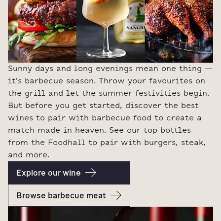
Sunny days and long evenings mean one thing –
it’s barbecue season. Throw your favourites on
the grill and let the summer festivities begin.
But before you get started, discover the best
wines to pair with barbecue food to create a
match made in heaven. See our top bottles
from the Foodhall to pair with burgers, steak,
and more.
Explore our wine
Browse barbecue meat