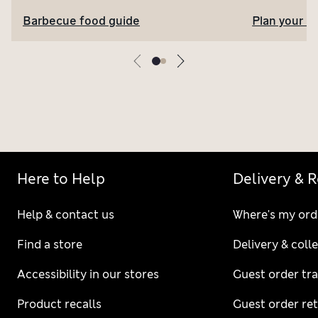
Barbecue food guide
Plan your l
Here to Help
Delivery & 
Help & contact us
Where's my ord
Find a store
Delivery & coll
Accessibility in our stores
Guest order tr
Product recalls
Guest order re