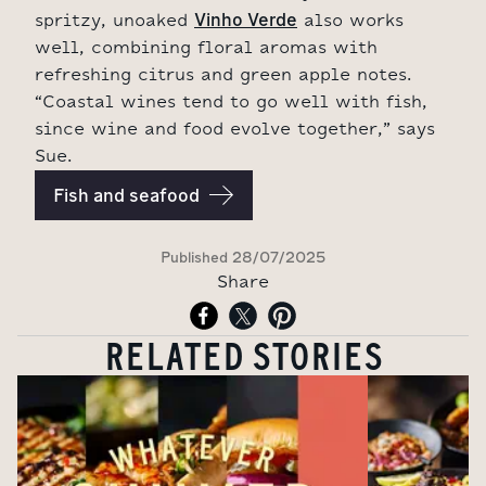
Vinho Verde
spritzy, unoaked
also works
well, combining floral aromas with
refreshing citrus and green apple notes.
“Coastal wines tend to go well with fish,
since wine and food evolve together,” says
Sue.
Fish and seafood
Published
28/07/2025
Share
RELATED STORIES