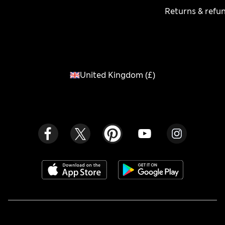
Returns & refu
United Kingdom
(
£
)