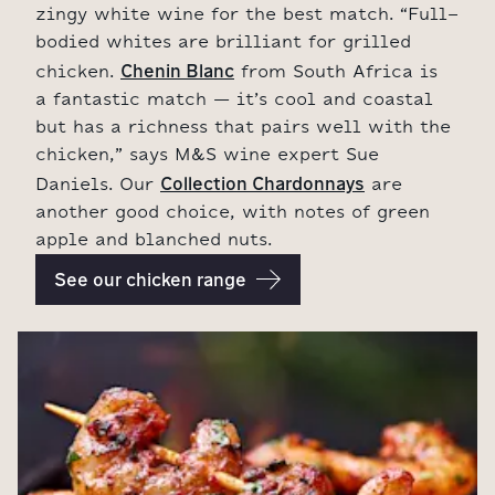
zingy white wine for the best match. “Full-
bodied whites are brilliant for grilled
Chenin Blanc
chicken.
from South Africa is
a fantastic match – it’s cool and coastal
but has a richness that pairs well with the
chicken,” says M&S wine expert Sue
Collection Chardonnays
Daniels. Our
are
another good choice, with notes of green
apple and blanched nuts.
See our chicken range