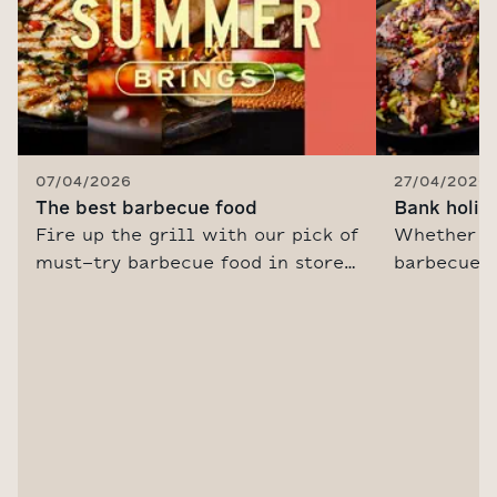
07/04/2026
27/04/2026
The best barbecue food
Bank holid
Fire up the grill with our pick of
Whether yo
must-try barbecue food in store
barbecue, 
this summer. Plus, be inspired
friends or
with our pro chef's tips on how
got some b
to barbecue and sizzling recipe
drink idea
ideas.