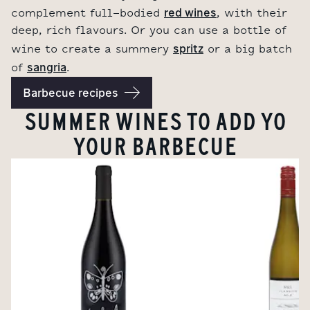
red wines
complement full-bodied
, with their
deep, rich flavours. Or you can use a bottle of
spritz
wine to create a summery
or a big batch
sangria
of
.
Barbecue recipes
SUMMER WINES TO ADD YO
YOUR BARBECUE