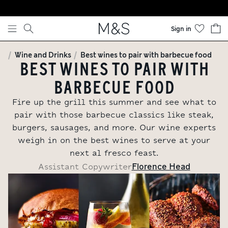
Skip to content
Sign in
Wine and Drinks
Best wines to pair with barbecue food
BEST WINES TO PAIR WITH
BARBECUE FOOD
Fire up the grill this summer and see what to
pair with those barbecue classics like steak,
burgers, sausages, and more. Our wine experts
weigh in on the best wines to serve at your
next al fresco feast.
Florence Head
Assistant Copywriter