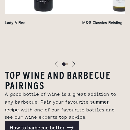
Lady A Red
M&S Classics Reisling
TOP WINE AND BARBECUE
PAIRINGS
A good bottle of wine is a great addition to
summer 
any barbecue. Pair your favourite
recipe
with one of our favourite bottles and
see our wine experts top advice.
How to barbecue better