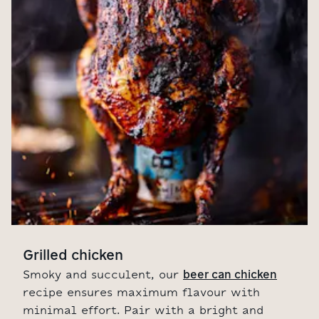
Grilled chicken
beer can chicken
Smoky and succulent, our
recipe ensures maximum flavour with
minimal effort. Pair with a bright and