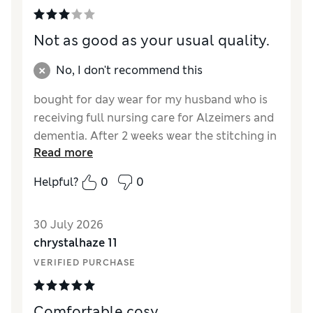
Not as good as your usual quality.
No, I don't recommend this
bought for day wear for my husband who is
receiving full nursing care for Alzeimers and
dementia. After 2 weeks wear the stitching in
Read more
the waste band is undoing.
Helpful?
0
0
Reviewer Ratings
How did it fit?
True to size
30 July 2026
Value for Money
Fair
chrystalhaze 11
Style
Fair
VERIFIED PURCHASE
Material
Poor
Comfortable cosy