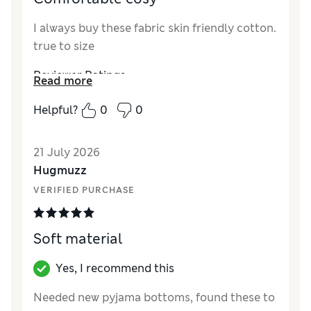
I always buy these fabric skin friendly cotton.
true to size
Reviewer Ratings
Read more
How did it fit?
True to size
Helpful?
0
0
Style
Excellent
Material
Excellent
21 July 2026
Hugmuzz
VERIFIED PURCHASE
Soft material
Yes, I recommend this
Needed new pyjama bottoms, found these to