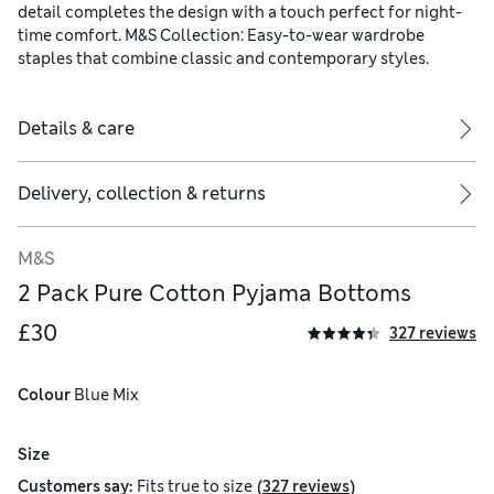
detail completes the design with a touch perfect for night-
time comfort. M&S Collection: Easy-to-wear wardrobe
staples that combine classic and contemporary styles.
Details & care
Delivery, collection & returns
M&S
2 Pack Pure Cotton Pyjama Bottoms
£30
327 reviews
Colour
 Blue Mix
Size
(
)
Customers say:
Fits
true to size
327 reviews