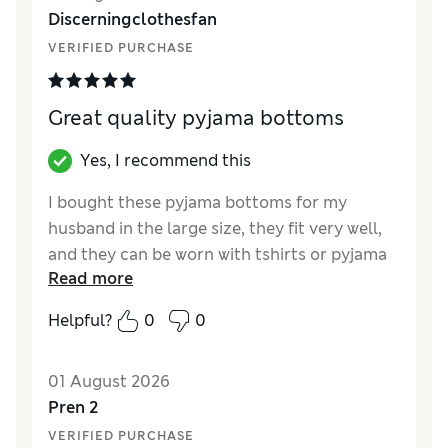
Discerningclothesfan
VERIFIED PURCHASE
Great quality pyjama bottoms
Yes, I recommend this
I bought these pyjama bottoms for my
husband in the large size, they fit very well,
and they can be worn with tshirts or pyjama
Read more
tops.
Helpful?
0
0
Reviewer Ratings
How did it fit?
True to size
01 August 2026
Value for Money
Excellent
Pren 2
Style
Excellent
VERIFIED PURCHASE
Material
Excellent