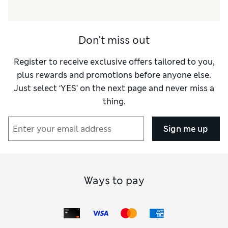
Don't miss out
Register to receive exclusive offers tailored to you,
plus rewards and promotions before anyone else.
Just select ‘YES’ on the next page and never miss a
thing.
Sign me up
Ways to pay