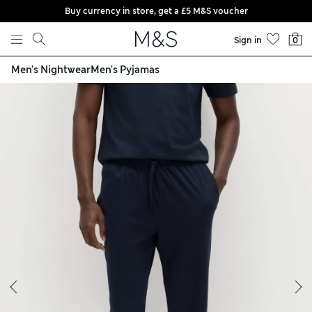
Buy currency in store, get a £5 M&S voucher
Skip to content
Sign in
0
Men's Nightwear
Men's Pyjamas