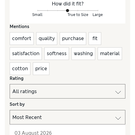
How did it fit?
Small
True to Size
Large
Mentions
comfort
quality
purchase
fit
satisfaction
softness
washing
material
cotton
price
Rating
Sort by
03 August 2026