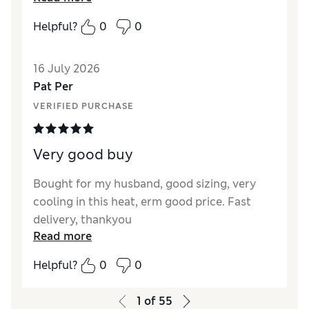
fitted extremely well. The price was very
Helpful?
0
0
reasonable and I will buy two more pairs
shortly. As always with M&S quality is
16 July 2026
paramount and customer service first class.
Pat Per
Reviewer Ratings
VERIFIED PURCHASE
How did it fit?
True to size
Value for Money
Excellent
Very good buy
Style
Excellent
Material
Excellent
Bought for my husband, good sizing, very
cooling in this heat, erm good price. Fast
delivery, thankyou
Read more
Helpful?
0
0
1
of
55