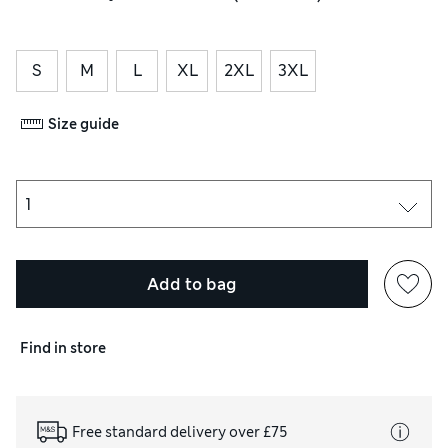
S
M
L
XL
2XL
3XL
Size guide
Add to bag
Find in store
Free standard delivery over £75