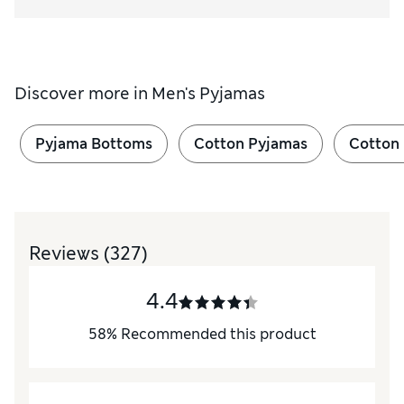
Discover more in
Men's Pyjamas
Pyjama Bottoms
Cotton Pyjamas
Cotton
Reviews
(327)
4.4
58
%
Recommended this product