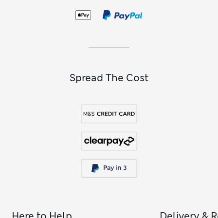
Spread The Cost
Here to Help
Delivery & 