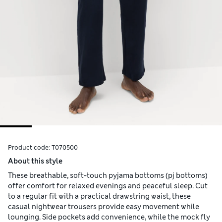
Product code:
T070500
About this style
These breathable, soft-touch pyjama bottoms (pj bottoms)
offer comfort for relaxed evenings and peaceful sleep. Cut
to a regular fit with a practical drawstring waist, these
casual nightwear trousers provide easy movement while
lounging. Side pockets add convenience, while the mock fly