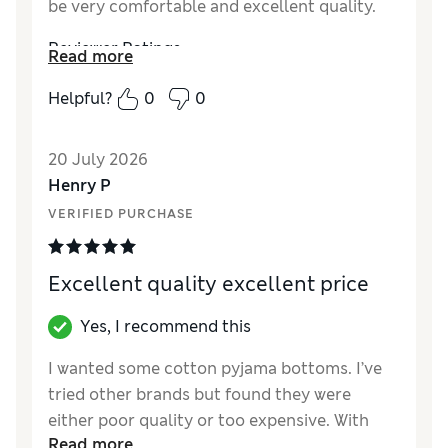
be very comfortable and excellent quality.
Reviewer Ratings
Read more
How did it fit?
True to size
Helpful?
0
0
Value for Money
Excellent
Style
Excellent
20 July 2026
Material
Excellent
Henry P
VERIFIED PURCHASE
Excellent quality excellent price
Yes, I recommend this
I wanted some cotton pyjama bottoms. I’ve
tried other brands but found they were
either poor quality or too expensive. With
Read more
M&S these were not only comfortable but