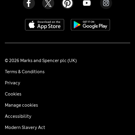
© 2026 Marks and Spencer plc (UK)
Terms & Conditions
Privacy
Cookies
Manage cookies
Accessibility
Modern Slavery Act