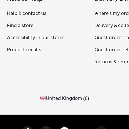
Help & contact us
Where's my ord
Find a store
Delivery & coll
Accessibility in our stores
Guest order tr
Product recalls
Guest order re
Returns & refu
United Kingdom
(
£
)