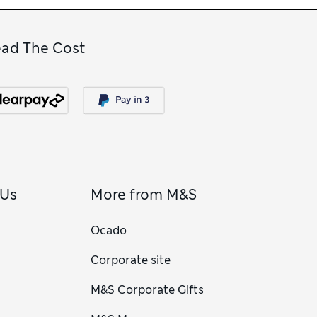
ead The Cost
 Us
More from M&S
Ocado
Corporate site
M&S Corporate Gifts