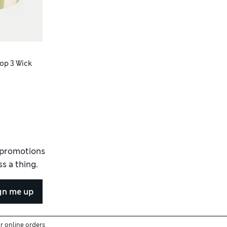
op 3 Wick
d promotions
s a thing.
gn me up
or online orders