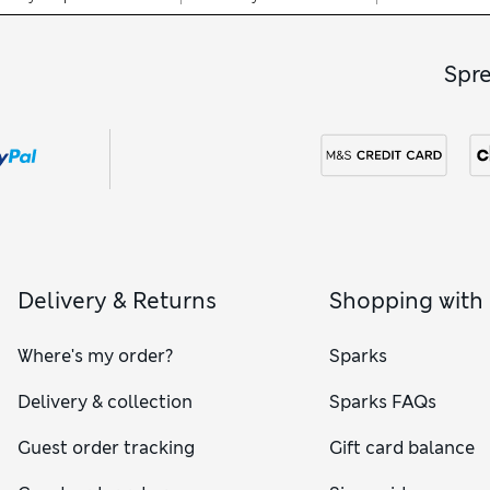
Spr
Delivery & Returns
Shopping with
Where's my order?
Sparks
Delivery & collection
Sparks FAQs
Guest order tracking
Gift card balance