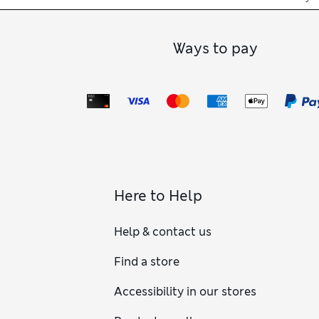
Ways to pay
Here to Help
Help & contact us
Find a store
Accessibility in our stores