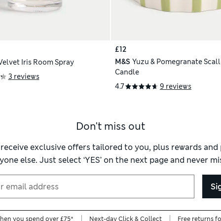
£12
M&S
Yuzu & Pomegranate Scall
Velvet Iris Room Spray
Candle
3 reviews
4.7
9 reviews
Don't miss out
 receive exclusive offers tailored to you, plus rewards an
yone else. Just select ‘YES’ on the next page and never mis
Si
when you spend over £75*
Next-day Click & Collect
Free returns f