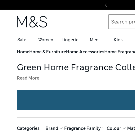
Skip to content
Sale
Women
Lingerie
Men
Kids
Home
Home & Furniture
Home Accessories
Home Fragran
Green Home Fragrance Coll
Read More
Give spaces a welcoming feel with our home fragrance opt
candles come in glass vessels with handy cork lids, while
and enjoy free delivery on orders over £75
Categories
Brand
Fragrance Family
Colour
Mat