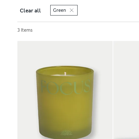
Clear all
Green
Sort by
3 Items