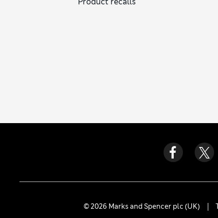
Product recalls
© 2026 Marks and Spencer plc (UK)