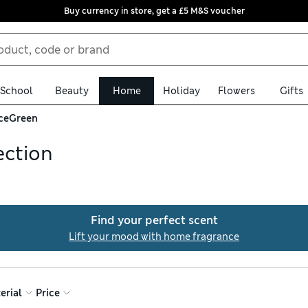
Buy currency in store, get a £5 M&S voucher
School
Beauty
Home
Holiday
Flowers
Gifts
ce
Green
ection
ions in green, featuring pieces ranging from sage-scented oils to
 apothecary-style room sprays provide a relaxing source of scent.
Find your perfect scent
Lift your mood with home fragrance
erial
Price