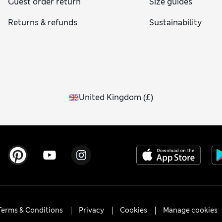
Guest order return
Size guides
Returns & refunds
Sustainability
United Kingdom
(
£
)
Terms & Conditions
Privacy
Cookies
Manage cookies