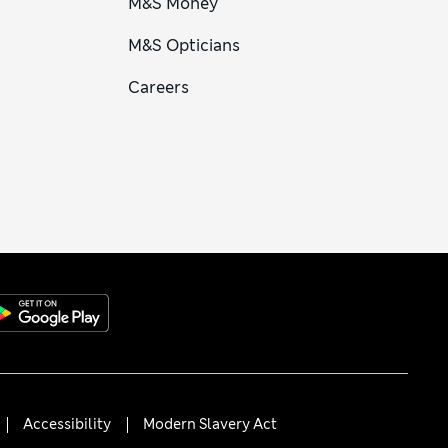
M&S Money
M&S Opticians
Careers
Accessibility
Modern Slavery Act