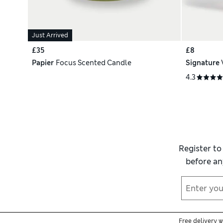
Just Arrived
£35
£8
Papier
Focus Scented Candle
Signature
4.3
Register to
before an
Free delivery 