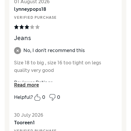
01 August 2026
Material
Excellent
lynneypops18
Style
Good
VERIFIED PURCHASE
Jeans
No, I don't recommend this
Size 18 to big , size 16 too tight on legs
quality very good
Reviewer Ratings
Read more
How did it fit?
A bit small
Helpful?
0
0
Length
Good
30 July 2026
Tooreen1