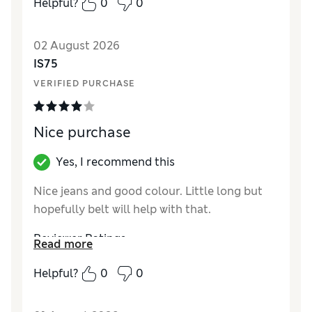
Helpful?
0
0
pity.
02 August 2026
IS75
VERIFIED PURCHASE
Nice purchase
Yes, I recommend this
Nice jeans and good colour. Little long but
hopefully belt will help with that.
Reviewer Ratings
Read more
How did it fit?
True to size
Helpful?
0
0
Length
Excellent
Value for Money
Good