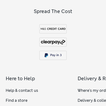
Spread The Cost
Here to Help
Delivery & 
Help & contact us
Where's my ord
Find a store
Delivery & coll