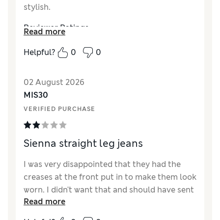
stylish.
Reviewer Ratings
Read more
How did it fit?
True to size
Helpful?
0
0
Length
Good
Value for Money
Excellent
02 August 2026
Material
Excellent
MIS30
Style
Excellent
VERIFIED PURCHASE
Sienna straight leg jeans
I was very disappointed that they had the
creases at the front put in to make them look
worn. I didn't want that and should have sent
Read more
them back but they fitted well and i needed
them. Won't buy M&S jeans on line again. A