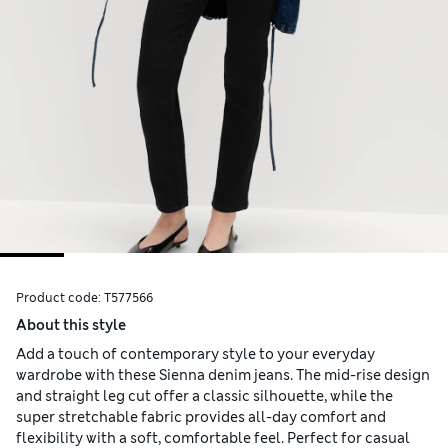
Product code:
T577566
About this style
Add a touch of contemporary style to your everyday
wardrobe with these Sienna denim jeans. The mid-rise design
and straight leg cut offer a classic silhouette, while the
super stretchable fabric provides all-day comfort and
flexibility with a soft, comfortable feel. Perfect for casual