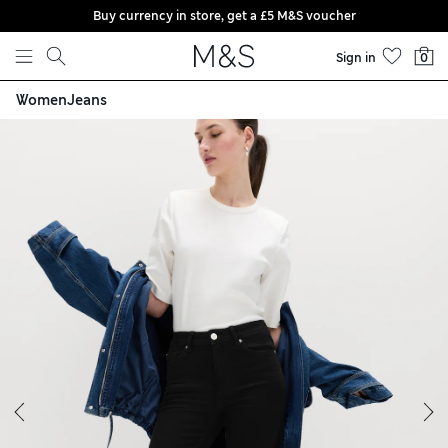
Buy currency in store, get a £5 M&S voucher
Skip to content
Sign in
0
Women
Jeans