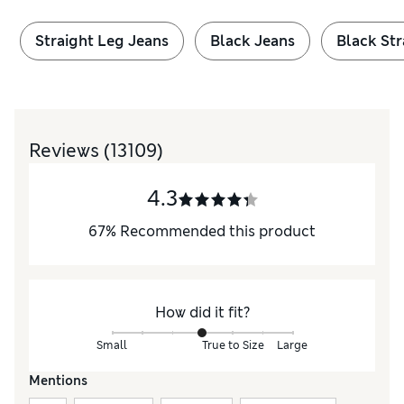
Straight Leg Jeans
Black Jeans
Black Str
Reviews
(13109)
4.3
67
%
Recommended this product
How did it fit?
Small
True to Size
Large
Mentions