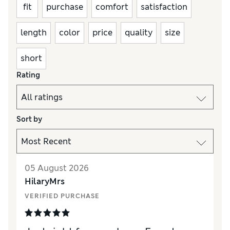
fit
purchase
comfort
satisfaction
length
color
price
quality
size
short
Rating
Sort by
05 August 2026
HilaryMrs
VERIFIED PURCHASE