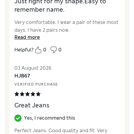
Just right for my shape.Easy to
remember name.
Very comfortable. I wear a pair of these most
days. I have 2 pairs now.
Read more
Helpful?
0
0
03 August 2026
HJB67
VERIFIED PURCHASE
Great Jeans
Yes, I recommend this
Perfect Jeans. Good quality and fit. Very