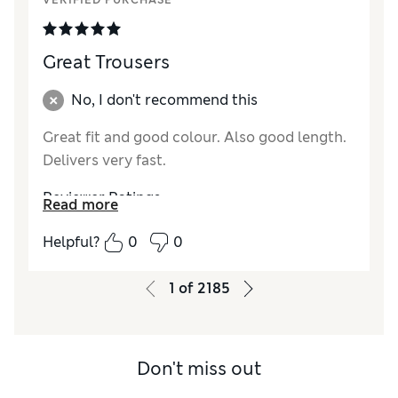
VERIFIED PURCHASE
Great Trousers
No, I don't recommend this
Great fit and good colour. Also good length.
Delivers very fast.
Reviewer Ratings
Read more
How did it fit?
True to size
Helpful?
0
0
Length
Good
Value for Money
Excellent
1
of
2185
Material
Excellent
Style
Excellent
Don't miss out