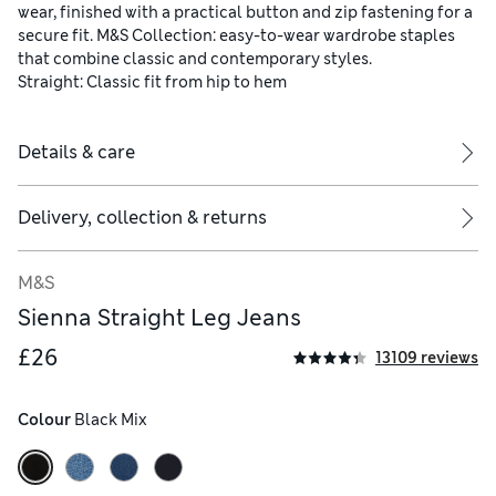
wear, finished with a practical button and zip fastening for a
secure fit. M&S Collection: easy-to-wear wardrobe staples
that combine classic and contemporary styles.
Straight: Classic fit from hip to hem
Details & care
Delivery, collection & returns
M&S
Sienna Straight Leg Jeans
£26
13109 reviews
Colour
 Black Mix