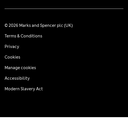
© 2026 Marks and Spencer plc (UK)
Terms & Conditions
Privacy
Cookies
Manage cookies
Accessibility
Modern Slavery Act