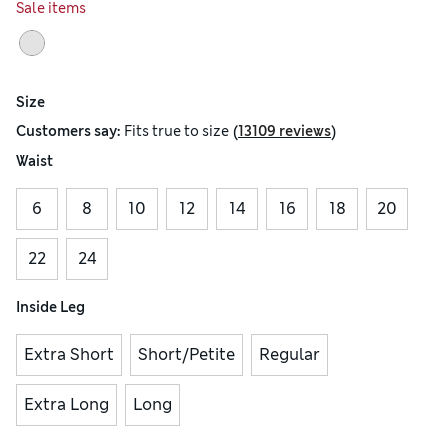
Sale items
Size
(
)
Customers say:
Fits
true to size
13109 reviews
Waist
6
8
10
12
14
16
18
20
22
24
Inside Leg
Extra Short
Short/Petite
Regular
Extra Long
Long