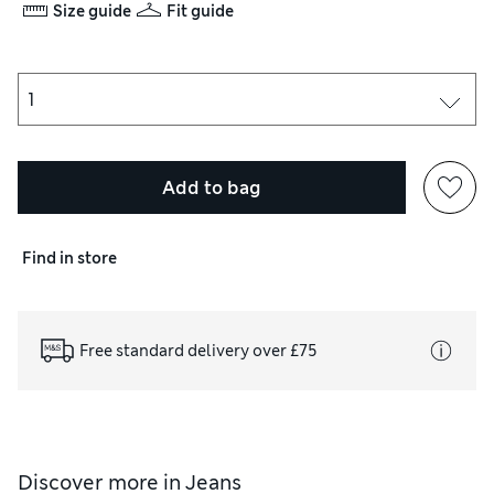
Size guide
Fit guide
Add to bag
Find in store
Free standard delivery over £75
Discover more in
Jeans