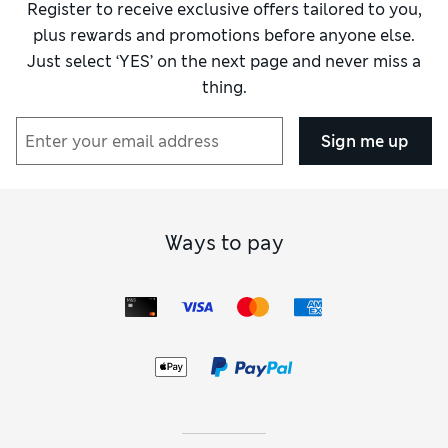
Register to receive exclusive offers tailored to you,
plus rewards and promotions before anyone else.
Just select ‘YES’ on the next page and never miss a
thing.
Sign me up
Ways to pay