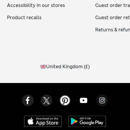
Accessibility in our stores
Guest order tr
Product recalls
Guest order re
Returns & refu
United Kingdom
(
£
)