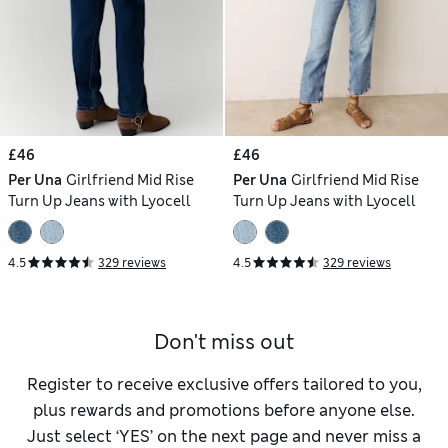
£46
£46
Per Una
Girlfriend Mid Rise
Per Una
Girlfriend Mid Rise
Turn Up Jeans with Lyocell
Turn Up Jeans with Lyocell
4.5
329 reviews
4.5
329 reviews
Don't miss out
Register to receive exclusive offers tailored to you,
plus rewards and promotions before anyone else.
Just select ‘YES’ on the next page and never miss a