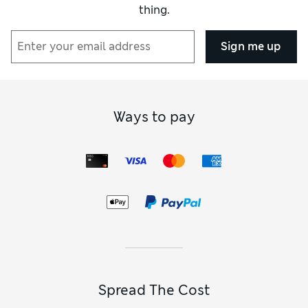
thing.
Sign me up
Ways to pay
Spread The Cost