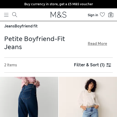
Buy currency in store, get a £5 M&S voucher
Skip to content
Sign in
0
Jeans
Boyfriend fit
Petite Boyfriend-Fit
Read More
Jeans
Go for a relaxed look in a pair of our petite boyfriend-fit
jeans. With their roomy shapes and low-slung waists, these
Filter & Sort
(1)
2 Items
easy-to-wear wardrobe must-haves are ideal for casual days.
Take your pick from stretchy styles in a wide variety of
colours, from cool grey to classic blue, all available with
free store collection