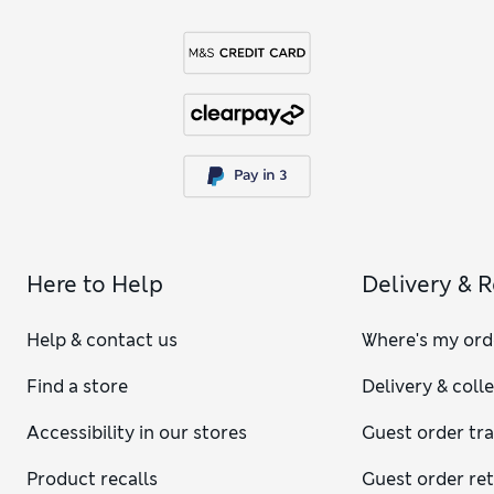
Here to Help
Delivery & 
Help & contact us
Where's my ord
Find a store
Delivery & coll
Accessibility in our stores
Guest order tr
Product recalls
Guest order re