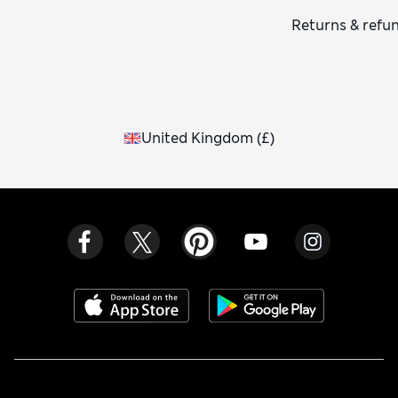
Returns & refu
United Kingdom
(
£
)