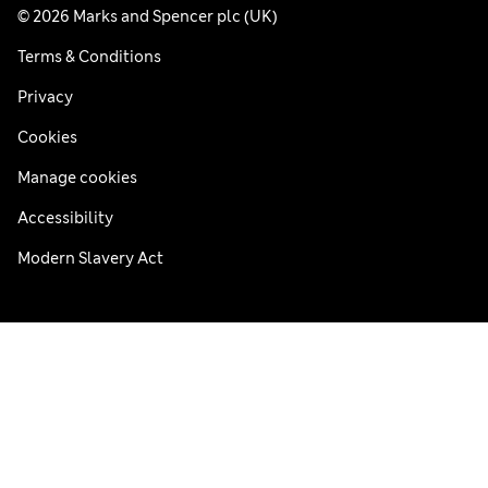
© 2026 Marks and Spencer plc (UK)
Terms & Conditions
Privacy
Cookies
Manage cookies
Accessibility
Modern Slavery Act