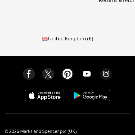
Returns & refu
United Kingdom
(
£
)
© 2026 Marks and Spencer plc (UK)