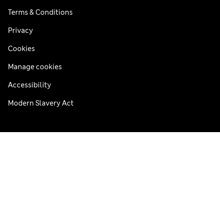
Terms & Conditions
Privacy
Cookies
Manage cookies
Accessibility
Modern Slavery Act