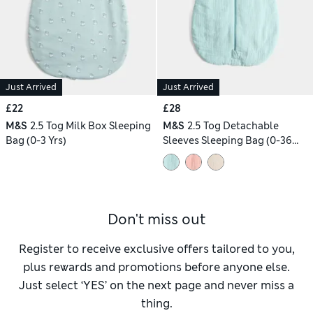
Just Arrived
Just Arrived
£22
£28
M&S
2.5 Tog Milk Box Sleeping
M&S
2.5 Tog Detachable
Bag (0-3 Yrs)
Sleeves Sleeping Bag (0-36
Mths)
Don't miss out
Register to receive exclusive offers tailored to you,
plus rewards and promotions before anyone else.
Just select ‘YES’ on the next page and never miss a
thing.