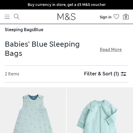
Buy currency in store, get a £5 M&S voucher
Skip to content
Sign in
0
Sleeping Bags
Blue
Babies’ Blue Sleeping
Read More
Bags
Our babies’ blue sleeping bags are designed to keep little
ones comfortable and cosy. We have a choice of tog ratings,
Filter & Sort
(1)
2 Items
from 2.5 for chilly nights to 1.5 for warm evenings, all
available with free delivery over £75. Our designs are crafted
from pure cotton for softness and come in a selection of
shades, from pale sky to deep navy