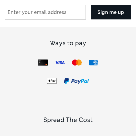
Sign me up
Ways to pay
Spread The Cost