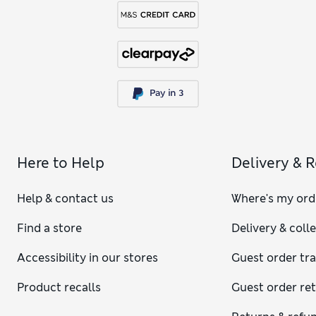
Here to Help
Delivery & 
Help & contact us
Where's my ord
Find a store
Delivery & coll
Accessibility in our stores
Guest order tr
Product recalls
Guest order re