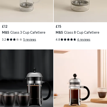
£12
£15
M&S
Glass 3 Cup Cafetiere
M&S
Glass 8 Cup Cafetiere
3.2
5 reviews
4.8
4 reviews