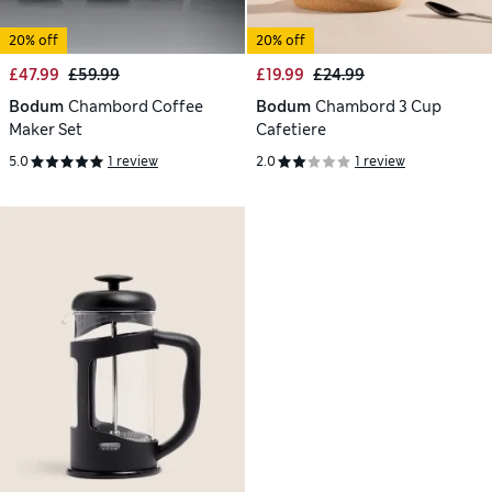
20% off
20% off
£47.99
£59.99
£19.99
£24.99
Bodum
Chambord Coffee
Bodum
Chambord 3 Cup
Maker Set
Cafetiere
5.0
1 review
2.0
1 review