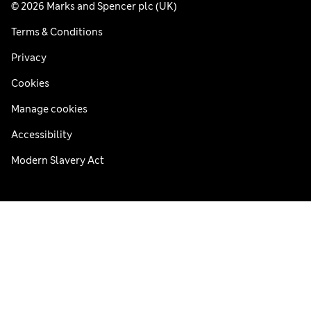
© 2026 Marks and Spencer plc (UK)
Terms & Conditions
Privacy
Cookies
Manage cookies
Accessibility
Modern Slavery Act