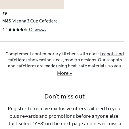
£6
M&S
Vienna 3 Cup Cafetiere
4.4
85 reviews
Complement contemporary kitchens with glass
teapots and
cafetières
showcasing sleek, modern designs. Our teapots
and cafetières are made using heat-safe materials, so you
can brew big quantities of tea and coffee with confidence.
More +
Watch as your coffee grounds or tea leaves slowly release
their flavour and arrive at the perfect strength ready to
pour.
Silver teapots and cafetières
are ideal if you want a
Don't miss out
high-shine look, while our
black teapots and cafetières
feature comfortable handles and practical splash-back
panels to prevent spills.
Register to receive exclusive offers tailored to you,
Our ceramic teapots and cafetières bring their own benefits,
plus rewards and promotions before anyone else.
especially if you prefer an elegant look that you can easily
Just select ‘YES’ on the next page and never miss a
coordinate with matching
mugs
. Our
porcelain teapots and