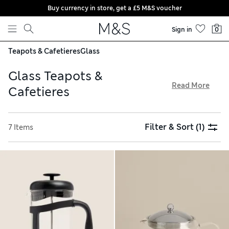
Buy currency in store, get a £5 M&S voucher
Skip to content
Sign in
0
Teapots & Cafetieres
Glass
Glass Teapots &
Read More
Cafetieres
Our glass teapots and cafetieres come with easy-to-use
mechanisms that make it easy to prepare hot drinks.
Filter & Sort
(1)
7 Items
Traditional pumps remove coffee granules for a smooth
drinking experience, while stainless steel infusers are ideal
for brewing loose-leaf tea. Thanks to our free store
collection service, you can order online and soon be
enjoying a cuppa in style