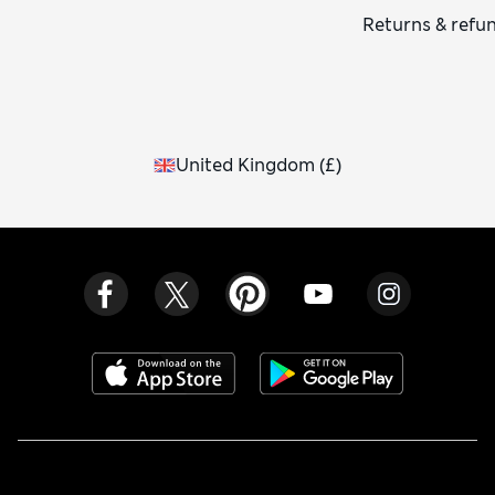
Returns & refu
United Kingdom
(
£
)