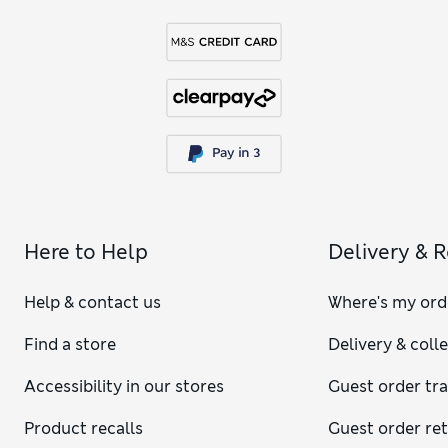
Here to Help
Delivery & 
Help & contact us
Where's my ord
Find a store
Delivery & coll
Accessibility in our stores
Guest order tr
Product recalls
Guest order re