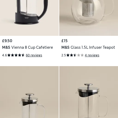
£9.50
£15
M&S
Vienna 8 Cup Cafetiere
M&S
Glass 1.5L Infuser Teapot
4.6
60 reviews
2.5
4 reviews