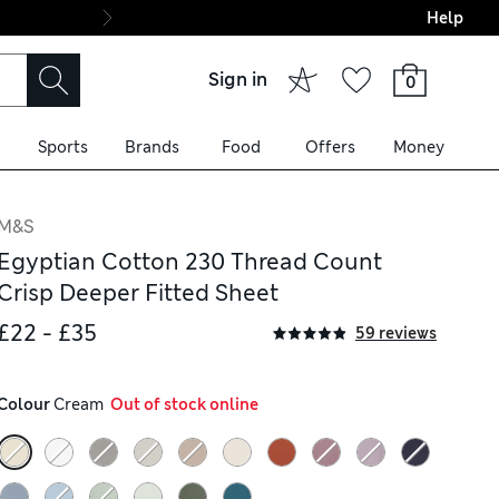
Help
Final boarding: Wo
Sign in
0
Sports
Brands
Food
Offers
Money
M&S
Egyptian Cotton 230 Thread Count
Crisp Deeper Fitted Sheet
£22 - £35
59 reviews
Colour
 Cream
  Out of stock online