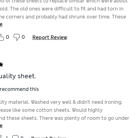
o of these sheets to replace similar which were about
old. The old ones were difficult to fit and had torn in
he corners and probably had shrunk over time. These
e
ch easier to put on the bed and very smooth and
le. Don’t know why I didn’t replace the old ones
0
0
Report Review
ality sheet.
I recommend this
ty material. Washed very well & didn't need ironing.
rease like some cotton sheets. Would highly
 these sheets. There was plenty of room to go under
e
ess without riding up with the extra depth.