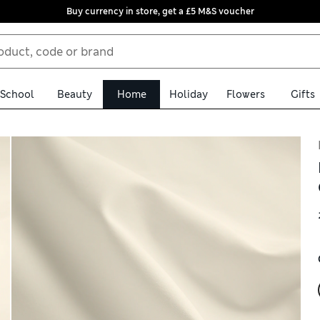
Buy currency in store, get a £5 M&S voucher
School
Beauty
Home
Holiday
Flowers
Gifts