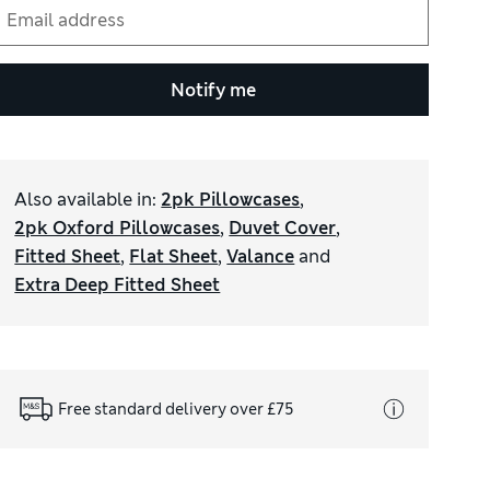
Notify me
Also available in
:
2pk Pillowcases
,
2pk Oxford Pillowcases
,
Duvet Cover
,
Fitted Sheet
,
Flat Sheet
,
Valance
and
Extra Deep Fitted Sheet
Free standard delivery over £75