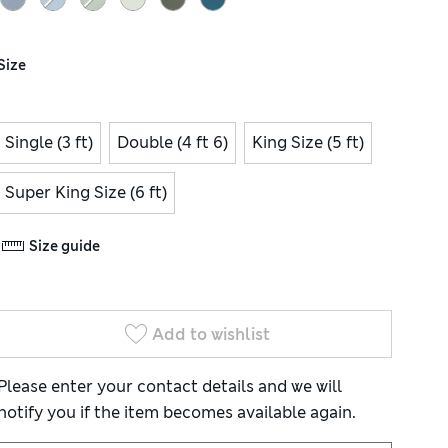
Size
Single (3 ft)
Double (4 ft 6)
King Size (5 ft)
Super King Size (6 ft)
Size guide
Add to wishlist
Please enter your contact details and we will
notify you if the item becomes available again.