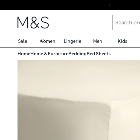
Skip to content
Sale
Women
Lingerie
Men
Kids
Home
Home & Furniture
Bedding
Bed Sheets