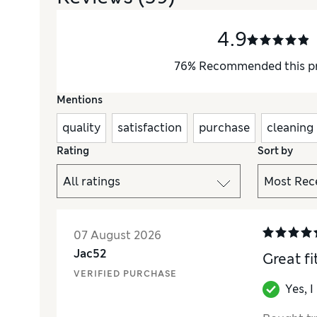
4.9
76
%
Recommended this p
Mentions
quality
satisfaction
purchase
cleaning
Rating
Sort by
07 August 2026
Jac52
Great fi
VERIFIED PURCHASE
Yes, 