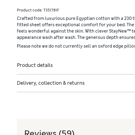
Product code:
T351781F
Crafted from luxurious pure Egyptian cotton with a 230 th
fitted sheet offers exceptional comfort for your bed. The 
feels wonderful against the skin. With clever StayNew™ tec
appearance wash after wash. The generous depth ensures 
Please note we do not currently sell an oxford edge pillow
Product details
Delivery, collection & returns
Reviews
(59)