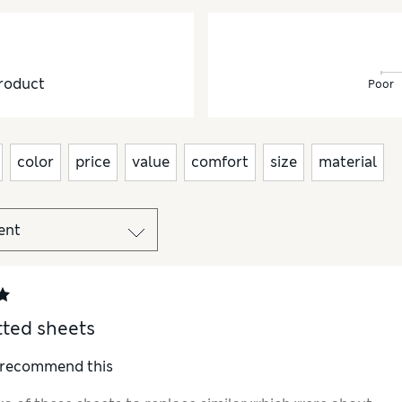
roduct
Poor
color
price
value
comfort
size
material
tted sheets
I recommend this