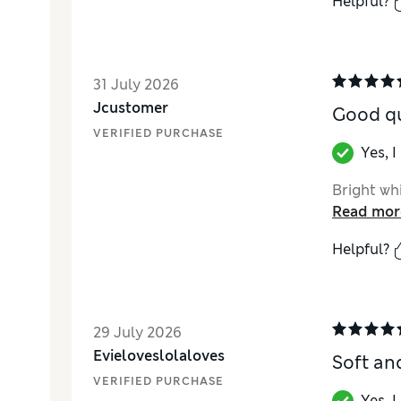
Helpful?
31 July 2026
Jcustomer
Good qu
VERIFIED PURCHASE
Yes, 
Bright wh
Read mor
Helpful?
29 July 2026
Evieloveslolaloves
Soft an
VERIFIED PURCHASE
Yes, 