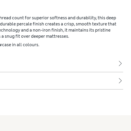
read count for superior softness and durability, this deep
durable percale finish creates a crisp, smooth texture that
hnology and a non-iron finish, it maintains its pristine
a snug fit over deeper mattresses.
case in all colours.