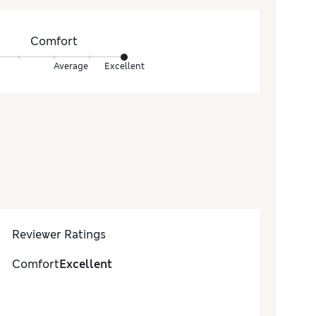
Comfort
Average
Excellent
Reviewer Ratings
Comfort
Excellent