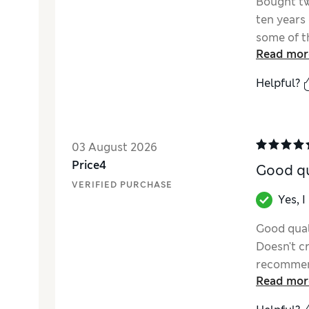
Bought tw
ten years 
some of t
Read mor
are so mu
comfortab
Helpful?
sooner?
03 August 2026
Price4
Good qu
VERIFIED PURCHASE
Yes, 
Good quali
Doesn't c
recommend
Read mor
the mattr