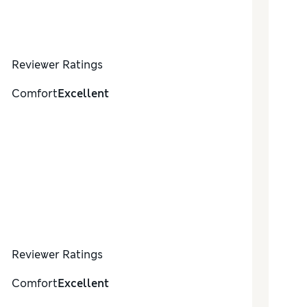
Reviewer Ratings
Comfort
Excellent
Reviewer Ratings
Comfort
Excellent