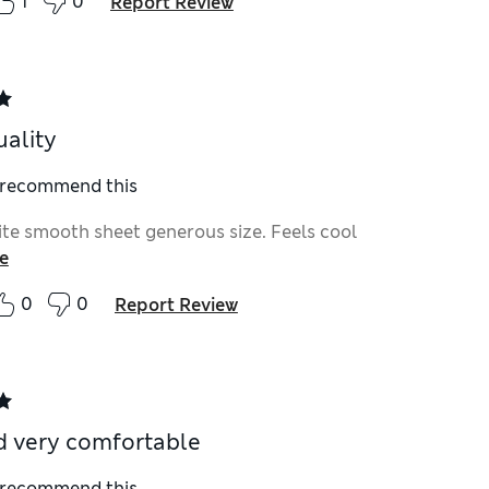
1
0
Report Review
ality
I recommend this
ite smooth sheet generous size. Feels cool
e
0
0
Report Review
d very comfortable
I recommend this