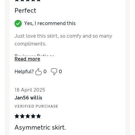
Style
Excellent
Perfect
How did it fit?
A bit small
Length
Long
Yes, I recommend this
Material
Excellent
Just love this skirt, so comfy and so many
compliments.
Reviewer Ratings
Read more
Quality
Excellent
Helpful?
0
0
Value for Money
Excellent
Style
Excellent
18 April 2025
How did it fit?
A bit small
Jan56 willis
Length
Perfect length
VERIFIED PURCHASE
Material
Excellent
Asymmetric skirt.