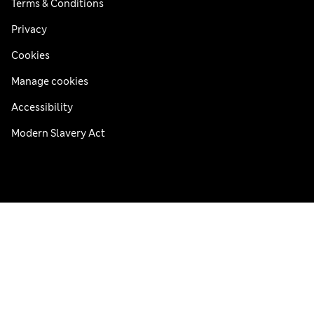
Terms & Conditions
Privacy
Cookies
Manage cookies
Accessibility
Modern Slavery Act