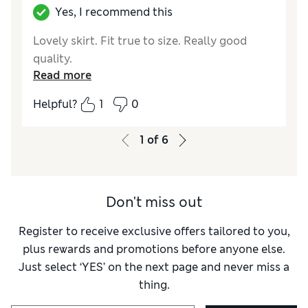
Yes, I recommend this
Lovely skirt. Fit true to size. Really good
quality.
Read more
Helpful?
1
0
1
of
6
Don't miss out
Register to receive exclusive offers tailored to you,
plus rewards and promotions before anyone else.
Just select ‘YES’ on the next page and never miss a
thing.