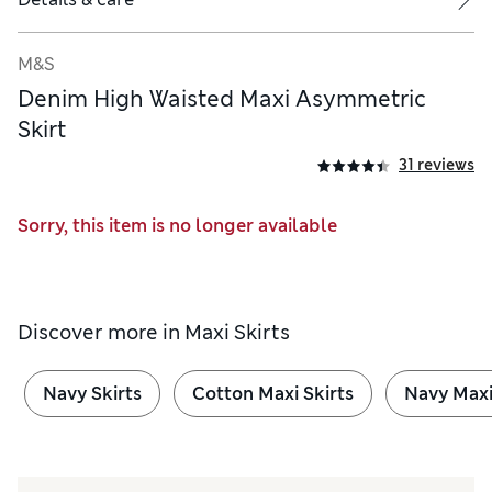
M&S
Denim High Waisted Maxi Asymmetric
Skirt
31 reviews
Sorry, this item is no longer available
Discover more in
Maxi Skirts
Navy Skirts
Cotton Maxi Skirts
Navy Maxi