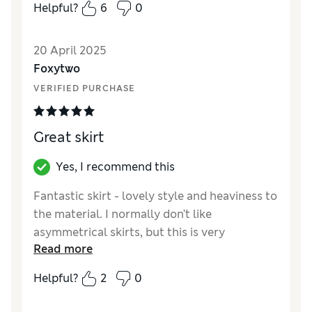
Helpful?
6
0
great price too. Looks good with all manner
of tops …..highly recommended.
20 April 2025
Reviewer Ratings
Foxytwo
VERIFIED PURCHASE
Quality
Excellent
Value for Money
Excellent
Style
Excellent
Great skirt
How did it fit?
True to size
Length
Perfect length
Yes, I recommend this
Material
Excellent
Fantastic skirt - lovely style and heaviness to
the material. I normally don’t like
asymmetrical skirts, but this is very
Read more
flattering
Helpful?
2
0
Reviewer Ratings
Quality
Excellent