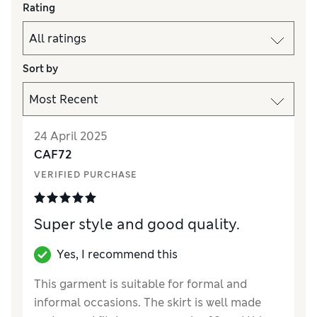
Rating
Sort by
24 April 2025
CAF72
VERIFIED PURCHASE
Super style and good quality.
Yes, I recommend this
This garment is suitable for formal and
informal occasions. The skirt is well made