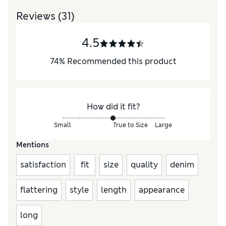
Reviews
(31)
4.5
74
%
Recommended this product
How did it fit?
Small
True to Size
Large
Mentions
satisfaction
fit
size
quality
denim
flattering
style
length
appearance
long