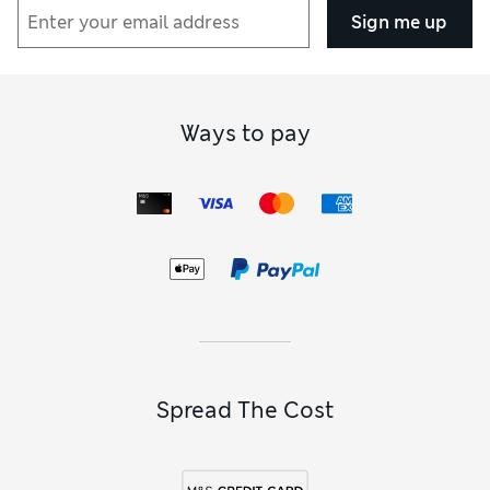
Sign me up
Ways to pay
Spread The Cost