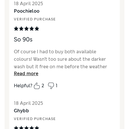
18 April 2025
Value for Money
Excellent
Poochieloo
Style
Excellent
VERIFIED PURCHASE
How did it fit?
True to size
Length
Perfect length
Material
Excellent
So 90s
Of course I had to buy both available
colours! Wasn’t too sure about the darker
wash but it free on me before the weather
Read more
changed for the better. The short length
came up small so I had to buy them in the
Helpful?
2
1
same size but regular length for a better fit
in the waist
18 April 2025
Reviewer Ratings
Ghybb
VERIFIED PURCHASE
Quality
Excellent
Value for Money
Excellent