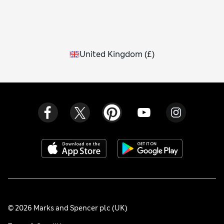
United Kingdom
(
£
)
© 2026 Marks and Spencer plc (UK)