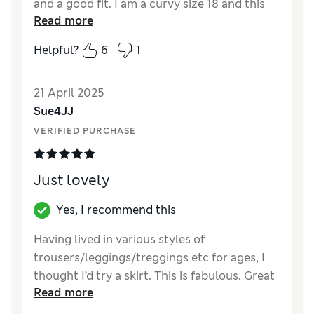
and a good fit. I am a curvy size 18 and this
Read more
skirt is not tight. I love the asymmetric hem
as it adds style. The material is strong and
Helpful?
6
1
slightly flexible. Haven’t washed it yet, but it
is already a favourite garment. I am already
21 April 2025
thinking of wearing it with a long petticoat
Sue4JJ
underneath to show the frill.
VERIFIED PURCHASE
Reviewer Ratings
Quality
Excellent
Just lovely
Value for Money
Excellent
Style
Excellent
Yes, I recommend this
How did it fit?
True to size
Having lived in various styles of
Length
Perfect length
trousers/leggings/treggings etc for ages, I
Material
Excellent
thought I’d try a skirt. This is fabulous. Great
Read more
fit, lovely fabric (which is soft to start with
but increases in softness after washing) and