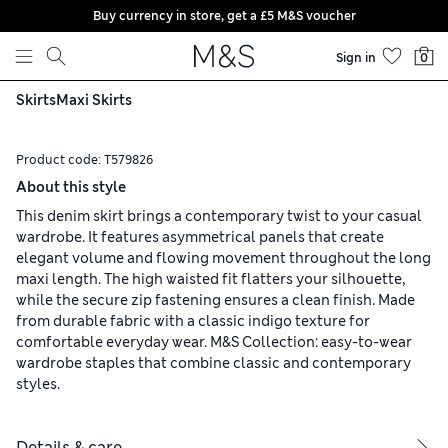
Buy currency in store, get a £5 M&S voucher
Skip to content
Sign in
0
Skirts
Maxi Skirts
Product code:
T579826
About this style
This denim skirt brings a contemporary twist to your casual
wardrobe. It features asymmetrical panels that create
elegant volume and flowing movement throughout the long
maxi length. The high waisted fit flatters your silhouette,
while the secure zip fastening ensures a clean finish. Made
from durable fabric with a classic indigo texture for
comfortable everyday wear. M&S Collection: easy-to-wear
wardrobe staples that combine classic and contemporary
styles.
Details & care