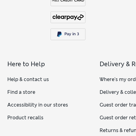
Here to Help
Delivery & 
Help & contact us
Where's my ord
Find a store
Delivery & coll
Accessibility in our stores
Guest order tr
Product recalls
Guest order re
Returns & refu