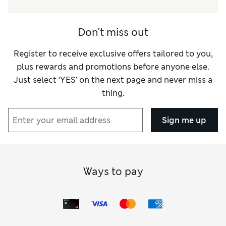
Don't miss out
Register to receive exclusive offers tailored to you,
plus rewards and promotions before anyone else.
Just select ‘YES’ on the next page and never miss a
thing.
Sign me up
Ways to pay