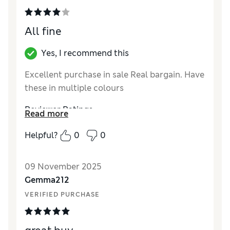
All fine
Yes, I recommend this
Excellent purchase in sale Real bargain. Have
these in multiple colours
Reviewer Ratings
Read more
How did it fit?
True to size
Helpful?
0
0
Length
Good
Value for Money
Excellent
09 November 2025
Material
Excellent
Gemma212
VERIFIED PURCHASE