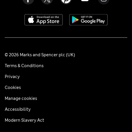
© 2026 Marks and Spencer plc (UK)
Terms & Conditions
Privacy
Cookies
Manage cookies
Accessibility
Modern Slavery Act