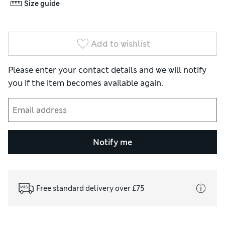
Size guide
Add to wishlist
Please enter your contact details and we will notify
you if the item becomes available again.
Notify me
Free standard delivery over £75