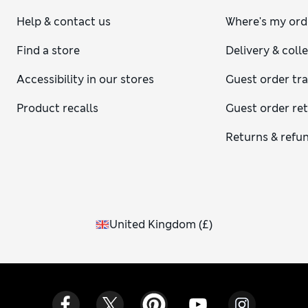
Help & contact us
Where's my ord
Find a store
Delivery & coll
Accessibility in our stores
Guest order tr
Product recalls
Guest order re
Returns & refu
United Kingdom
(
£
)