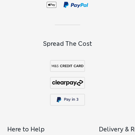
Spread The Cost
Here to Help
Delivery & 