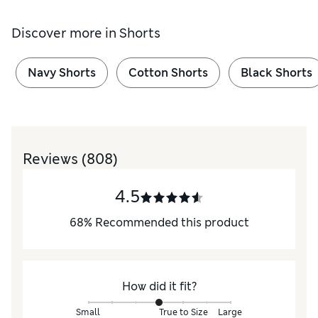
Discover more in
Shorts
Navy Shorts
Cotton Shorts
Black Shorts
Reviews
(808)
4.5
68
%
Recommended this product
How did it fit?
Small
True to Size
Large