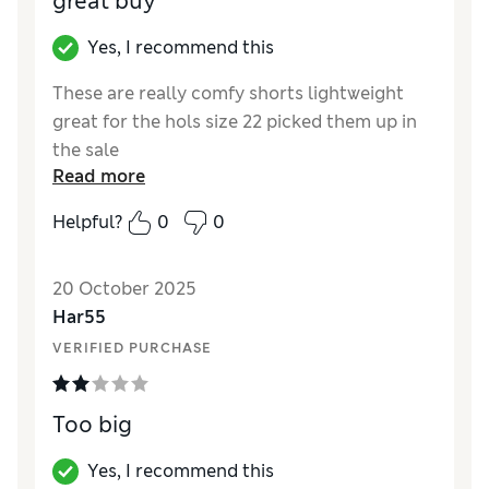
great buy
Yes, I recommend this
These are really comfy shorts lightweight
great for the hols size 22 picked them up in
the sale
Read more
Reviewer Ratings
Helpful?
0
0
How did it fit?
True to size
20 October 2025
Har55
VERIFIED PURCHASE
Too big
Yes, I recommend this