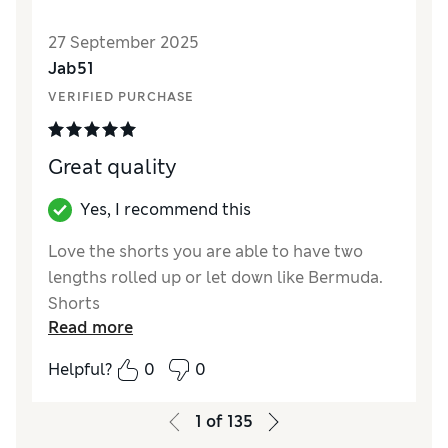
27 September 2025
Jab51
VERIFIED PURCHASE
Great quality
Yes, I recommend this
Love the shorts you are able to have two
lengths rolled up or let down like Bermuda.
Shorts
Read more
Reviewer Ratings
Helpful?
0
0
How did it fit?
True to size
1
of
135