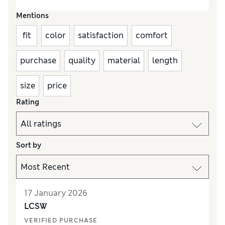
Mentions
fit
color
satisfaction
comfort
purchase
quality
material
length
size
price
Rating
Sort by
17 January 2026
LCSW
VERIFIED PURCHASE