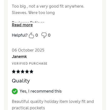
Too big , not a very good fit anywhere.
Sleeves. Were too long
Reviewer Ratings
Read more
How did it fit?
Large
Helpful?
0
0
06 October 2025
Janemk
VERIFIED PURCHASE
Quality
Yes, I recommend this
Beautiful quality holiday item lovely fit and
practical pockets