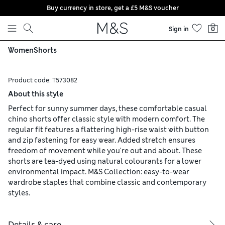
Buy currency in store, get a £5 M&S voucher
Skip to content
Sign in
0
Women
Shorts
Product code:
T573082
About this style
Perfect for sunny summer days, these comfortable casual
chino shorts offer classic style with modern comfort. The
regular fit features a flattering high-rise waist with button
and zip fastening for easy wear. Added stretch ensures
freedom of movement while you're out and about. These
shorts are tea-dyed using natural colourants for a lower
environmental impact. M&S Collection: easy-to-wear
wardrobe staples that combine classic and contemporary
styles.
Details & care