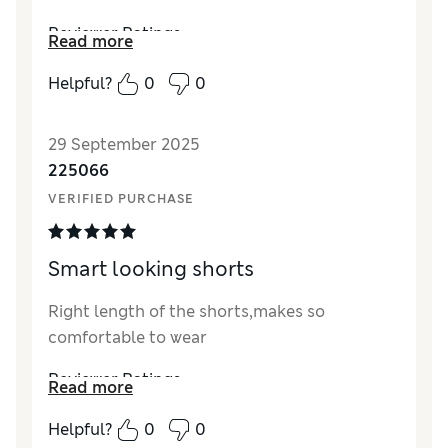
Reviewer Ratings
Read more
How did it fit?
True to size
Helpful?
0
0
29 September 2025
225066
VERIFIED PURCHASE
Smart looking shorts
Right length of the shorts,makes so
comfortable to wear
Reviewer Ratings
Read more
How did it fit?
True to size
Helpful?
0
0