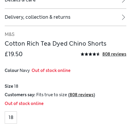
Delivery, collection & returns
M&S
Cotton Rich Tea Dyed Chino Shorts
£19.50
808 reviews
Colour
 Navy
  Out of stock online
Size
18
(
)
Customers say:
Fits
true to size
808 reviews
Out of stock online
18