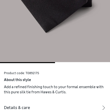
Product code:
T089217S
About this style
Add a refined finishing touch to your formal ensemble with
this pure silk tie from Hawes & Curtis.
Details & care