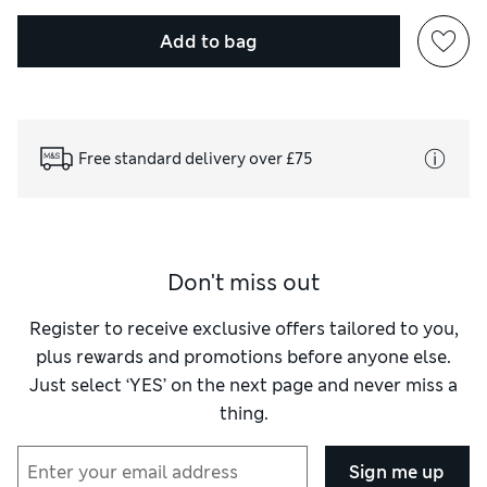
Add to bag
Free standard delivery over £75
Don't miss out
Register to receive exclusive offers tailored to you,
plus rewards and promotions before anyone else.
Just select ‘YES’ on the next page and never miss a
thing.
Sign me up