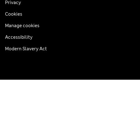
Privacy
Cookies
Manage cookies
Accessibility
Modern Slavery Act