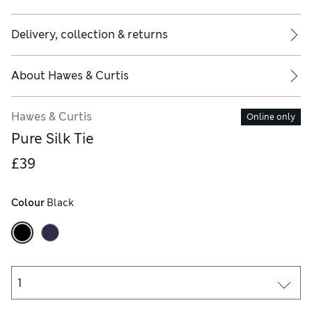
Delivery, collection & returns
About
Hawes & Curtis
Hawes & Curtis
Online only
Pure Silk Tie
£39
Colour
 Black