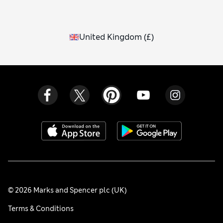
United Kingdom
(
£
)
© 2026 Marks and Spencer plc (UK)
Terms & Conditions