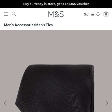
Buy currency in store, get a £5 M&S voucher
Skip to content
Sign in
0
Men's Accessories
Men's Ties