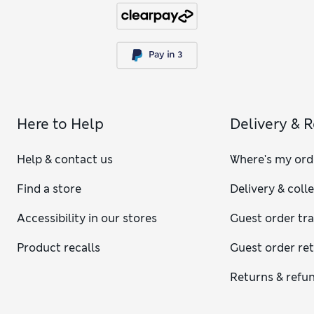
Here to Help
Delivery & 
Help & contact us
Where's my ord
Find a store
Delivery & coll
Accessibility in our stores
Guest order tr
Product recalls
Guest order re
Returns & refu