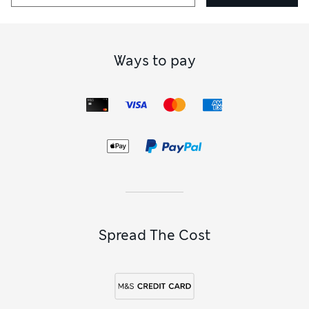
Ways to pay
Spread The Cost