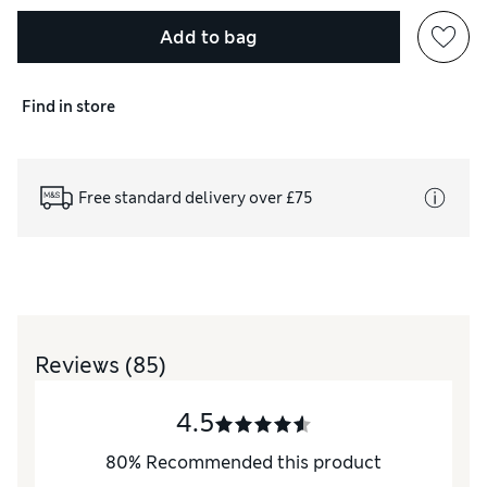
Add to bag
Find in store
Free standard delivery over £75
Reviews
(85)
4.5
80
%
Recommended this product