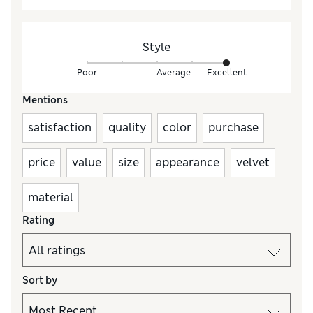
Style
Poor
Average
Excellent
Mentions
satisfaction
quality
color
purchase
price
value
size
appearance
velvet
material
Rating
Sort by