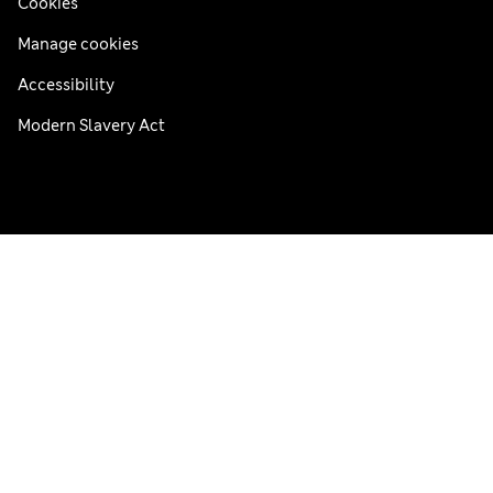
Cookies
Manage cookies
Accessibility
Modern Slavery Act