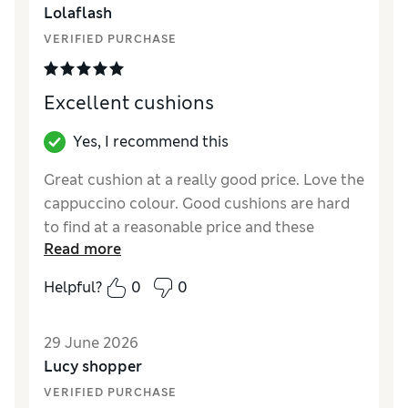
Lolaflash
VERIFIED PURCHASE
Excellent cushions
Yes, I recommend this
Great cushion at a really good price. Love the
cappuccino colour. Good cushions are hard
to find at a reasonable price and these
Read more
definitely look more luxe than the price.
Helpful?
0
0
Reviewer Ratings
Style
Excellent
29 June 2026
Lucy shopper
VERIFIED PURCHASE