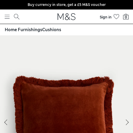
Buy currency in store, get a £5 M&S voucher
Skip to content
Sign in
0
Home Furnishings
Cushions