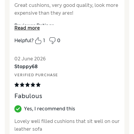
Great cushions, very good quality, look more
expensive than they are±!
Reviewer Ratings
Read more
Style
Excellent
Helpful?
1
0
02 June 2026
Stoppy68
VERIFIED PURCHASE
Fabulous
Yes, I recommend this
Lovely well filled cushions that sit well on our
leather sofa