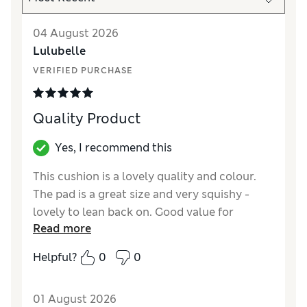
04 August 2026
Lulubelle
VERIFIED PURCHASE
Quality Product
Yes, I recommend this
This cushion is a lovely quality and colour.
The pad is a great size and very squishy -
lovely to lean back on. Good value for
Read more
money.
Helpful?
0
0
Reviewer Ratings
Style
Excellent
01 August 2026