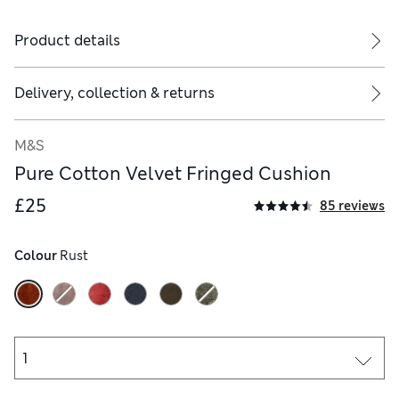
Product details
Delivery, collection & returns
M&S
Pure Cotton Velvet Fringed Cushion
£25
85 reviews
Colour
 Rust