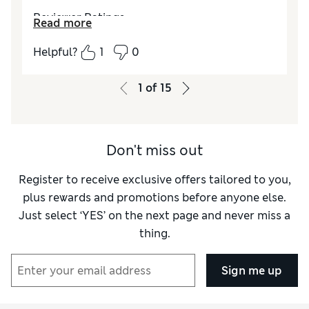
Reviewer Ratings
Read more
Style
Excellent
Helpful?
1
0
1
of
15
Don't miss out
Register to receive exclusive offers tailored to you,
plus rewards and promotions before anyone else.
Just select ‘YES’ on the next page and never miss a
thing.
Sign me up