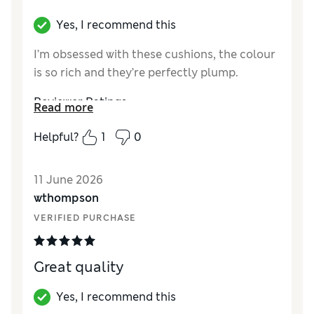
Yes, I recommend this
I’m obsessed with these cushions, the colour
is so rich and they’re perfectly plump.
Reviewer Ratings
Read more
Style
Excellent
Helpful?
1
0
11 June 2026
wthompson
VERIFIED PURCHASE
Great quality
Yes, I recommend this