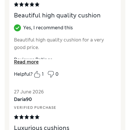
Beautiful high quality cushion
Yes, I recommend this
Beautiful high quality cushion for a very
good price.
Reviewer Ratings
Read more
Style
Excellent
Helpful?
1
0
27 June 2026
Daria90
VERIFIED PURCHASE
Luxurious cushions