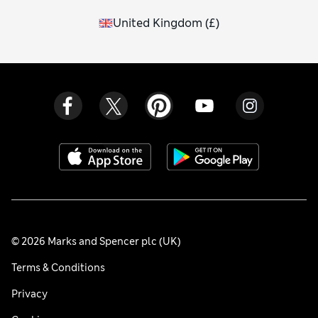
United Kingdom
(
£
)
© 2026 Marks and Spencer plc (UK)
Terms & Conditions
Privacy