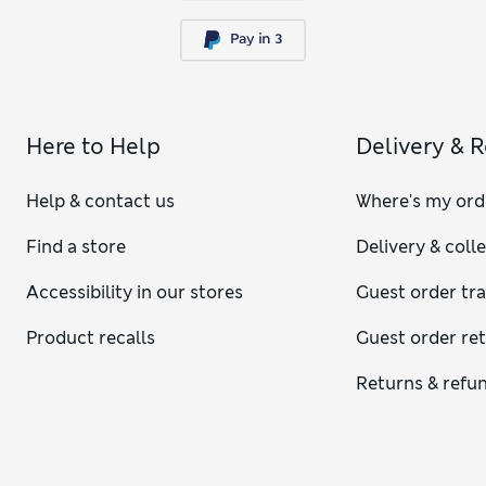
Here to Help
Delivery & 
Help & contact us
Where's my ord
Find a store
Delivery & coll
Accessibility in our stores
Guest order tr
Product recalls
Guest order re
Returns & refu