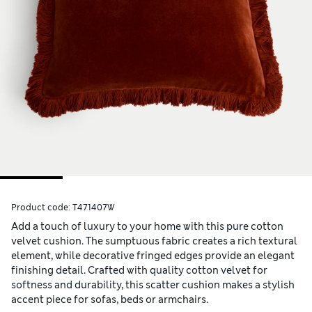
Product code:
T471407W
Add a touch of luxury to your home with this pure cotton
velvet cushion. The sumptuous fabric creates a rich textural
element, while decorative fringed edges provide an elegant
finishing detail. Crafted with quality cotton velvet for
softness and durability, this scatter cushion makes a stylish
accent piece for sofas, beds or armchairs.