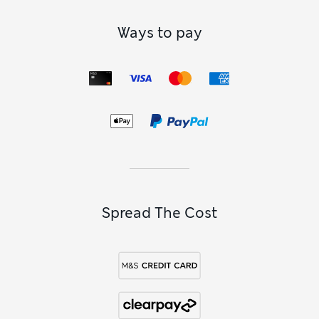
Ways to pay
Spread The Cost