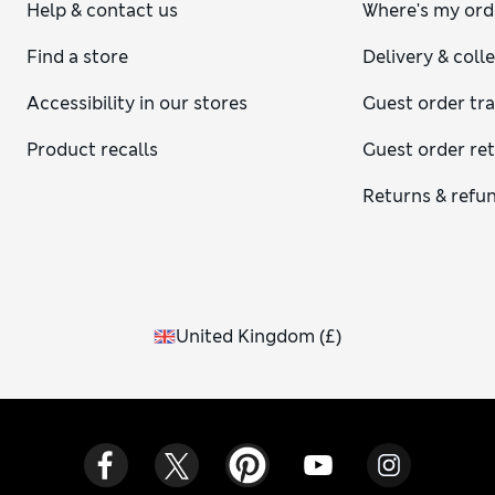
Help & contact us
Where's my ord
Find a store
Delivery & coll
Accessibility in our stores
Guest order tr
Product recalls
Guest order re
Returns & refu
United Kingdom
(
£
)