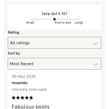
How did it fit?
Small
True to Size
Large
Rating
Sort by
30 May 2026
moanies
VERIFIED PURCHASE
Fabulous boots