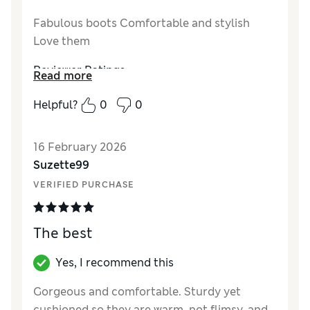
Fabulous boots Comfortable and stylish
Love them
Reviewer Ratings
Read more
Style
Excellent
Helpful?
0
0
16 February 2026
Suzette99
VERIFIED PURCHASE
The best
Yes, I recommend this
Gorgeous and comfortable. Sturdy yet
cushioned so they are warm, not flimsy, and