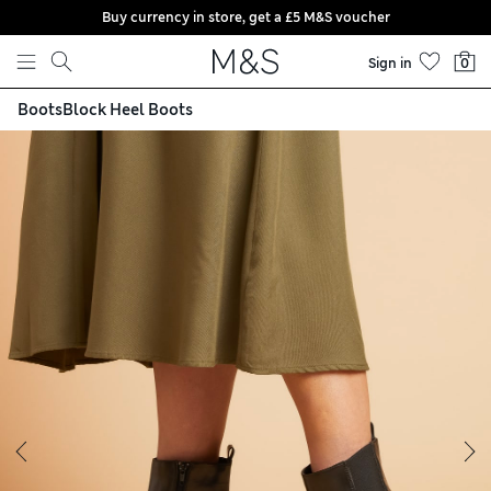
Buy currency in store, get a £5 M&S voucher
Skip to content
Sign in
0
Boots
Block Heel Boots