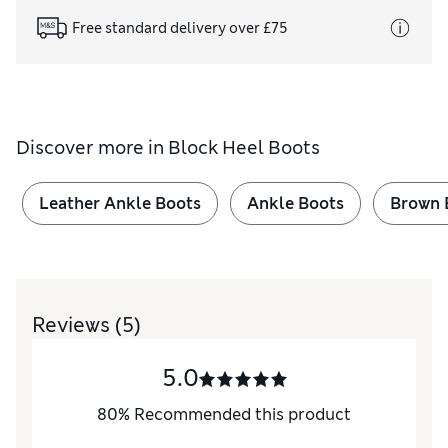
Free standard delivery over £75
Discover more in
Block Heel Boots
Leather Ankle Boots
Ankle Boots
Brown 
Reviews
(5)
5.0
80
%
Recommended this product