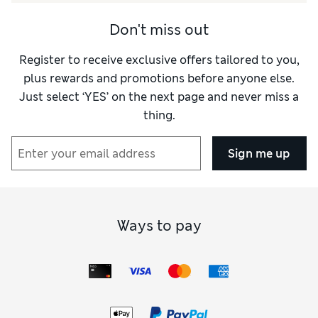
Don't miss out
Register to receive exclusive offers tailored to you,
plus rewards and promotions before anyone else.
Just select ‘YES’ on the next page and never miss a
thing.
Sign me up
Ways to pay