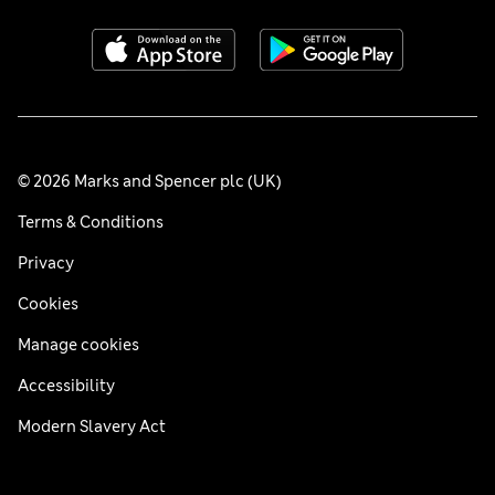
© 2026 Marks and Spencer plc (UK)
Terms & Conditions
Privacy
Cookies
Manage cookies
Accessibility
Modern Slavery Act