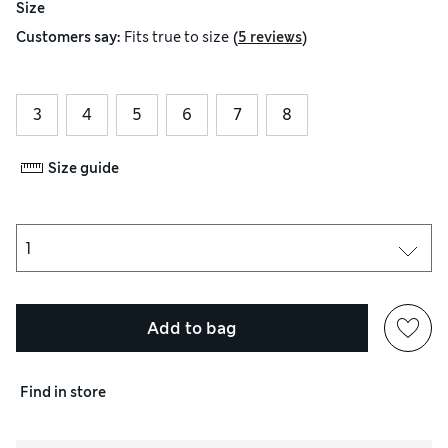
Size
(
)
Customers say:
Fits
true to size
5 reviews
3
4
5
6
7
8
Size guide
Add to bag
Find in store