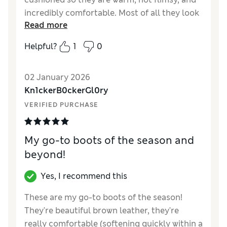
incredibly comfortable. Most of all they look
Read more
soooo good. Glad I didn’t go for a cheap pair -
they never last & often hurt.
Helpful?
1
0
Reviewer Ratings
02 January 2026
How did it fit?
True to size
Kn1ckerB0ckerGl0ry
Length
Good
VERIFIED PURCHASE
Value for Money
Excellent
Material
Excellent
Style
Excellent
My go-to boots of the season and
beyond!
Yes, I recommend this
These are my go-to boots of the season!
They're beautiful brown leather, they're
really comfortable (softening quickly within a