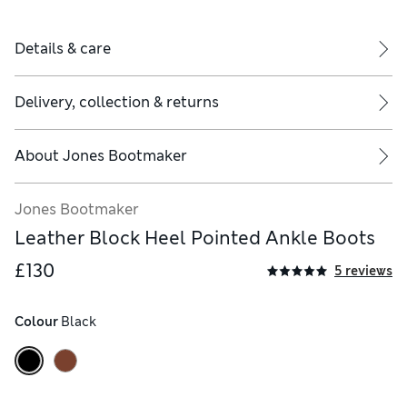
Details & care
Delivery, collection & returns
About
Jones Bootmaker
Jones Bootmaker
Leather Block Heel Pointed Ankle Boots
£130
5 reviews
Colour
 Black