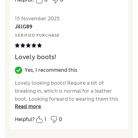
Value for Money
Excellent
Material
Excellent
15 November 2025
JillG89
VERIFIED PURCHASE
Lovely boots!
Yes, I recommend this
Lovely looking boots! Require a bit of
breaking in, which is normal for a leather
boot. Looking forward to wearing them this
Read more
season and for seasons to come.
Helpful?
1
0
Reviewer Ratings
How did it fit?
True to size