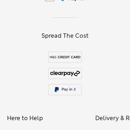
Spread The Cost
Here to Help
Delivery & 