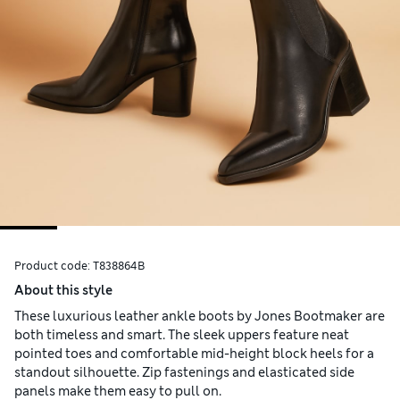
Product code:
T838864B
About this style
These luxurious leather ankle boots by Jones Bootmaker are
both timeless and smart. The sleek uppers feature neat
pointed toes and comfortable mid-height block heels for a
standout silhouette. Zip fastenings and elasticated side
panels make them easy to pull on.