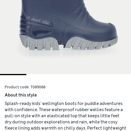
Product code:
T089068
About this style
Splash-ready kids' wellington boots for puddle adventures
with confidence. These waterproof rubber wellies feature a
pull-on style with an elasticated top that keeps little feet
dry during outdoor explorations and rain, while the cosy
fleece lining adds warmth on chilly days. Perfect lightweight