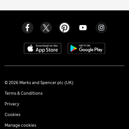
© 2026 Marks and Spencer plc (UK)
Terms & Conditions
Privacy
Cookies
Manage cookies