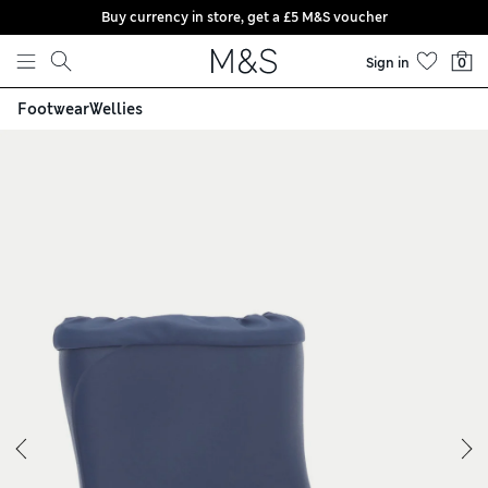
Buy currency in store, get a £5 M&S voucher
Skip to content
Sign in
0
Footwear
Wellies