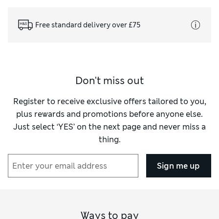
Free standard delivery over £75
Don't miss out
Register to receive exclusive offers tailored to you,
plus rewards and promotions before anyone else.
Just select ‘YES’ on the next page and never miss a
thing.
Sign me up
Ways to pay