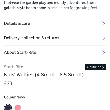
footwear for garden play and muddy adventures, these
galosh-style boots come in small sizes for growing feet.
Details & care
Delivery, collection & returns
About
Start-Rite
Start-Rite
Online only
Kids' Wellies (4 Small - 8.5 Small)
£33
Colour
 Navy