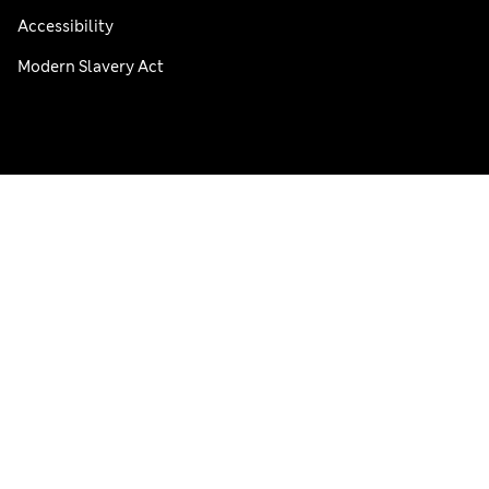
Accessibility
Modern Slavery Act