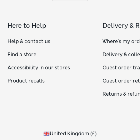
Here to Help
Delivery & 
Help & contact us
Where's my ord
Find a store
Delivery & coll
Accessibility in our stores
Guest order tr
Product recalls
Guest order re
Returns & refu
United Kingdom
(
£
)