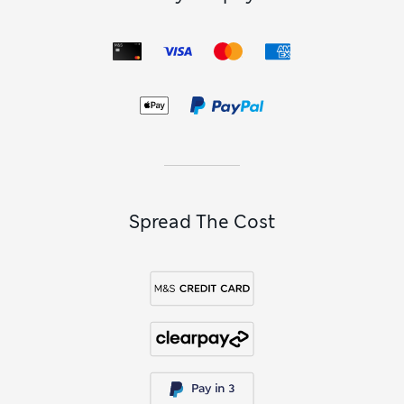
Spread The Cost