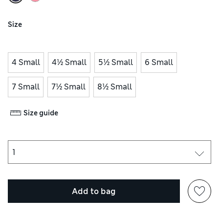
Size
4 Small
4½ Small
5½ Small
6 Small
7 Small
7½ Small
8½ Small
Size guide
Add to bag