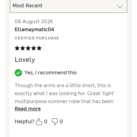
08 August 2026
Ellamaymatic04
VERIFIED PURCHASE
Lovely
Yes, I recommend this
Though the arms are a little short, this is
exactly what I was looking for. Great 'light'
multipurpose summer robe that has been
Read more
used both and home and the spa etc. The
length falls just above the knees and the
Helpful?
0
0
hood is also a nice addition. I am 175cm size
UK 8-10 and ordered a size S for reference.