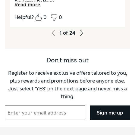
Reviewer Ratings
Read more
How did it fit?
True to size
Helpful?
0
0
1
of
24
Don't miss out
Register to receive exclusive offers tailored to you,
plus rewards and promotions before anyone else.
Just select ‘YES’ on the next page and never miss a
thing.
Sign me up