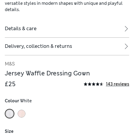
versatile styles in modern shapes with unique and playful
details.
Details & care
Delivery, collection & returns
M&S
Jersey Waffle Dressing Gown
£25
143 reviews
Colour
 White
Size