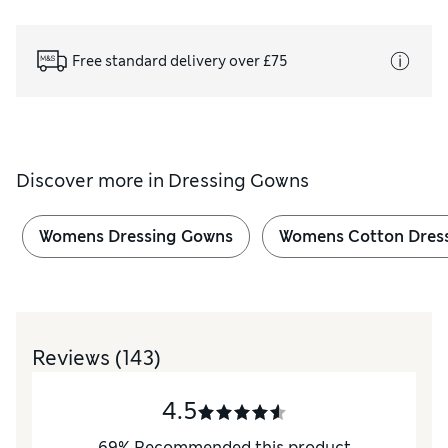
Free standard delivery over £75
Discover more in
Dressing Gowns
Womens Dressing Gowns
Womens Cotton Dres
Reviews
(143)
4.5
69
%
Recommended this product