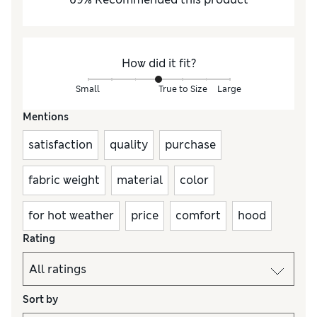
How did it fit?
Small
True to Size
Large
Mentions
satisfaction
quality
purchase
fabric weight
material
color
for hot weather
price
comfort
hood
Rating
Sort by