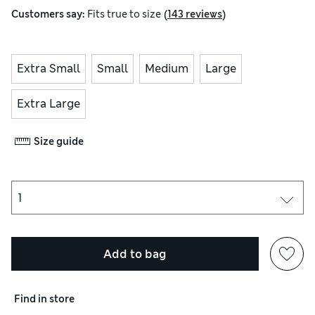
(
)
Customers say:
Fits
true to size
143 reviews
Extra Small
Small
Medium
Large
Extra Large
Size guide
Add to bag
Find in store