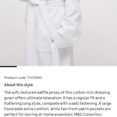
Product code:
T372555G
About this style
The soft, textured waffle jersey of this cotton-rich dressing
gown offers ultimate relaxation. It has a regular fit and a
flattering long style, complete with a belt fastening. A large
hood adds extra comfort, while two front patch pockets are
perfect for storing at-home essentials. M&S Collection: