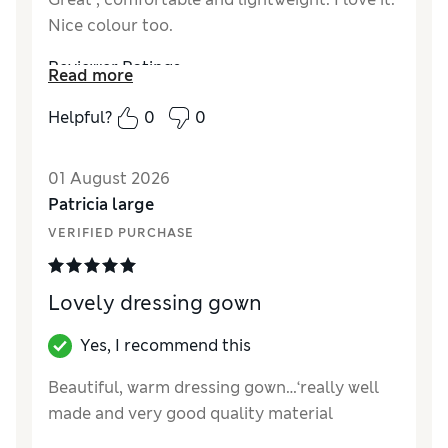
Nice colour too.
Reviewer Ratings
Read more
How did it fit?
True to size
Helpful?
0
0
01 August 2026
Patricia large
VERIFIED PURCHASE
Lovely dressing gown
Yes, I recommend this
Beautiful, warm dressing gown…‘really well
made and very good quality material