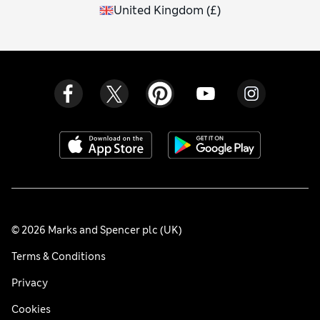
United Kingdom
(
£
)
© 2026 Marks and Spencer plc (UK)
Terms & Conditions
Privacy
Cookies