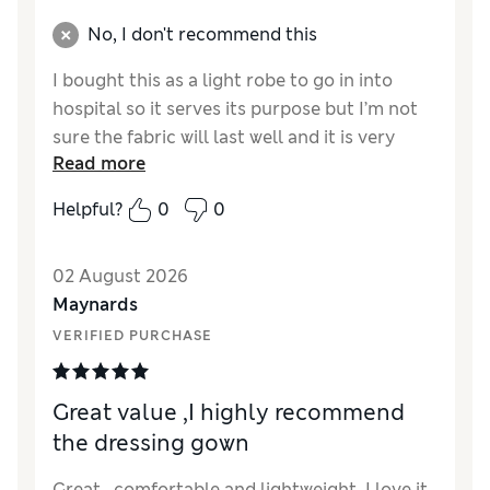
No, I don't recommend this
I bought this as a light robe to go in into
hospital so it serves its purpose but I’m not
sure the fabric will last well and it is very
Read more
creased so I think will need a lot of ironing.
Also I got size small( I am a size 8 to 10 )and
Helpful?
0
0
it doesn’t wrap round particularly generously
so if I had had time I would’ve got a medium I
02 August 2026
think
Maynards
Reviewer Ratings
VERIFIED PURCHASE
How did it fit?
A bit small
Great value ,I highly recommend
the dressing gown
Great , comfortable and lightweight. I love it.