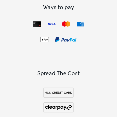
Ways to pay
Spread The Cost