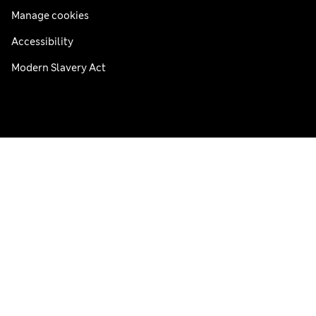
Manage cookies
Accessibility
Modern Slavery Act