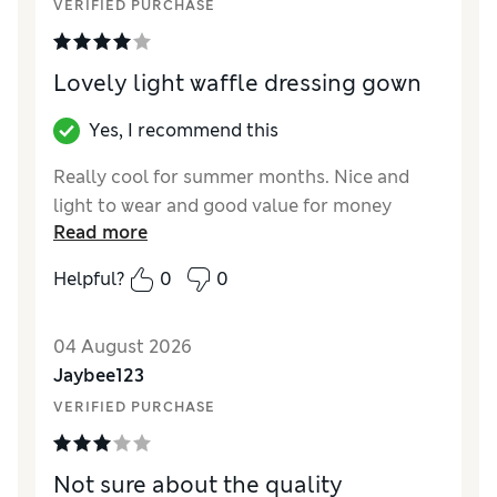
VERIFIED PURCHASE
Lovely light waffle dressing gown
Yes, I recommend this
Really cool for summer months. Nice and
light to wear and good value for money
Read more
Helpful?
0
0
04 August 2026
Jaybee123
VERIFIED PURCHASE
Not sure about the quality