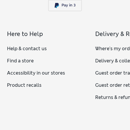
Here to Help
Delivery & 
Help & contact us
Where's my ord
Find a store
Delivery & coll
Accessibility in our stores
Guest order tr
Product recalls
Guest order re
Returns & refu