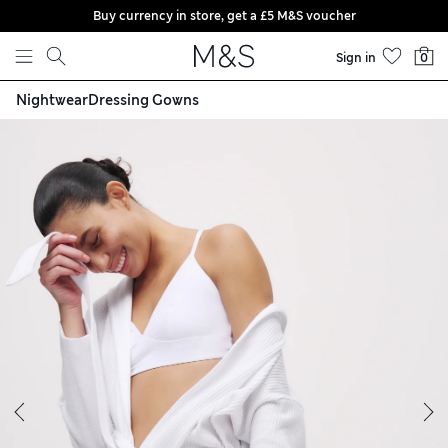
Buy currency in store, get a £5 M&S voucher
Skip to content
Sign in
0
Nightwear
Dressing Gowns