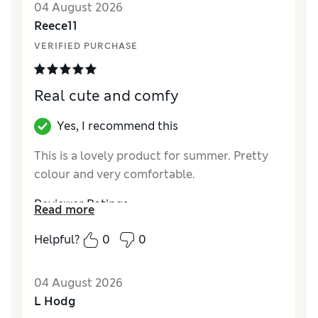
04 August 2026
Reviewer Ratings
Reece11
VERIFIED PURCHASE
How did it fit?
True to size
Real cute and comfy
Yes, I recommend this
This is a lovely product for summer. Pretty
colour and very comfortable.
Reviewer Ratings
Read more
How did it fit?
True to size
Helpful?
0
0
04 August 2026
L Hodg