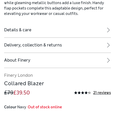
while gleaming metallic buttons add a luxe finish. Handy
flap pockets complete this adaptable design, perfect for
elevating your workwear or casual outfits.
Details & care
Delivery, collection & returns
About
Finery
Finery London
Collared Blazer
£79
£39.50
21 reviews
Colour
 Navy
  Out of stock online