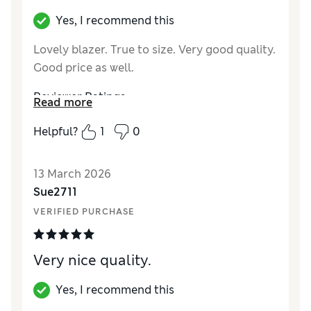
Yes, I recommend this
Lovely blazer. True to size. Very good quality.
Good price as well.
Reviewer Ratings
Read more
How did it fit?
True to size
Helpful?
1
0
Length
Good
Value for Money
Excellent
13 March 2026
Material
Excellent
Sue2711
Style
Excellent
VERIFIED PURCHASE
Very nice quality.
Yes, I recommend this