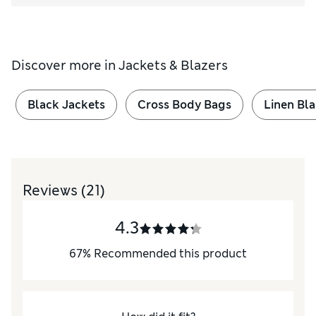
Discover more in
Jackets & Blazers
Black Jackets
Cross Body Bags
Linen Bla
Reviews
(21)
4.3
67
%
Recommended this product