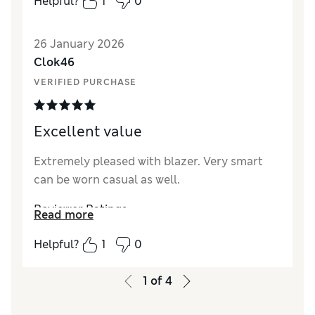
Helpful?
1
0
26 January 2026
Clok46
VERIFIED PURCHASE
Excellent value
Extremely pleased with blazer. Very smart
can be worn casual as well.
Reviewer Ratings
Read more
How did it fit?
True to size
Helpful?
1
0
Value for Money
Excellent
1
of
4