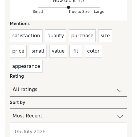
How did it fit?
Small
True to Size
Large
Mentions
satisfaction
quality
purchase
size
price
small
value
fit
color
appearance
Rating
Sort by
05 July 2026