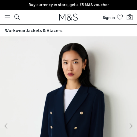
Buy currency in store, get a £5 M&S voucher
Skip to content
Sign in
0
Workwear
Jackets & Blazers