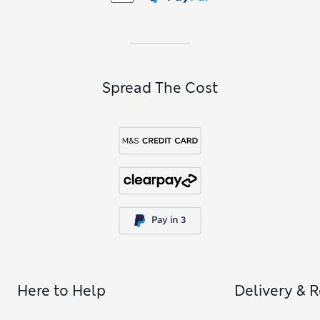
Spread The Cost
Here to Help
Delivery & 