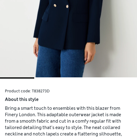
Product code:
T838273D
About this style
Bring a smart touch to ensembles with this blazer from
Finery London. This adaptable outerwear jacket is made
from a smooth fabric and cut in a comfy regular fit with
tailored detailing that's easy to style. The neat collared
neckline and notch lapels create a flattering silhouette,