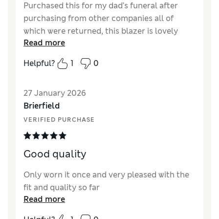
Purchased this for my dad’s funeral after
purchasing from other companies all of
which were returned, this blazer is lovely
Read more
quality, hung beautifully, very comfortable to
wear fitted and hung well and looked so
Helpful?
1
0
smart, excellent length. Very good value for
money, I would definitely recommend buying
27 January 2026
this blazer.
Brierfield
Reviewer Ratings
VERIFIED PURCHASE
How did it fit?
True to size
Length
Good
Good quality
Only worn it once and very pleased with the
fit and quality so far
Read more