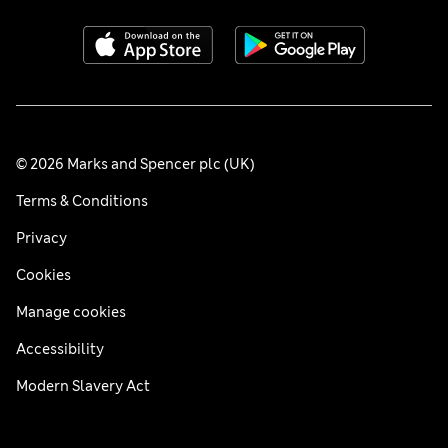
© 2026 Marks and Spencer plc (UK)
Terms & Conditions
Privacy
Cookies
Manage cookies
Accessibility
Modern Slavery Act