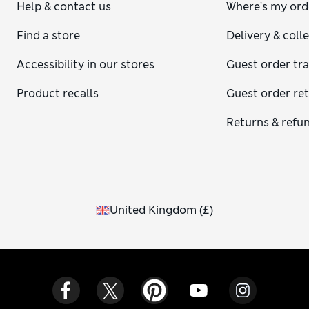
Help & contact us
Where's my ord
Find a store
Delivery & coll
Accessibility in our stores
Guest order tr
Product recalls
Guest order re
Returns & refu
United Kingdom
(
£
)