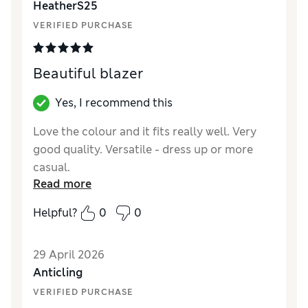
HeatherS25
VERIFIED PURCHASE
Beautiful blazer
Yes, I recommend this
Love the colour and it fits really well. Very
good quality. Versatile - dress up or more
casual.
Read more
Reviewer Ratings
Helpful?
0
0
How did it fit?
True to size
Length
Good
29 April 2026
Value for Money
Excellent
Anticling
Material
Excellent
VERIFIED PURCHASE
Style
Excellent