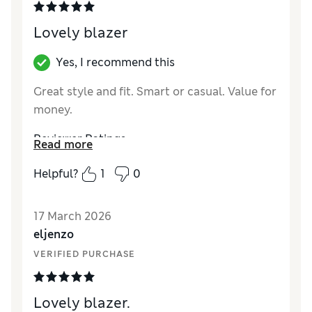
Lovely blazer
Yes, I recommend this
Great style and fit. Smart or casual. Value for
money.
Reviewer Ratings
Read more
How did it fit?
True to size
Helpful?
1
0
Length
Good
Material
Excellent
17 March 2026
Style
Excellent
eljenzo
VERIFIED PURCHASE
Lovely blazer.