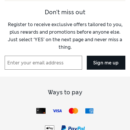
Don't miss out
Register to receive exclusive offers tailored to you,
plus rewards and promotions before anyone else.
Just select ‘YES’ on the next page and never miss a
thing.
Sign me up
Ways to pay