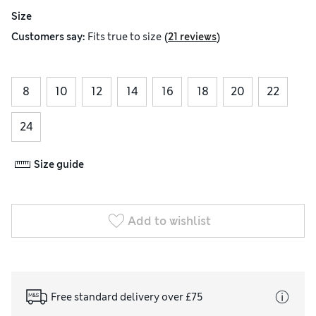
Size
(
)
Customers say:
Fits
true to size
21 reviews
8
10
12
14
16
18
20
22
24
Size guide
Add to wishlist
Free standard delivery over £75