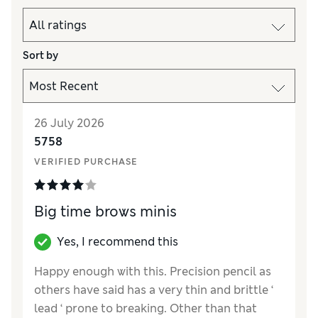
Sort by
26 July 2026
5758
VERIFIED PURCHASE
Big time brows minis
Yes, I recommend this
Happy enough with this. Precision pencil as
others have said has a very thin and brittle ‘
lead ‘ prone to breaking. Other than that