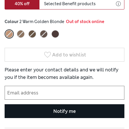
40% off
Selected Benefit products
Colour
 2 Warm Golden Blonde
  Out of stock online
Add to wishlist
Please enter your contact details and we will notify
you if the item becomes available again.
Notify me