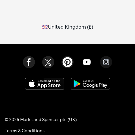
United Kingdom
(
£
)
© 2026 Marks and Spencer plc (UK)
Terms & Conditions