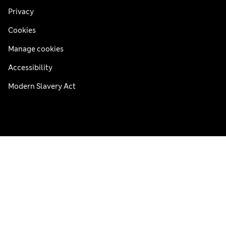
Privacy
Cookies
Manage cookies
Accessibility
Modern Slavery Act