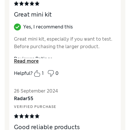
Great mini kit
Yes, I recommend this
Great mini kit, especially if you want to test.
Before purchasing the larger product.
Reviewer Ratings
Read more
Quality
Excellent
Helpful?
1
0
Value for Money
Excellent
26 September 2024
Radar55
VERIFIED PURCHASE
Good reliable products