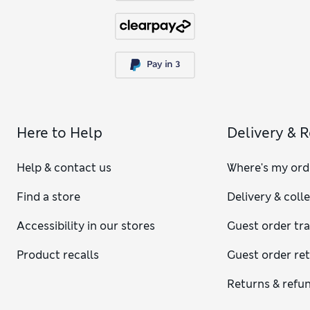
Here to Help
Delivery & 
Help & contact us
Where's my ord
Find a store
Delivery & coll
Accessibility in our stores
Guest order tr
Product recalls
Guest order re
Returns & refu