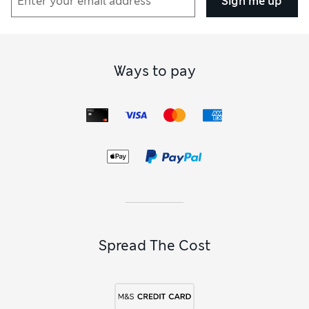
Sign me up
Ways to pay
Spread The Cost