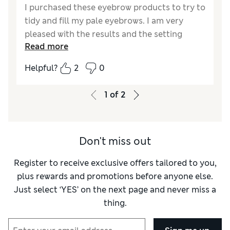
I purchased these eyebrow products to try to
tidy and fill my pale eyebrows. I am very
pleased with the results and the setting
Read more
finish keeps them looking neat. Lovely fine
eyebrow pencil.
Helpful?
2
0
Reviewer Ratings
1
of
2
Quality
Excellent
Value for Money
Excellent
Don't miss out
Register to receive exclusive offers tailored to you,
plus rewards and promotions before anyone else.
Just select ‘YES’ on the next page and never miss a
thing.