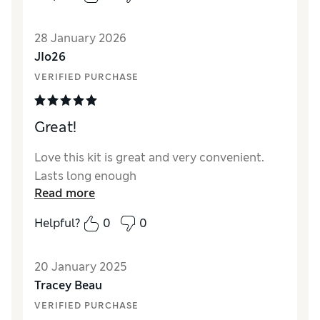
28 January 2026
JIo26
VERIFIED PURCHASE
Great!
Love this kit is great and very convenient.
Lasts long enough
Read more
Helpful?
0
0
20 January 2025
Tracey Beau
VERIFIED PURCHASE