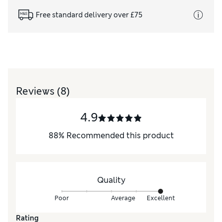
Free standard delivery over £75
Reviews
(8)
4.9
88
%
Recommended this product
Quality
Poor
Average
Excellent
Rating