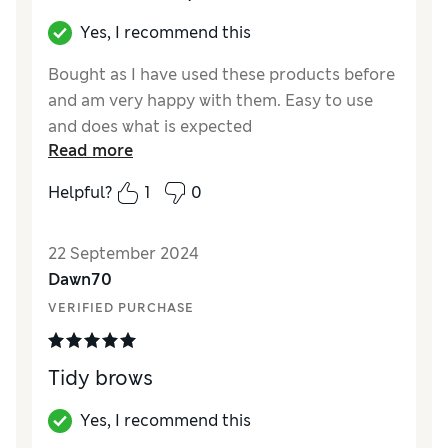
Yes, I recommend this
Bought as I have used these products before
and am very happy with them. Easy to use
and does what is expected
Read more
Reviewer Ratings
Helpful?
1
0
Quality
Excellent
Value for Money
Excellent
22 September 2024
Dawn70
VERIFIED PURCHASE
Tidy brows
Yes, I recommend this