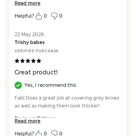
Read more
please with products - mascara is best I’ve
used for a while - but as others have said it’s
Helpful?
0
0
not completely waterproof and smudges
after a while if I inadvertently touch my eyes.
22 May 2026
Reviewer Ratings
Trishy babes
VERIFIED PURCHASE
Quality
Good
Great product!
Yes, I recommend this
Fab! Does a great job at covering grey brows
as well as making them look thicker!
Reviewer Ratings
Read more
Quality
Excellent
Helpful?
0
0