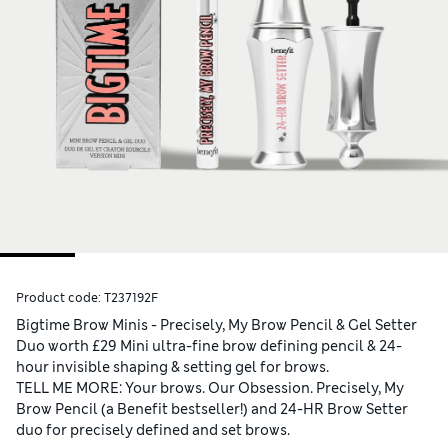
Product code:
T237192F
Bigtime Brow Minis - Precisely, My Brow Pencil & Gel Setter
Duo worth £29 Mini ultra-fine brow defining pencil & 24-
hour invisible shaping & setting gel for brows.
TELL ME MORE: Your brows. Our Obsession. Precisely, My
Brow Pencil (a Benefit bestseller!) and 24-HR Brow Setter
duo for precisely defined and set brows.