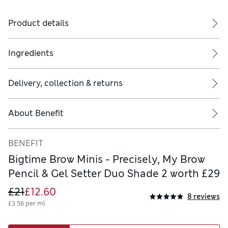
Product details
Ingredients
Delivery, collection & returns
About
Benefit
BENEFIT
Bigtime Brow Minis - Precisely, My Brow
Pencil & Gel Setter Duo Shade 2 worth £29
£21
£12.60
8 reviews
£3.56 per ml