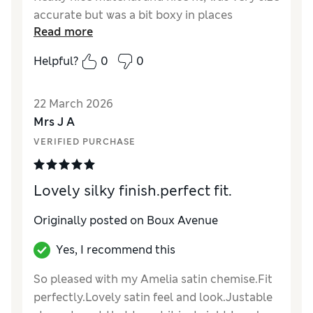
accurate but was a bit boxy in places
Read more
Helpful?
0
0
22 March 2026
Mrs J A
VERIFIED PURCHASE
Lovely silky finish.perfect fit.
Originally posted on Boux Avenue
Yes, I recommend this
So pleased with my Amelia satin chemise.Fit
perfectly.Lovely satin feel and look.Justable