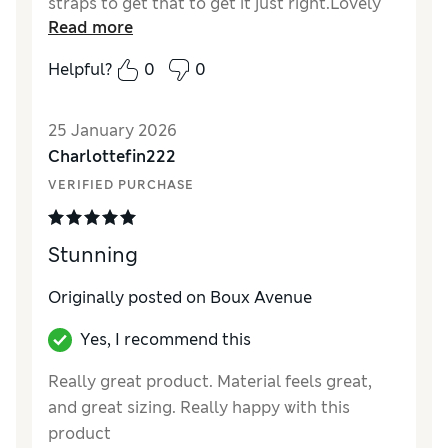
straps to get that to get it just right.Lovely
Read more
black lace finish around to tip.Length just
right for me being 5"4..very happy with it
Helpful?
0
0
thank you ..
25 January 2026
Charlottefin222
VERIFIED PURCHASE
Stunning
Originally posted on Boux Avenue
Yes, I recommend this
Really great product. Material feels great,
and great sizing. Really happy with this
product