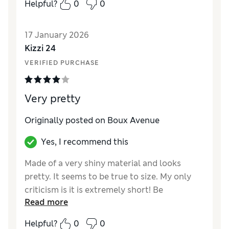
Helpful?
0
0
17 January 2026
Kizzi 24
VERIFIED PURCHASE
Very pretty
Originally posted on Boux Avenue
Yes, I recommend this
Made of a very shiny material and looks
pretty. It seems to be true to size. My only
criticism is it is extremely short! Be
Read more
embroidery is quite detailed and this adds to
its appeal. Yes, I do recommend it. It is a
Helpful?
0
0