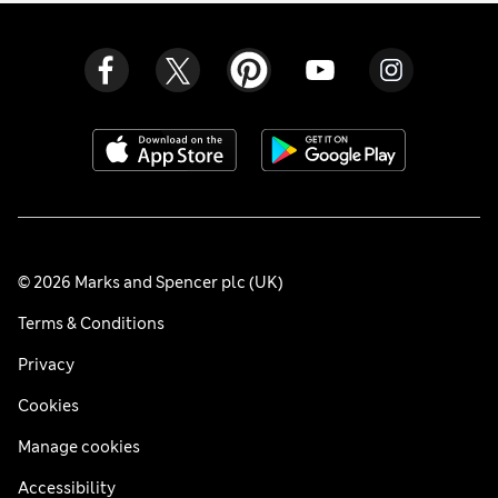
© 2026 Marks and Spencer plc (UK)
Terms & Conditions
Privacy
Cookies
Manage cookies
Accessibility