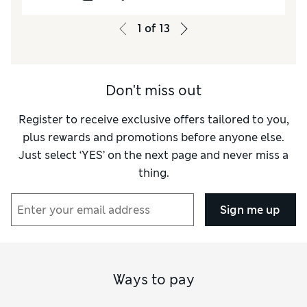
pretty little nighty.
1
of
13
Don't miss out
Register to receive exclusive offers tailored to you,
plus rewards and promotions before anyone else.
Just select ‘YES’ on the next page and never miss a
thing.
Sign me up
Ways to pay