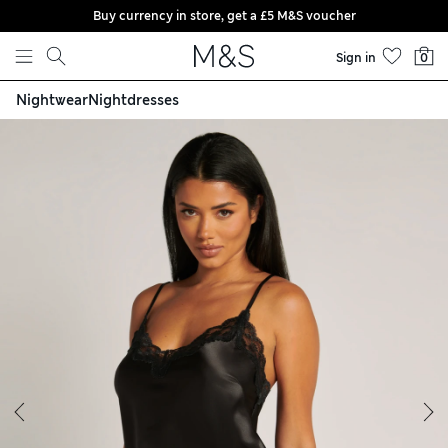
Buy currency in store, get a £5 M&S voucher
Skip to content
Sign in
0
Nightwear
Nightdresses