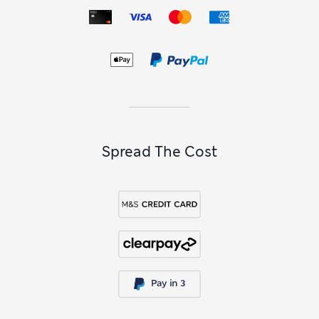
Spread The Cost