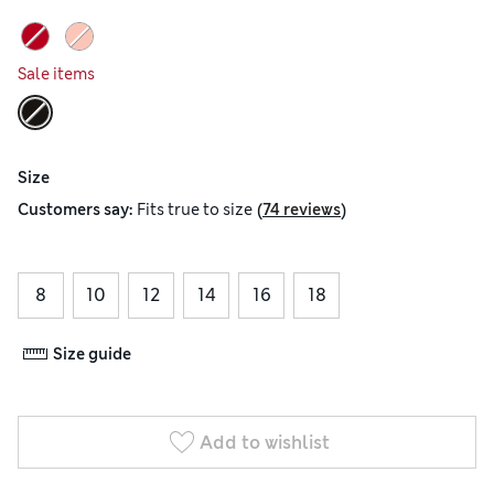
Sale items
Size
(
)
Customers say:
Fits
true to size
74 reviews
8
10
12
14
16
18
Size guide
Add to wishlist