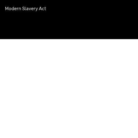
Modern Slavery Act