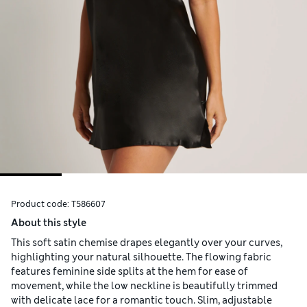
Product code:
T586607
About this style
This soft satin chemise drapes elegantly over your curves,
highlighting your natural silhouette. The flowing fabric
features feminine side splits at the hem for ease of
movement, while the low neckline is beautifully trimmed
with delicate lace for a romantic touch. Slim, adjustable