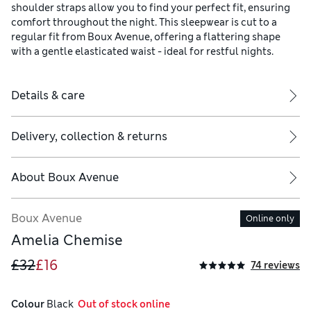
shoulder straps allow you to find your perfect fit, ensuring
comfort throughout the night. This sleepwear is cut to a
regular fit from Boux Avenue, offering a flattering shape
with a gentle elasticated waist - ideal for restful nights.
Details & care
Delivery, collection & returns
About
Boux Avenue
Boux Avenue
Online only
Amelia Chemise
£32
£16
74 reviews
Colour
 Black
  Out of stock online