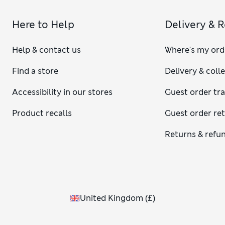
Here to Help
Delivery & 
Help & contact us
Where's my ord
Find a store
Delivery & coll
Accessibility in our stores
Guest order tr
Product recalls
Guest order re
Returns & refu
United Kingdom
(
£
)