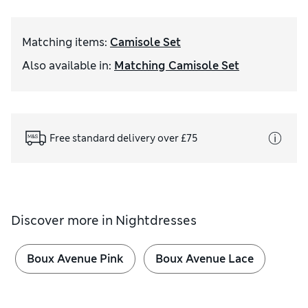
Matching items
:
Camisole Set
Also available in
:
Matching Camisole Set
Free standard delivery over £75
Discover more in
Nightdresses
Boux Avenue Pink
Boux Avenue Lace