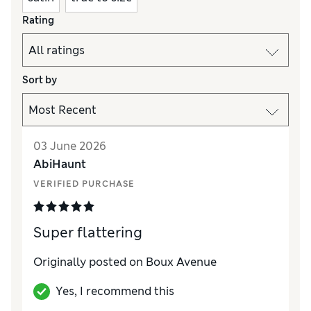
Rating
Sort by
03 June 2026
AbiHaunt
VERIFIED PURCHASE
Super flattering
Originally posted on Boux Avenue
Yes, I recommend this