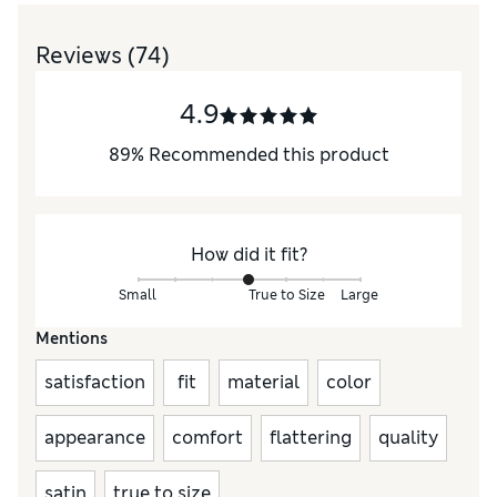
Reviews
(74)
4.9
89
%
Recommended this product
How did it fit?
Small
True to Size
Large
Mentions
satisfaction
fit
material
color
appearance
comfort
flattering
quality
satin
true to size