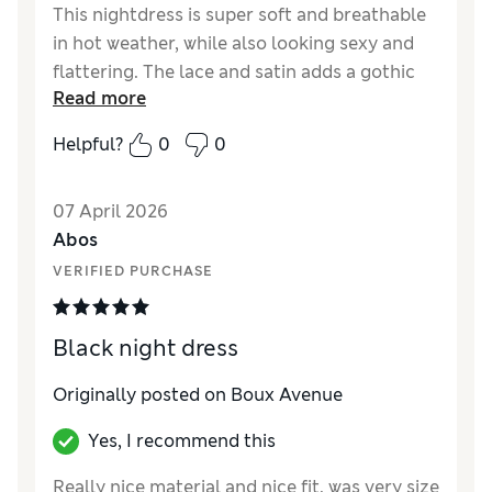
This nightdress is super soft and breathable
in hot weather, while also looking sexy and
flattering. The lace and satin adds a gothic
Read more
feel to the garment, too!
Helpful?
0
0
07 April 2026
Abos
VERIFIED PURCHASE
Black night dress
Originally posted on Boux Avenue
Yes, I recommend this
Really nice material and nice fit, was very size