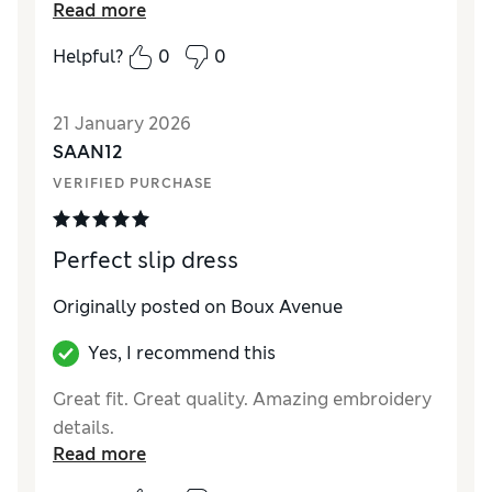
Read more
Helpful?
0
0
21 January 2026
SAAN12
VERIFIED PURCHASE
Perfect slip dress
Originally posted on Boux Avenue
Yes, I recommend this
Great fit. Great quality. Amazing embroidery
details.
Read more