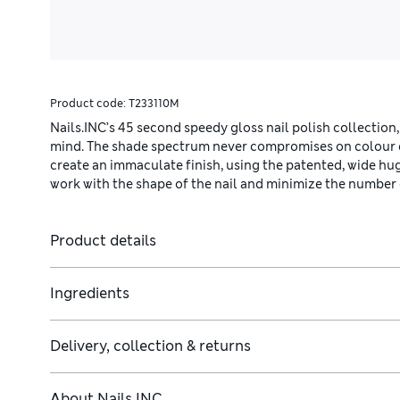
Product code:
T233110M
Nails.INC’s 45 second speedy gloss nail polish collection,
mind. The shade spectrum never compromises on colour qu
create an immaculate finish, using the patented, wide hu
work with the shape of the nail and minimize the number 
Product details
Ingredients
Delivery, collection & returns
About
Nails INC