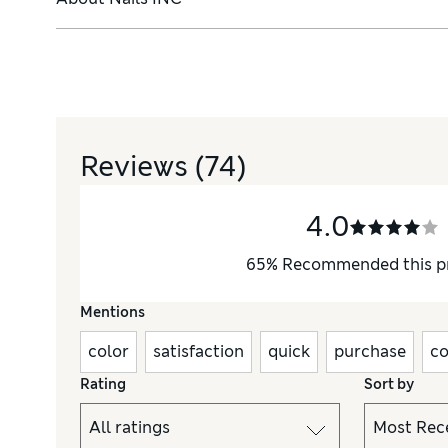
Reviews
(74)
4.0
65
%
Recommended this p
Mentions
color
satisfaction
quick
purchase
co
Rating
Sort by