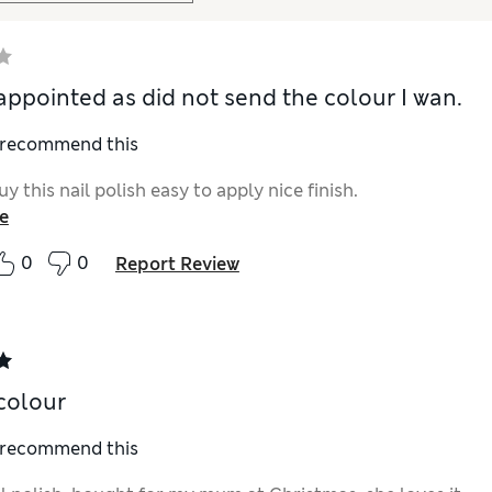
appointed as did not send the colour I wan.
I recommend this
uy this nail polish easy to apply nice finish.
e
0
0
Report Review
colour
I recommend this