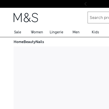
Skip to content
Sale
Women
Lingerie
Men
Kids
Home
Beauty
Nails