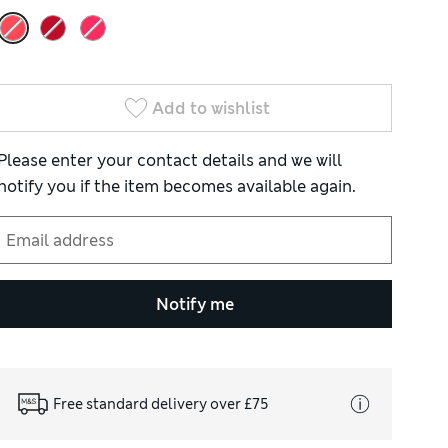
Add to wishlist
Please enter your contact details and we will
notify you if the item becomes available again.
Notify me
Free standard delivery over £75