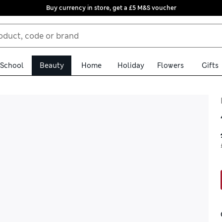
Buy currency in store, get a £5 M&S voucher
School
Beauty
Home
Holiday
Flowers
Gifts