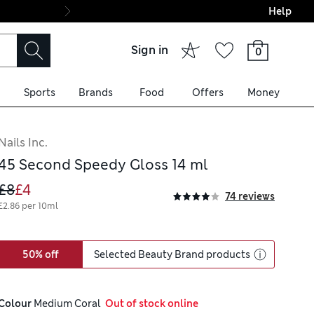
Help
Final boarding: Wo
Sign in
0
Sports
Brands
Food
Offers
Money
Nails Inc.
45 Second Speedy Gloss 14 ml
£8
£4
74 reviews
£2.86 per 10ml
50% off
Selected Beauty Brand products
Colour
 Medium Coral
  Out of stock online