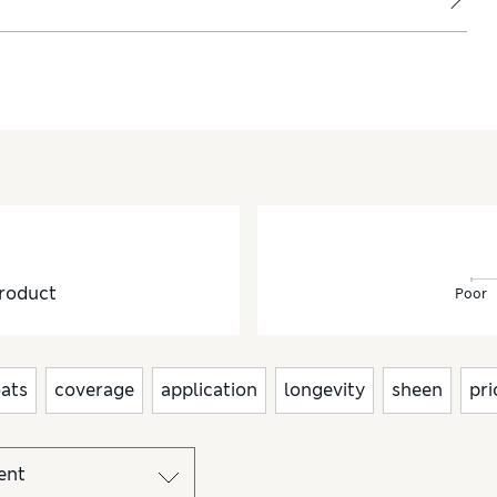
roduct
Poor
ats
coverage
application
longevity
sheen
pri