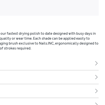
 our fastest drying polish to date designed with busy days in
ality or wear time. Each shade can be applied easily to
gging brush exclusive to Nails.INC, ergonomically designed to
of strokes required.