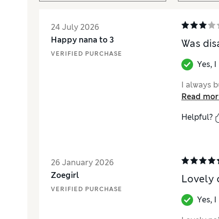
24 July 2026
Happy nana to 3
Was dis
VERIFIED PURCHASE
Yes, 
I always b
Read mor
Helpful?
26 January 2026
Zoegirl
Lovely 
VERIFIED PURCHASE
Yes, 