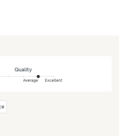
Quality
Average
Excellent
ce