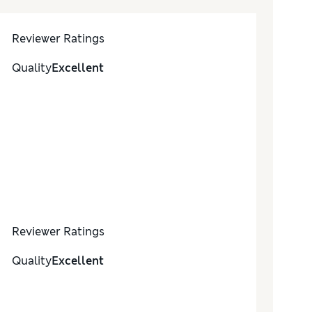
Reviewer Ratings
Quality
Excellent
Reviewer Ratings
Quality
Excellent