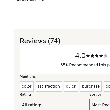
Reviews
(74)
4.0
65
%
Recommended this p
Mentions
color
satisfaction
quick
purchase
co
Rating
Sort by