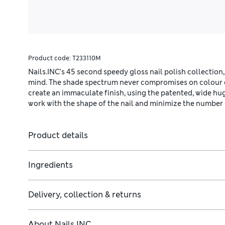
Product code:
T233110M
Nails.INC’s 45 second speedy gloss nail polish collection,
mind. The shade spectrum never compromises on colour qu
create an immaculate finish, using the patented, wide hu
work with the shape of the nail and minimize the number 
Product details
Ingredients
Delivery, collection & returns
About
Nails INC