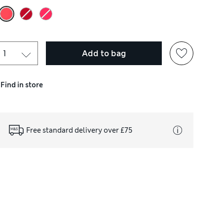
Add to bag
Find in store
Free standard delivery over £75