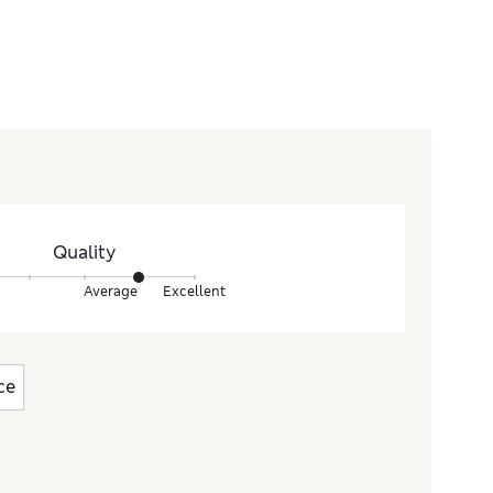
Quality
Average
Excellent
ce