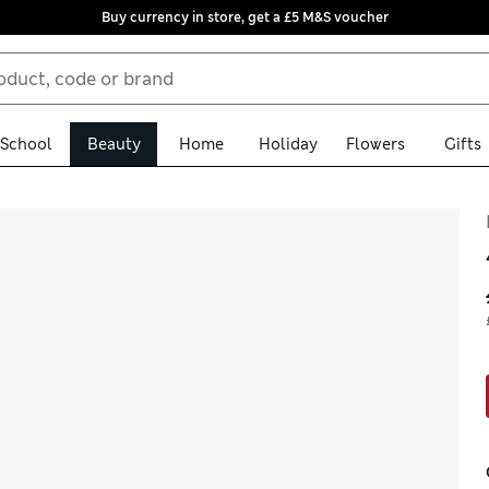
Buy currency in store, get a £5 M&S voucher
School
Beauty
Home
Holiday
Flowers
Gifts