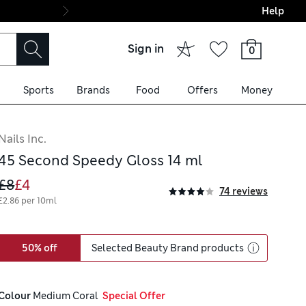
Help
Final boarding: Wo
Sign in
0
Sports
Brands
Food
Offers
Money
Nails Inc.
45 Second Speedy Gloss 14 ml
£8
£4
74 reviews
£2.86 per 10ml
50% off
Selected Beauty Brand products
Colour
 Medium Coral
  Special Offer