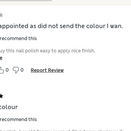
appointed as did not send the colour I wan.
I recommend this
uy this nail polish easy to apply nice finish.
e
0
0
Report Review
colour
I recommend this