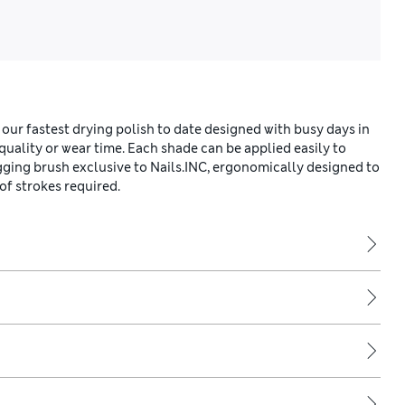
 our fastest drying polish to date designed with busy days in
ality or wear time. Each shade can be applied easily to
gging brush exclusive to Nails.INC, ergonomically designed to
of strokes required.