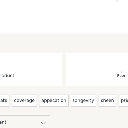
roduct
Poor
ats
coverage
application
longevity
sheen
pri