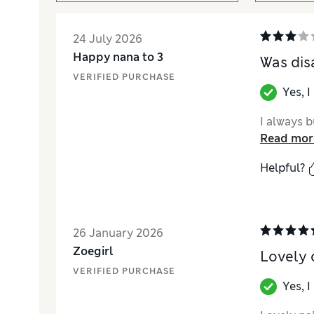
24 July 2026
Happy nana to 3
Was dis
VERIFIED PURCHASE
Yes, 
I always b
Read mor
Helpful?
26 January 2026
Zoegirl
Lovely 
VERIFIED PURCHASE
Yes, 