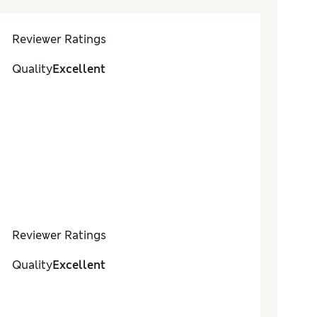
Reviewer Ratings
Quality
Excellent
Reviewer Ratings
Quality
Excellent