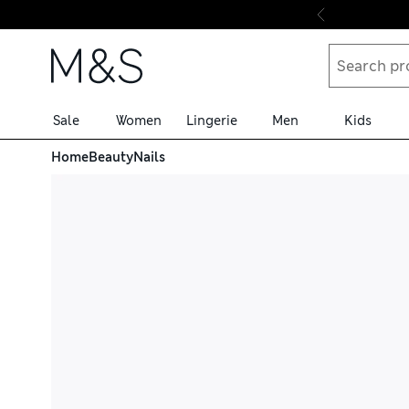
Skip to content
Sale
Women
Lingerie
Men
Kids
Home
Beauty
Nails