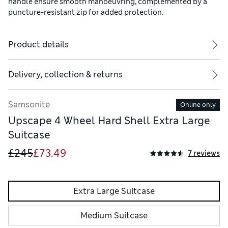
handle ensure smooth manoeuvring, complemented by a
puncture-resistant zip for added protection.
Product details
Delivery, collection & returns
Samsonite
Online only
Upscape 4 Wheel Hard Shell Extra Large
Suitcase
£245
£73.49
7 reviews
Extra Large Suitcase
Medium Suitcase