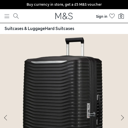
Buy currency in store, get a £5 M&S voucher
Skip to content
Sign in
0
Suitcases & Luggage
Hard Suitcases