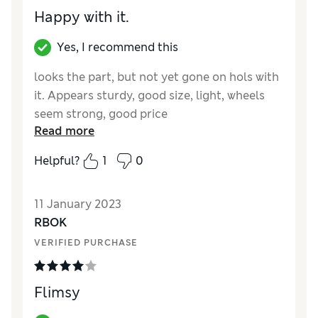
Happy with it.
Yes, I recommend this
looks the part, but not yet gone on hols with
it. Appears sturdy, good size, light, wheels
seem strong, good price
Read more
Reviewer Ratings
Helpful?
1
0
Quality
Excellent
Value for Money
Excellent
11 January 2023
Style
Excellent
RBOK
Ease Of Cleaning
Excellent
VERIFIED PURCHASE
Flimsy