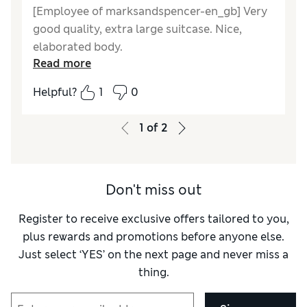
[Employee of marksandspencer-en_gb] Very
good quality, extra large suitcase. Nice,
elaborated body.
Read more
Reviewer Ratings
Helpful?
1
0
Quality
Excellent
Value for Money
Good
1
of
2
Style
Good
Ease Of Cleaning
Excellent
Don't miss out
Register to receive exclusive offers tailored to you,
plus rewards and promotions before anyone else.
Just select ‘YES’ on the next page and never miss a
thing.