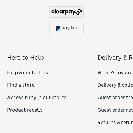
Here to Help
Delivery & 
Help & contact us
Where's my ord
Find a store
Delivery & coll
Accessibility in our stores
Guest order tr
Product recalls
Guest order re
Returns & refu