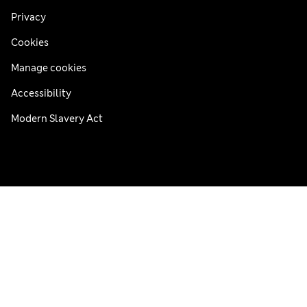
Privacy
Cookies
Manage cookies
Accessibility
Modern Slavery Act