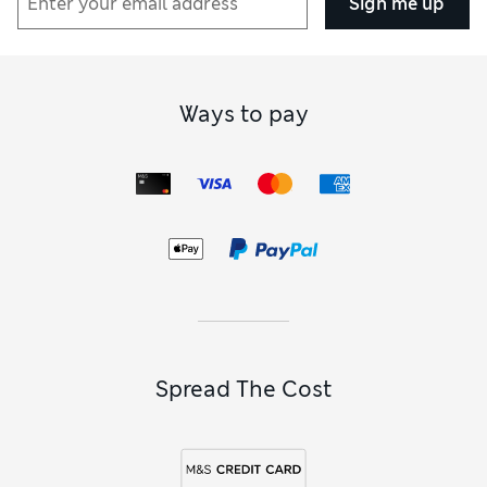
Sign me up
Ways to pay
Spread The Cost