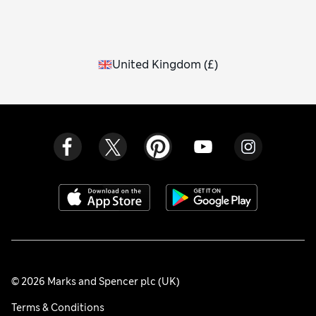
United Kingdom
(
£
)
© 2026 Marks and Spencer plc (UK)
Terms & Conditions