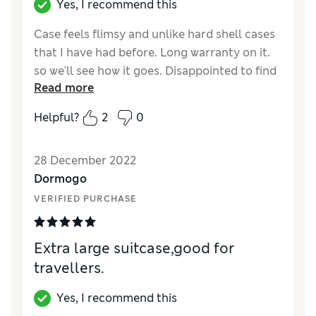
Yes, I recommend this
Case feels flimsy and unlike hard shell cases
that I have had before. Long warranty on it.
so we'll see how it goes. Disappointed to find
Read more
another retailer selling for £195 after
purchasing and getting graphics put on
Helpful?
2
0
front, so unable to return.
Reviewer Ratings
28 December 2022
Dormogo
Quality
Good
VERIFIED PURCHASE
Value for Money
Average
Style
Excellent
Ease Of Cleaning
Excellent
Extra large suitcase,good for
travellers.
Yes, I recommend this