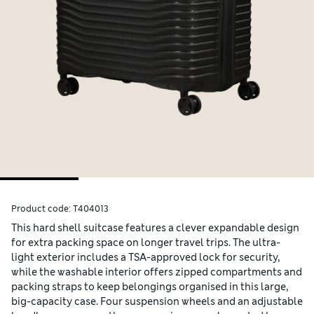
Product code:
T404013
This hard shell suitcase features a clever expandable design
for extra packing space on longer travel trips. The ultra-
light exterior includes a TSA-approved lock for security,
while the washable interior offers zipped compartments and
packing straps to keep belongings organised in this large,
big-capacity case. Four suspension wheels and an adjustable