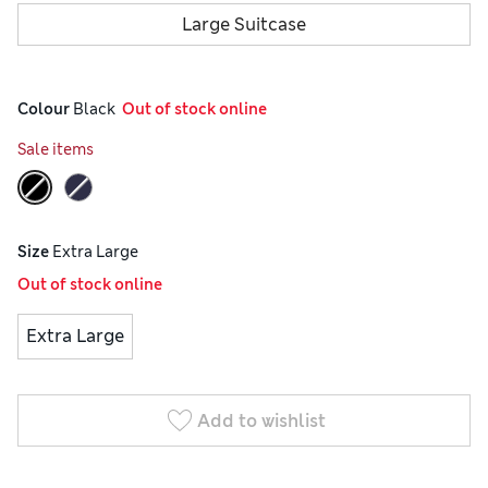
Large Suitcase
Colour
 Black
  Out of stock online
Sale items
Size
Extra Large
Out of stock online
Extra Large
Add to wishlist