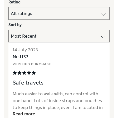
Rating
Sort by
14 July 2023
Nell137
VERIFIED PURCHASE
Safe travels
Much easier to walk with, can control with
one hand. Lots of inside straps and pouches
to keep things in place, even. I am located in
Read more
west Yorkshire and travel into Leeds, not a