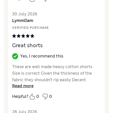
Reviewer Ratings
30 July 2026
How did it fit?
True to size
LymmDam
Value for Money
Good
VERIFIED PURCHASE
Style
Excellent
Material
Excellent
Great shorts
Yes, I recommend this
These are well made heavy cotton shorts
Size is correct Given the thickness of the
fabric they shouldn’t rip easily Decent
Read more
pockets too They seem cheap for the quality
Helpful?
0
0
Reviewer Ratings
How did it fit?
True to size
28 July 2026