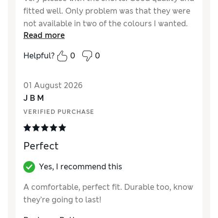
fitted well. Only problem was that they were
not available in two of the colours I wanted.
Read more
Reviewer Ratings
Helpful?
0
0
How did it fit?
True to size
Value for Money
Good
01 August 2026
Style
Good
J B M
Material
Excellent
VERIFIED PURCHASE
Perfect
Yes, I recommend this
A comfortable, perfect fit. Durable too, know
they’re going to last!