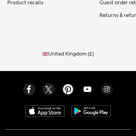
Product recalls
Guest order re
Returns & refu
United Kingdom
(
£
)