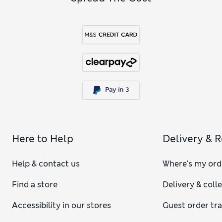
Here to Help
Delivery & 
Help & contact us
Where's my ord
Find a store
Delivery & coll
Accessibility in our stores
Guest order tr