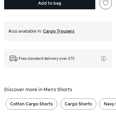
Add to bag
Also available in
:
Cargo Trousers
Free standard delivery over £75
Discover more in
Men's Shorts
Cotton Cargo Shorts
Cargo Shorts
Navy 