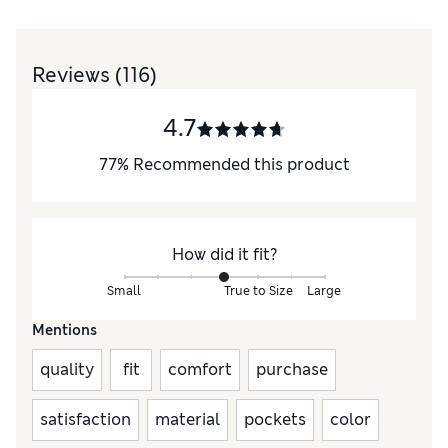
Reviews
(116)
4.7
77
%
Recommended this product
How did it fit?
Small
True to Size
Large
Mentions
quality
fit
comfort
purchase
satisfaction
material
pockets
color