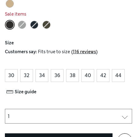
Sale items
Size
(
)
Customers say:
Fits
true to size
116 reviews
30
32
34
36
38
40
42
44
Size guide