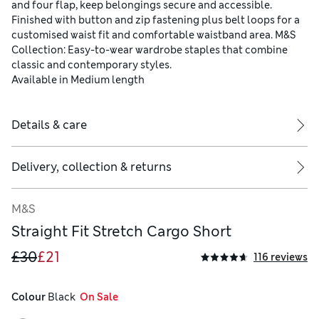
and four flap, keep belongings secure and accessible.
Finished with button and zip fastening plus belt loops for a
customised waist fit and comfortable waistband area. M&S
Collection: Easy-to-wear wardrobe staples that combine
classic and contemporary styles.
Available in Medium length
Details & care
Delivery, collection & returns
M&S
Straight Fit Stretch Cargo Short
£30
£21
116 reviews
Colour
 Black
  On Sale