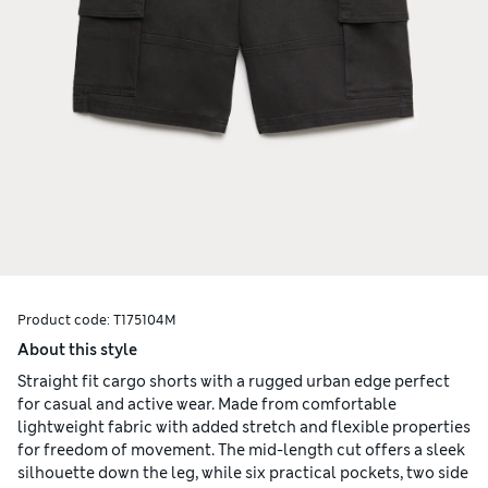
Product code:
T175104M
About this style
Straight fit cargo shorts with a rugged urban edge perfect
for casual and active wear. Made from comfortable
lightweight fabric with added stretch and flexible properties
for freedom of movement. The mid-length cut offers a sleek
silhouette down the leg, while six practical pockets, two side