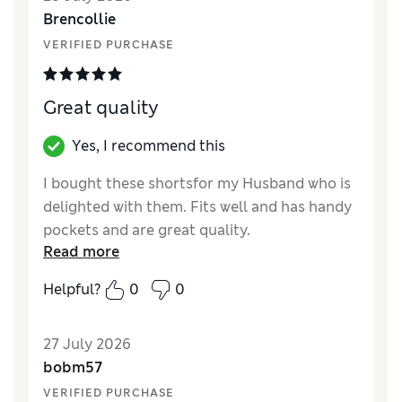
Value for Money
Excellent
Brencollie
Style
Good
VERIFIED PURCHASE
Material
Excellent
Great quality
Yes, I recommend this
I bought these shortsfor my Husband who is
delighted with them. Fits well and has handy
pockets and are great quality.
Read more
Reviewer Ratings
Helpful?
0
0
How did it fit?
True to size
Value for Money
Excellent
27 July 2026
Material
Excellent
bobm57
VERIFIED PURCHASE