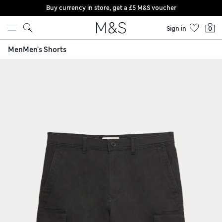
Buy currency in store, get a £5 M&S voucher
Skip to content
Sign in
0
Men
Men's Shorts