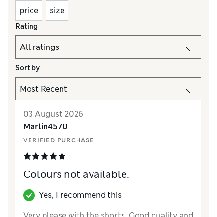
price
size
Rating
Sort by
03 August 2026
Marlin4570
VERIFIED PURCHASE
Colours not available.
Yes, I recommend this
Very please with the shorts. Good quality and