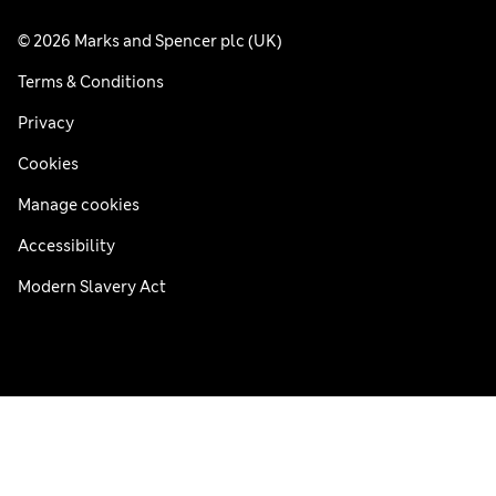
© 2026 Marks and Spencer plc (UK)
Terms & Conditions
Privacy
Cookies
Manage cookies
Accessibility
Modern Slavery Act