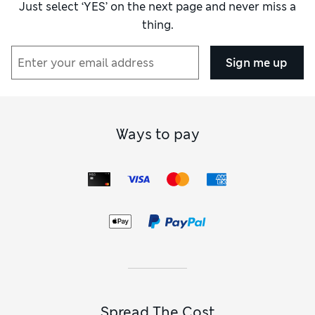
Just select ‘YES’ on the next page and never miss a
thing.
Sign me up
Ways to pay
Spread The Cost