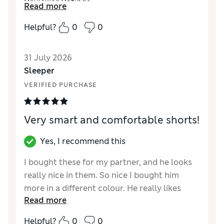
Reviewer Ratings
Read more
How did it fit?
True to size
Helpful?
0
0
Value for Money
Excellent
Style
Excellent
31 July 2026
Material
Excellent
Sleeper
VERIFIED PURCHASE
Very smart and comfortable shorts!
Yes, I recommend this
I bought these for my partner, and he looks
really nice in them. So nice I bought him
more in a different colour. He really likes
Read more
them - they’re smart enough for work in this
hot weather ( and he’s an accountant!!)
Helpful?
0
0