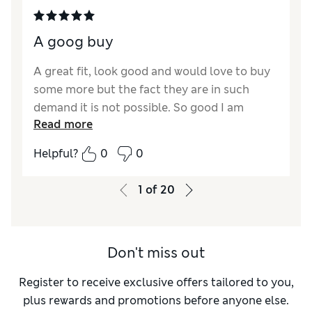
A goog buy
A great fit, look good and would love to buy
some more but the fact they are in such
demand it is not possible. So good I am
Read more
waiting for them to come into stock.
Helpful?
0
0
1
of
20
Don't miss out
Register to receive exclusive offers tailored to you,
plus rewards and promotions before anyone else.