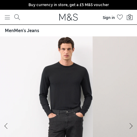
Buy currency in store, get a £5 M&S voucher
Skip to content
Sign in
0
Men
Men's Jeans