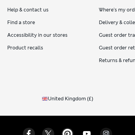
Help & contact us
Where's my ord
Find a store
Delivery & coll
Accessibility in our stores
Guest order tr
Product recalls
Guest order re
Returns & refu
United Kingdom
(
£
)