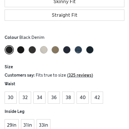
Skinny Fit
Straight Fit
Colour
 Black Denim
Size
(
)
Customers say:
Fits
true to size
325 reviews
Waist
30
32
34
36
38
40
42
Inside Leg
29in
31in
33in