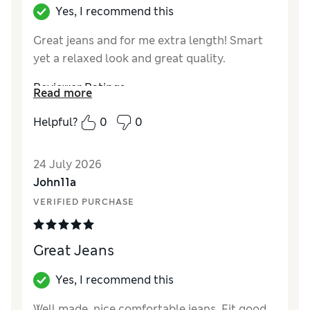
Yes, I recommend this
Great jeans and for me extra length! Smart
yet a relaxed look and great quality.
Reviewer Ratings
Read more
How did it fit?
True to size
Helpful?
0
0
Value for Money
Excellent
Style
Excellent
24 July 2026
Material
Excellent
John11a
VERIFIED PURCHASE
Great Jeans
Yes, I recommend this
Well made, nice comfortable jeans. Fit good