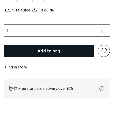
Size guide
Fit guide
Add to bag
Find in store
Free standard delivery over £75