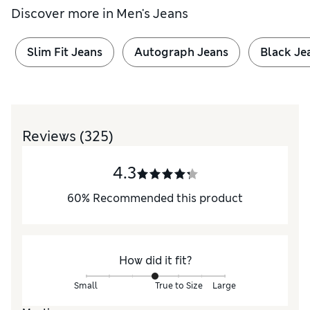
Discover more in
Men's Jeans
Slim Fit Jeans
Autograph Jeans
Black Je
Reviews
(325)
4.3
60
%
Recommended this product
How did it fit?
Small
True to Size
Large