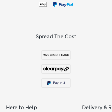
Spread The Cost
Here to Help
Delivery & 