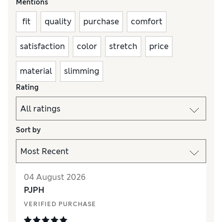
Mentions
fit
quality
purchase
comfort
satisfaction
color
stretch
price
material
slimming
Rating
Sort by
04 August 2026
PJPH
VERIFIED PURCHASE