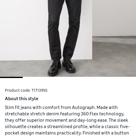
Product code:
T171395S
About this style
Slim fit jeans with comfort from Autograph. Made with
stretchable stretch denim featuring 360 Flex technology,
they offer superior movement and day-long ease. The sleek
silhouette creates a streamlined profile, while a classic five-
pocket design maintains practicality. Finished with a button