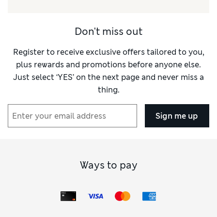
Value for Money
Excellent
Style
Excellent
Don't miss out
Material
Excellent
Register to receive exclusive offers tailored to you,
plus rewards and promotions before anyone else.
Just select ‘YES’ on the next page and never miss a
thing.
Sign me up
Ways to pay