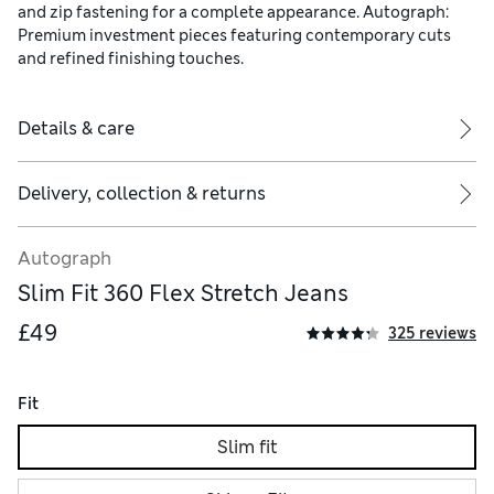
and zip fastening for a complete appearance. Autograph:
Premium investment pieces featuring contemporary cuts
and refined finishing touches.
Details & care
Delivery, collection & returns
Autograph
Slim Fit 360 Flex Stretch Jeans
£49
325 reviews
Fit
Slim fit