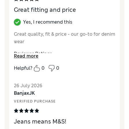
Great fitting and price
Yes, I recommend this
Great quality, fit & price - our go-to for denim
wear
Reviewer Ratings
Read more
How did it fit?
True to size
Helpful?
0
0
Value for Money
Excellent
Style
Excellent
26 July 2026
Material
Excellent
BanjaxJK
VERIFIED PURCHASE
Jeans means M&S!