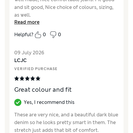
and sit good, Nice choice of colours, sizing,
as well.
Read more
Reviewer Ratings
Helpful?
0
0
How did it fit?
True to size
Value for Money
Good
09 July 2026
Style
Good
LCJC
Material
Excellent
VERIFIED PURCHASE
Great colour and fit
Yes, I recommend this
These are very nice, and a beautiful dark blue
denim so he looks pretty smart in them. The
stretch just adds that bit of comfort.