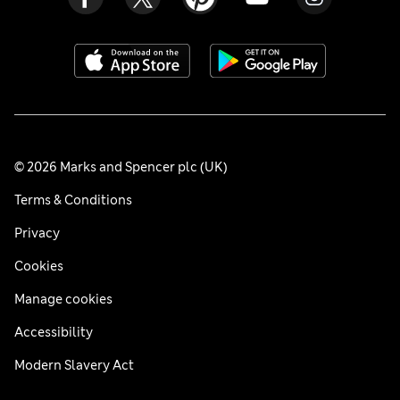
© 2026 Marks and Spencer plc (UK)
Terms & Conditions
Privacy
Cookies
Manage cookies
Accessibility
Modern Slavery Act