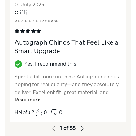
01 July 2026
Material
Excellent
Cliffj
VERIFIED PURCHASE
Autograph Chinos That Feel Like a
Smart Upgrade
Yes, I recommend this
Spent a bit more on these Autograph chinos
hoping for real quality—and they absolutely
deliver. Excellent fit, great material, and
Read more
perfect for work or evenings out. Worth
every penny and then some.
Helpful?
0
0
Reviewer Ratings
1
of
55
How did it fit?
True to size