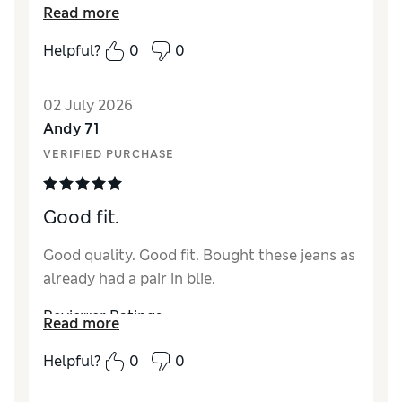
Read more
Reviewer Ratings
Helpful?
0
0
How did it fit?
True to size
Value for Money
Excellent
02 July 2026
Style
Excellent
Andy 71
Material
Excellent
VERIFIED PURCHASE
Good fit.
Good quality. Good fit. Bought these jeans as
already had a pair in blie.
Reviewer Ratings
Read more
How did it fit?
True to size
Helpful?
0
0
Value for Money
Excellent
Style
Excellent