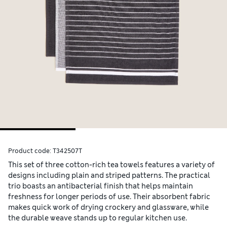
Product code:
T342507T
This set of three cotton-rich tea towels features a variety of
designs including plain and striped patterns. The practical
trio boasts an antibacterial finish that helps maintain
freshness for longer periods of use. Their absorbent fabric
makes quick work of drying crockery and glassware, while
the durable weave stands up to regular kitchen use.