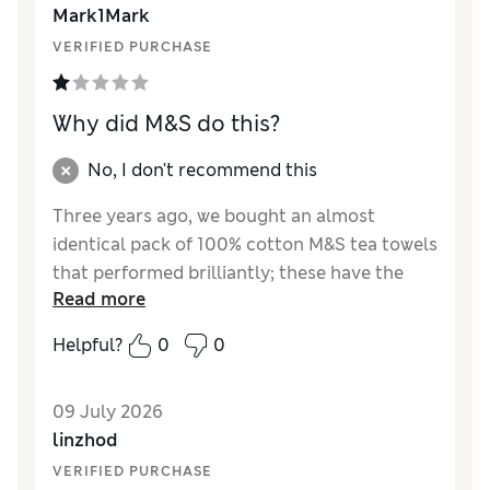
Mark1Mark
VERIFIED PURCHASE
Why did M&S do this?
No, I don't recommend this
Three years ago, we bought an almost
identical pack of 100% cotton M&S tea towels
that performed brilliantly; these have the
Read more
same design, size, pack quantity and price,
but are now only 65% cotton and barely
Helpful?
0
0
absorb water even after washing. Replacing
over a third of the cotton with polyester and
09 July 2026
“other fibres” is a blatant reduction in quality
linzhod
masquerading as the same product. Did the
buyer not realise that polyester repels water
VERIFIED PURCHASE