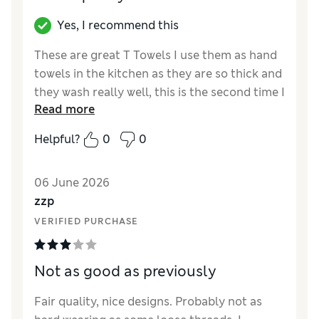
Yes, I recommend this
These are great T Towels I use them as hand
towels in the kitchen as they are so thick and
they wash really well, this is the second time I
Read more
have purchased these the others lasted for
ages
Helpful?
0
0
Reviewer Ratings
06 June 2026
Value for Money
Excellent
zzp
Style
Excellent
VERIFIED PURCHASE
Not as good as previously
Fair quality, nice designs. Probably not as