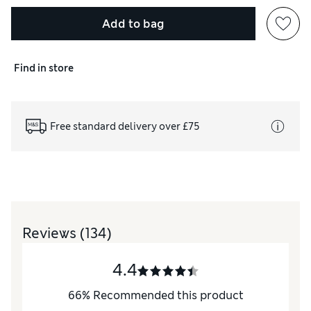
Add to bag
Find in store
Free standard delivery over £75
Reviews
(134)
4.4
66
%
Recommended this product