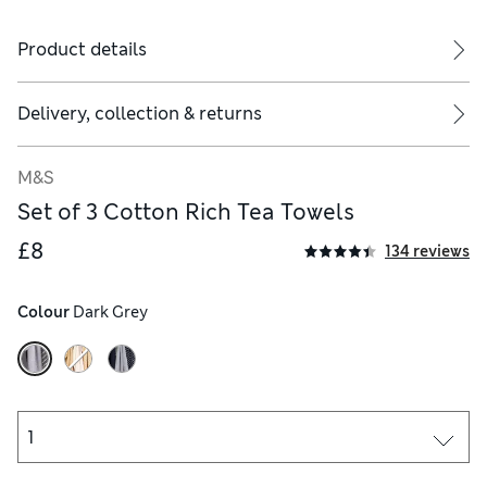
Product details
Delivery, collection & returns
M&S
Set of 3 Cotton Rich Tea Towels
£8
134 reviews
Colour
 Dark Grey