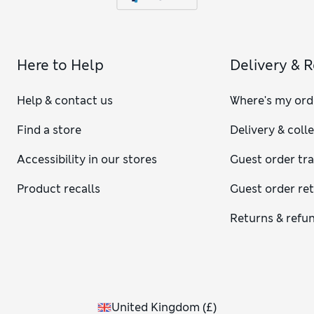
Here to Help
Delivery & 
Help & contact us
Where's my ord
Find a store
Delivery & coll
Accessibility in our stores
Guest order tr
Product recalls
Guest order re
Returns & refu
United Kingdom
(
£
)