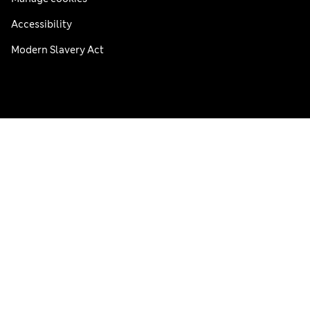
Accessibility
Modern Slavery Act