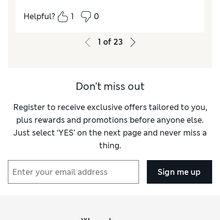
everything. I'd go for 100% cotton tea towels
Helpful?
1
0
next time.
1
of
23
Reviewer Ratings
Value for Money
Fair
Style
Good
Don't miss out
Register to receive exclusive offers tailored to you,
plus rewards and promotions before anyone else.
Just select ‘YES’ on the next page and never miss a
thing.
Sign me up