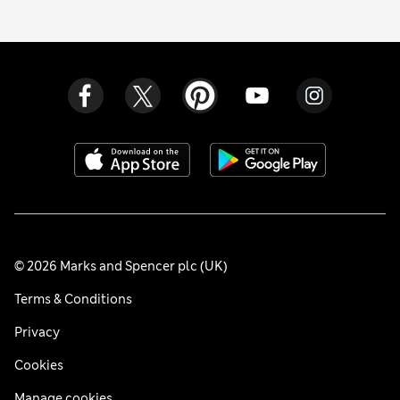
© 2026 Marks and Spencer plc (UK)
Terms & Conditions
Privacy
Cookies
Manage cookies