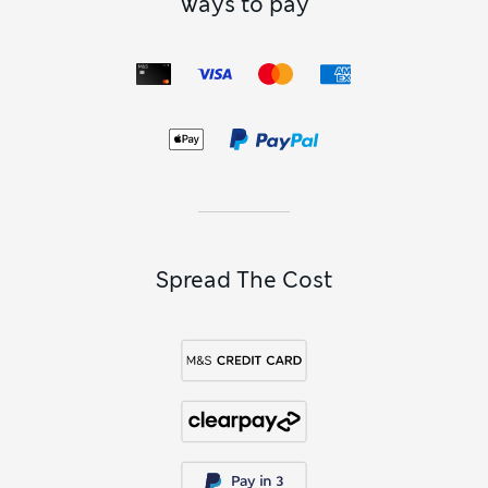
Ways to pay
Spread The Cost