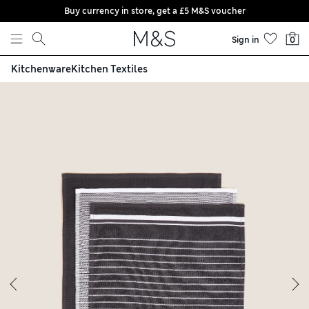
Buy currency in store, get a £5 M&S voucher
Skip to content
Sign in
0
Kitchenware
Kitchen Textiles