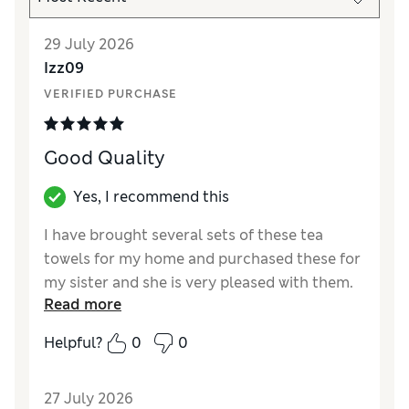
29 July 2026
Izz09
VERIFIED PURCHASE
Good Quality
Yes, I recommend this
I have brought several sets of these tea
towels for my home and purchased these for
my sister and she is very pleased with them.
Read more
Reviewer Ratings
Helpful?
0
0
Value for Money
Excellent
Style
Excellent
27 July 2026