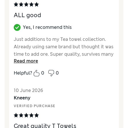
and is therefore completely unsuitable for a
tea towel? Turnig them into Dog towels
ALL good
Reviewer Ratings
Yes, I recommend this
Value for Money
Poor
Just additions to my Tea towel collection.
Style
Average
Already using same brand but thought it was
time to add ore. Super quality, survives many
Read more
washes, keeps shape and colour. Absorbs
water from pots after washing. Cannot
Helpful?
0
0
grumble at the price either
Reviewer Ratings
10 June 2026
Kneeny
Value for Money
Excellent
VERIFIED PURCHASE
Style
Excellent
Great quality T Towels