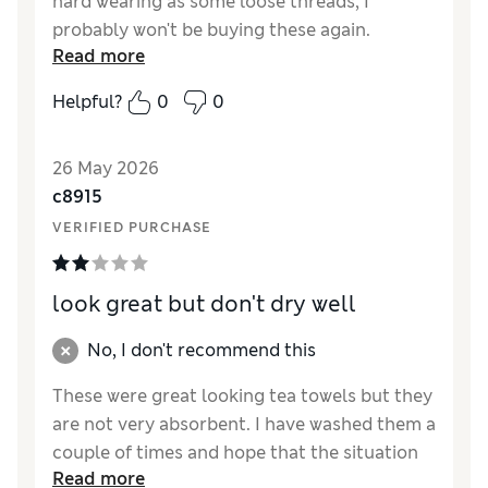
hard wearing as some loose threads, I
probably won't be buying these again.
Read more
Expensive for what they are, lightweight not
suitable for handling hot pans or trays.
Helpful?
0
0
Reviewer Ratings
26 May 2026
Value for Money
Fair
c8915
Style
Good
VERIFIED PURCHASE
look great but don't dry well
No, I don't recommend this
These were great looking tea towels but they
are not very absorbent. I have washed them a
couple of times and hope that the situation
Read more
will improve. They are also leaving fluff over