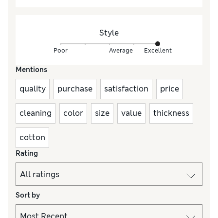
Style
Poor
Average
Excellent
Mentions
quality
purchase
satisfaction
price
cleaning
color
size
value
thickness
cotton
Rating
Sort by