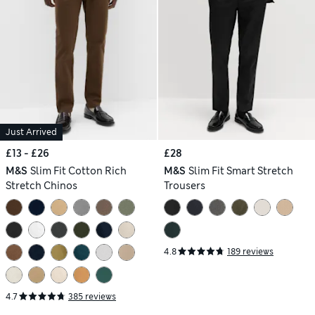
Just Arrived
£13 - £26
£28
M&S
Slim Fit Cotton Rich
M&S
Slim Fit Smart Stretch
Stretch Chinos
Trousers
4.8
189 reviews
4.7
385 reviews