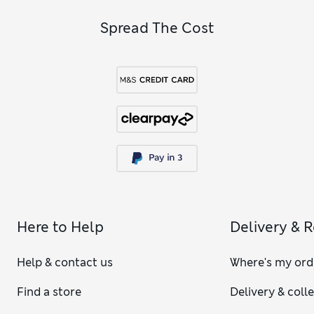
Spread The Cost
Here to Help
Delivery & 
Help & contact us
Where's my ord
Find a store
Delivery & coll