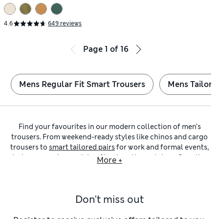
4.6
649 reviews
Page
1
of
16
Mens Regular Fit Smart Trousers
Mens Tailored
Find your favourites in our modern collection of men’s
trousers. From weekend-ready styles like chinos and cargo
trousers to
smart tailored pairs
for work and formal events,
designs come in a variety of leg lengths and sizes. Our
slim-
More +
fit trousers
are an effortless way to achieve a streamlined
silhouette. Look out for versatile neutral shades that go with
everything, including
black trousers
and choices in navy
Don't miss out
blue or tan.
Looking for a laid-back pair to see you through weekends