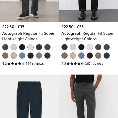
£22.50 - £35
£22.50 - £35
Autograph
Regular Fit Super
Autograph
Regular Fit Super
Lightweight Chinos
Lightweight Chinos
4.2
362 reviews
4.2
362 reviews