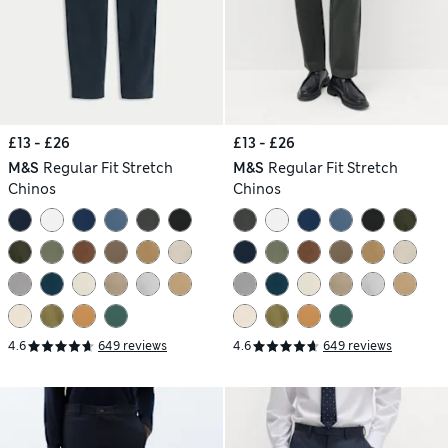
£13 - £26
£13 - £26
M&S
Regular Fit Stretch
M&S
Regular Fit Stretch
Chinos
Chinos
4.6
649 reviews
4.6
649 reviews