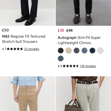
£50
£35
£45
M&S
Regular Fit Textured
Autograph
Slim Fit Super
Stretch Suit Trousers
Lightweight Chinos
4.7
33 reviews
4.6
116 reviews