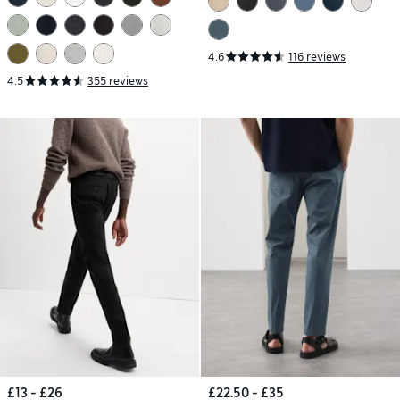
4.6
116 reviews
4.5
355 reviews
£13 - £26
£22.50 - £35