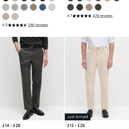
4.7
476 reviews
4.5
290 reviews
Just Arrived
£14 - £28
£13 - £26