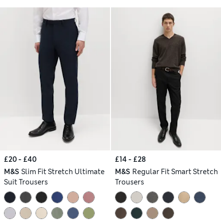
£20 - £40
£14 - £28
M&S
Slim Fit Stretch Ultimate
M&S
Regular Fit Smart Stretch
Suit Trousers
Trousers