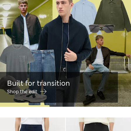
Built for transition
Shop the edit