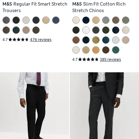
M&S
Regular Fit Smart Stretch
M&S
Slim Fit Cotton Rich
Trousers
Stretch Chinos
4.7
476 reviews
4.7
385 reviews