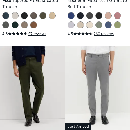
M&S
Tapered Fit Elasticated
M&S
Slim Fit Stretch Ultimate
Trousers
Suit Trousers
4.6
97 reviews
4.5
260 reviews
Just Arrived