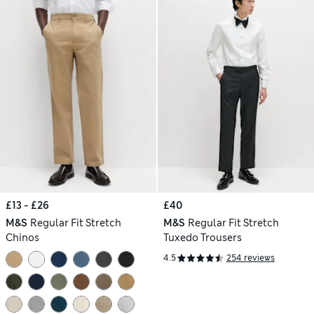
£13 - £26
£40
M&S
Regular Fit Stretch
M&S
Regular Fit Stretch
Chinos
Tuxedo Trousers
4.5
254 reviews