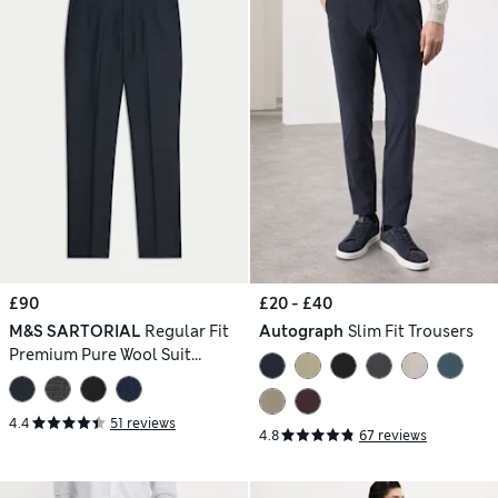
£90
£20 - £40
M&S SARTORIAL
Regular Fit
Autograph
Slim Fit Trousers
Premium Pure Wool Suit
Trousers
4.4
51 reviews
4.8
67 reviews