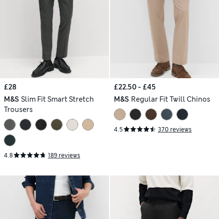
£28
£22.50 - £45
M&S
Slim Fit Smart Stretch
M&S
Regular Fit Twill Chinos
Trousers
4.5
370 reviews
4.8
189 reviews