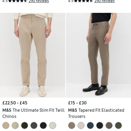
4.5
290 reviews
4.5
290 reviews
£22.50 - £45
£15 - £30
M&S
The Ultimate Slim Fit Twill
M&S
Tapered Fit Elasticated
Chinos
Trousers