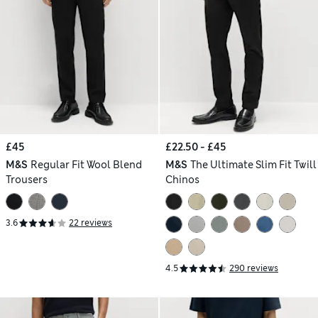
£45
£22.50 - £45
M&S
Regular Fit Wool Blend
M&S
The Ultimate Slim Fit Twill
Trousers
Chinos
3.6
22 reviews
4.5
290 reviews