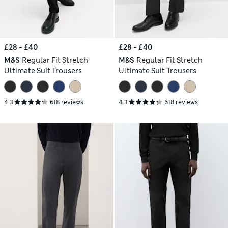
£28 - £40
£28 - £40
M&S
Regular Fit Stretch
M&S
Regular Fit Stretch
Ultimate Suit Trousers
Ultimate Suit Trousers
4.3
618 reviews
4.3
618 reviews