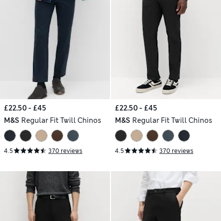
£22.50 - £45
£22.50 - £45
M&S
Regular Fit Twill Chinos
M&S
Regular Fit Twill Chinos
4.5
370 reviews
4.5
370 reviews