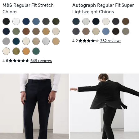
M&S
Regular Fit Stretch
Autograph
Regular Fit Super
Chinos
Lightweight Chinos
4.2
362 reviews
4.6
649 reviews