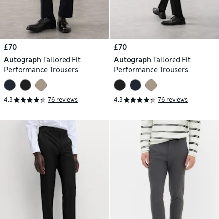
£70
£70
Autograph
Tailored Fit
Autograph
Tailored Fit
Performance Trousers
Performance Trousers
4.3
76 reviews
4.3
76 reviews