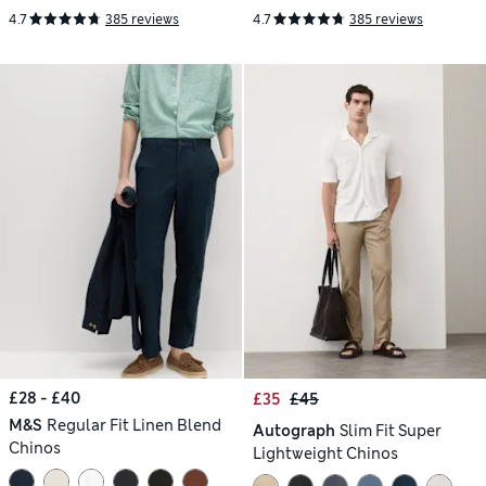
4.7
385 reviews
4.7
385 reviews
£28 - £40
£35
£45
M&S
Regular Fit Linen Blend
Autograph
Slim Fit Super
Chinos
Lightweight Chinos