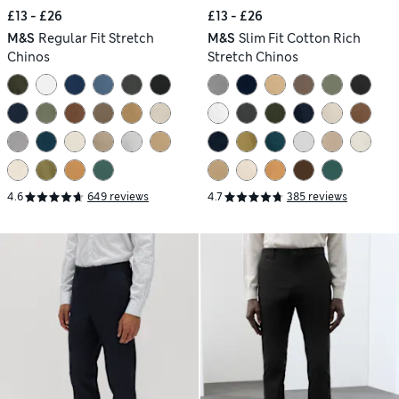
£13 - £26
£13 - £26
M&S
Regular Fit Stretch
M&S
Slim Fit Cotton Rich
Chinos
Stretch Chinos
4.6
649 reviews
4.7
385 reviews