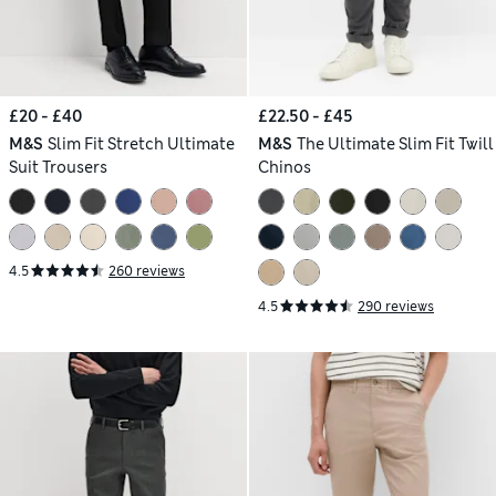
£20 - £40
£22.50 - £45
M&S
Slim Fit Stretch Ultimate
M&S
The Ultimate Slim Fit Twill
Suit Trousers
Chinos
4.5
260 reviews
4.5
290 reviews