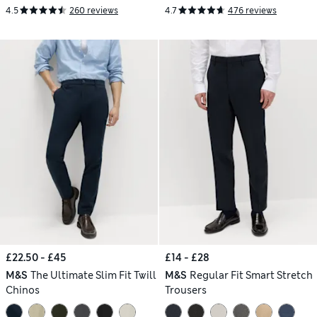
4.5
260 reviews
4.7
476 reviews
£22.50 - £45
£14 - £28
M&S
The Ultimate Slim Fit Twill
M&S
Regular Fit Smart Stretch
Chinos
Trousers