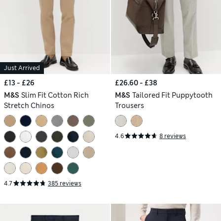
Just Arrived
£13 - £26
£26.60 - £38
M&S
Slim Fit Cotton Rich
M&S
Tailored Fit Puppytooth
Stretch Chinos
Trousers
4.6
8 reviews
4.7
385 reviews