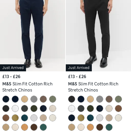
Just Arrived
Just Arrived
£13 - £26
£13 - £26
M&S
Slim Fit Cotton Rich
M&S
Slim Fit Cotton Rich
Stretch Chinos
Stretch Chinos