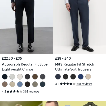
£22.50 - £35
£28 - £40
Autograph
Regular Fit Super
M&S
Regular Fit Stretch
Lightweight Chinos
Ultimate Suit Trousers
4.3
618 reviews
4.2
362 reviews