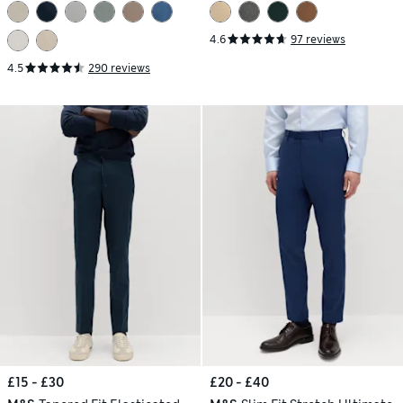
4.6
97 reviews
4.5
290 reviews
£15 - £30
£20 - £40