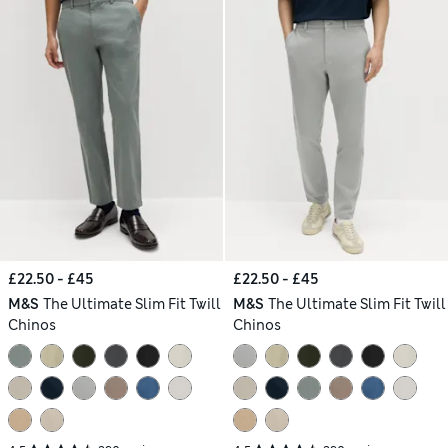
£22.50 - £45
£22.50 - £45
M&S
The Ultimate Slim Fit Twill
M&S
The Ultimate Slim Fit Twill
Chinos
Chinos