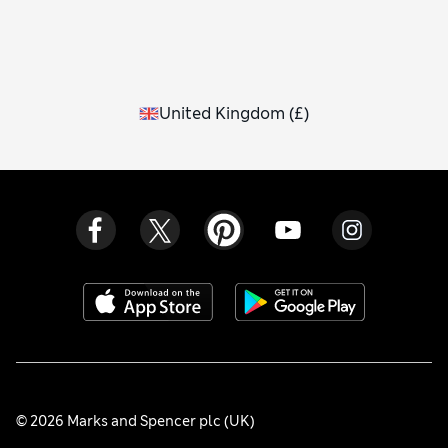
United Kingdom
(
£
)
© 2026 Marks and Spencer plc (UK)