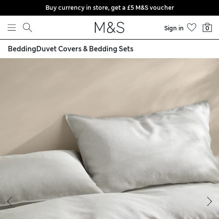
Buy currency in store, get a £5 M&S voucher
Skip to content
Sign in
0
Bedding
Duvet Covers & Bedding Sets