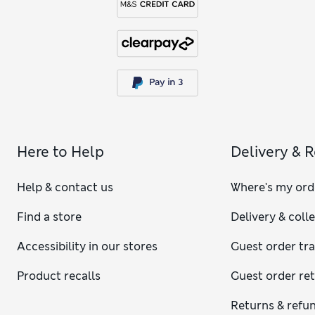
Here to Help
Delivery & 
Help & contact us
Where's my ord
Find a store
Delivery & coll
Accessibility in our stores
Guest order tr
Product recalls
Guest order re
Returns & refu