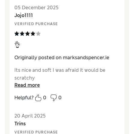
05 December 2025
Jojo1111
VERIFIED PURCHASE
👌
Originally posted on marksandspencer.ie
Its nice and soft I was afraid it would be
scratchy
Read more
Helpful?
0
0
20 April 2025
Trins
VERIFIED PURCHASE