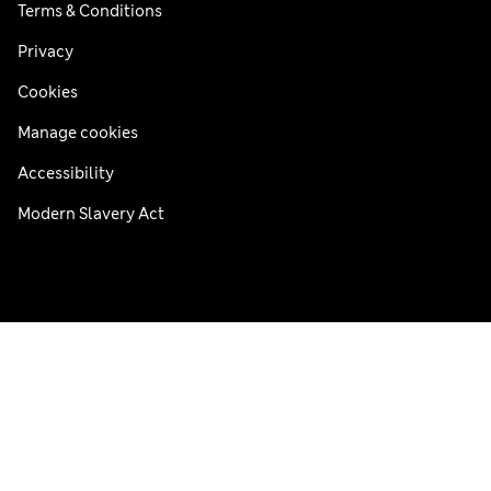
Terms & Conditions
Privacy
Cookies
Manage cookies
Accessibility
Modern Slavery Act