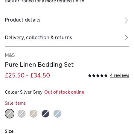
look or ironed for a more refined finish.
Product details
ude two.
Delivery, collection & returns
M&S
Pure Linen Bedding Set
£25.50 - £34.50
4 reviews
Colour
 Silver Grey
  Out of stock online
Sale items
Size