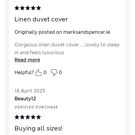
Linen duvet cover
Originally posted on marksandspencer.ie
Gorgeous linen duvet cover ....lovely to sleep
in and feels luxurious
Read more
Helpful?
0
0
16 April 2025
Beauty12
VERIFIED PURCHASE
Buying all sizes!