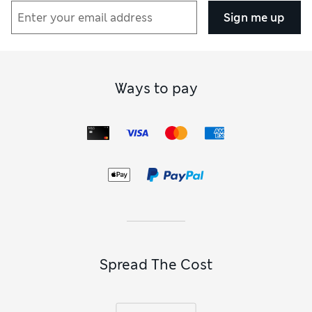
Sign me up
Ways to pay
Spread The Cost