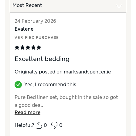
24 February 2026
Evalene
VERIFIED PURCHASE
Excellent bedding
Originally posted on marksandspencer.ie
Yes, I recommend this
Pure Bed linen set, bought in the sale so got
a good deal.
Read more
Helpful?
0
0