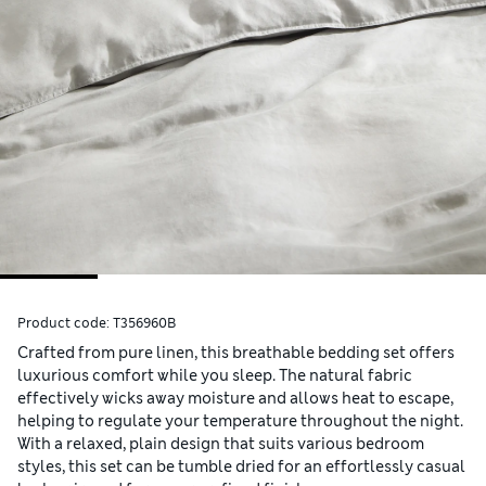
Product code:
T356960B
Crafted from pure linen, this breathable bedding set offers
luxurious comfort while you sleep. The natural fabric
effectively wicks away moisture and allows heat to escape,
helping to regulate your temperature throughout the night.
With a relaxed, plain design that suits various bedroom
styles, this set can be tumble dried for an effortlessly casual