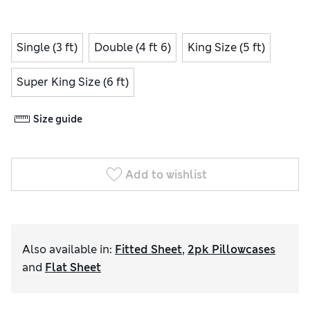
Single (3 ft)
Double (4 ft 6)
King Size (5 ft)
Super King Size (6 ft)
Size guide
Add to wishlist
Also available in
:
Fitted Sheet
,
2pk Pillowcases
and
Flat Sheet