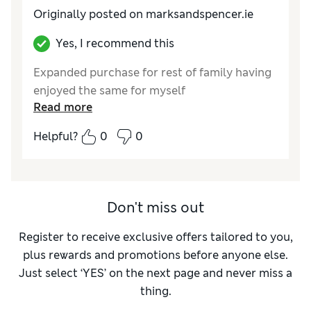
Originally posted on marksandspencer.ie
Yes, I recommend this
Expanded purchase for rest of family having
enjoyed the same for myself
Read more
Helpful?
0
0
Don't miss out
Register to receive exclusive offers tailored to you,
plus rewards and promotions before anyone else.
Just select ‘YES’ on the next page and never miss a
thing.