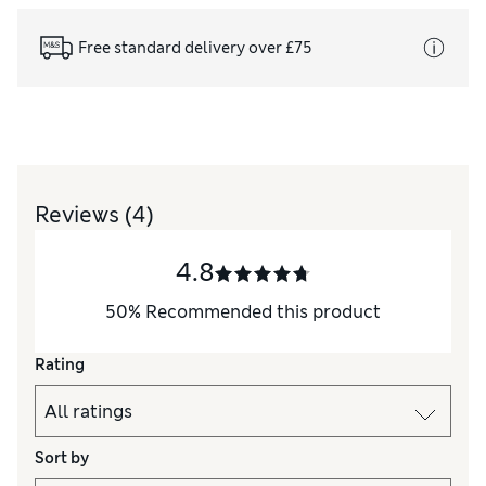
Free standard delivery over £75
Reviews
(4)
4.8
50
%
Recommended this product
Rating
Sort by