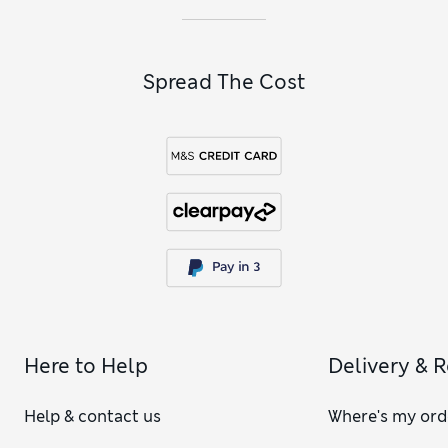
Spread The Cost
Here to Help
Delivery & 
Help & contact us
Where's my ord