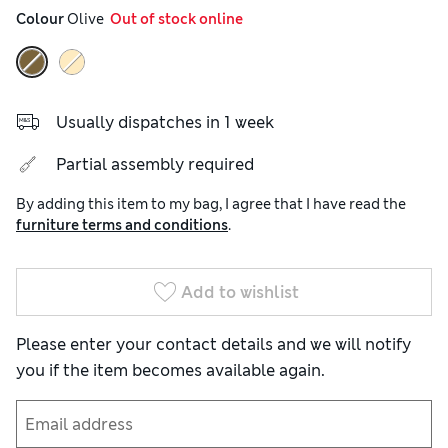
Colour
 Olive
  Out of stock online
Usually dispatches in 1 week
Partial assembly required
By adding this item to my bag, I agree that I have read the
furniture terms and conditions
.
Add to wishlist
Please enter your contact details and we will notify
you if the item becomes available again.