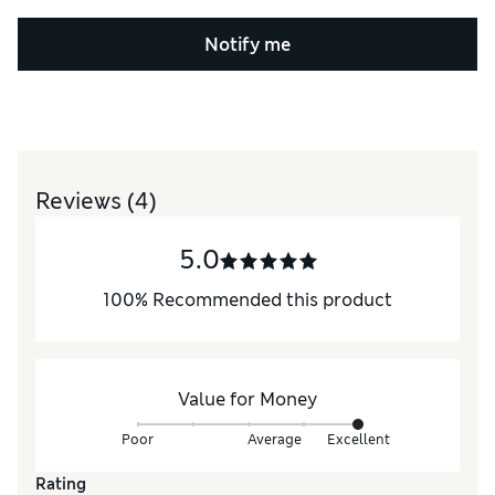
Notify me
Reviews
(4)
5.0
100
%
Recommended this product
Value for Money
Poor
Average
Excellent
Rating