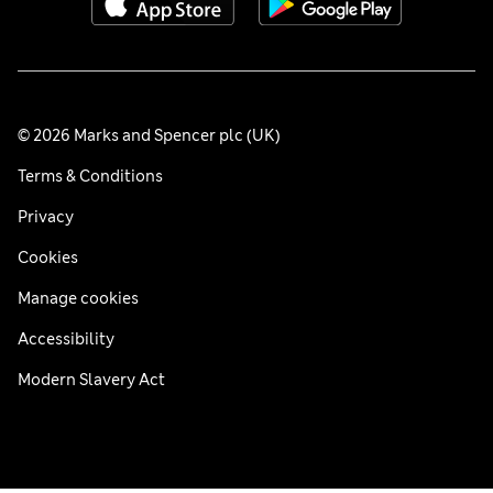
© 2026 Marks and Spencer plc (UK)
Terms & Conditions
Privacy
Cookies
Manage cookies
Accessibility
Modern Slavery Act