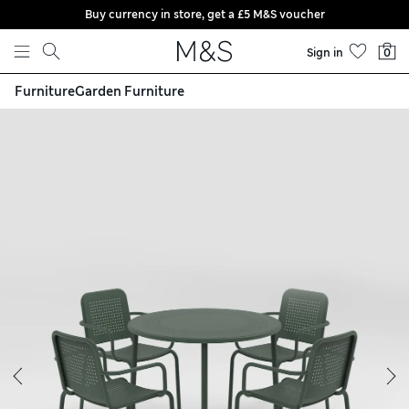
Buy currency in store, get a £5 M&S voucher
Skip to content
Sign in
0
Furniture
Garden Furniture