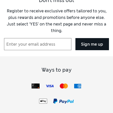
Don't miss out
Reviewer Ratings
Register to receive exclusive offers tailored to you,
Quality
Excellent
plus rewards and promotions before anyone else.
Value for Money
Excellent
Just select ‘YES’ on the next page and never miss a
Functionality
Excellent
thing.
Style
Excellent
Sign me up
Ways to pay