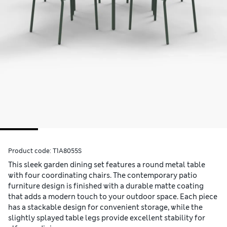
Product code:
T1A8055S
This sleek garden dining set features a round metal table
with four coordinating chairs. The contemporary patio
furniture design is finished with a durable matte coating
that adds a modern touch to your outdoor space. Each piece
has a stackable design for convenient storage, while the
slightly splayed table legs provide excellent stability for