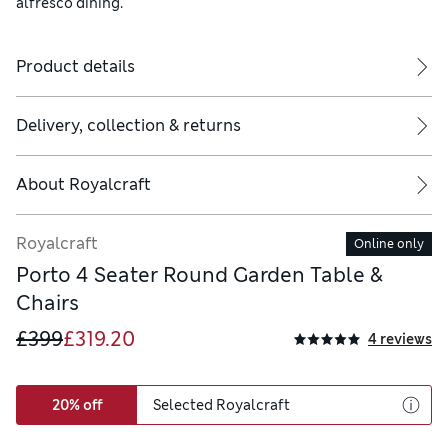
alfresco dining.
Product details
Delivery, collection & returns
About
Royalcraft
Royalcraft
Online only
Porto 4 Seater Round Garden Table &
Chairs
£399
£319.20
4 reviews
20% off
Selected Royalcraft
 indoors during Autumn and Winter months and also during adverse w