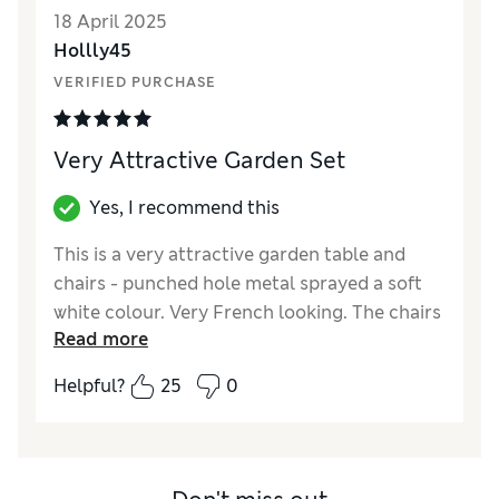
18 April 2025
Hollly45
VERIFIED PURCHASE
Very Attractive Garden Set
Yes, I recommend this
This is a very attractive garden table and
chairs - punched hole metal sprayed a soft
white colour. Very French looking. The chairs
Read more
were ready assembled. The table needed the
legs to be attached, which was an easy job as
Helpful?
25
0
the holes and screws were perfectly aligned.
This could be done by one person. We are
very pleased with it.