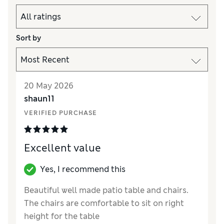
Sort by
20 May 2026
shaun11
VERIFIED PURCHASE
Excellent value
Yes, I recommend this
Beautiful well made patio table and chairs.
The chairs are comfortable to sit on right
height for the table