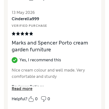
13 May 2026
Cinderella999
VERIFIED PURCHASE
Marks and Spencer Porto cream
garden furniture
Yes, I recommend this
Nice cream colour and well made. Very
comfortable and sturdy
Reviewer Ratings
Read more
Style
Excellent
Helpful?
0
0