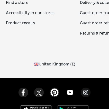
Find a store
Delivery & coll
Accessibility in our stores
Guest order tr
Product recalls
Guest order re
Returns & refu
United Kingdom
(
£
)