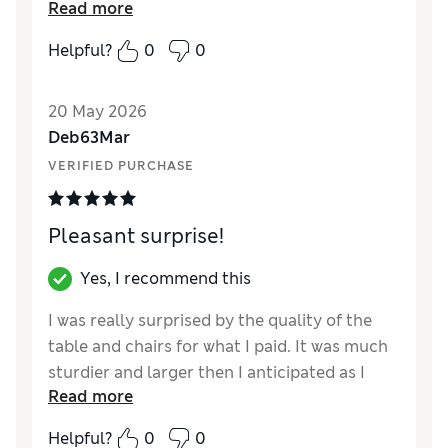
Read more
Reviewer Ratings
Helpful?
0
0
Value for Money
Excellent
Style
Excellent
20 May 2026
Deb63Mar
VERIFIED PURCHASE
Pleasant surprise!
Yes, I recommend this
I was really surprised by the quality of the
table and chairs for what I paid. It was much
sturdier and larger then I anticipated as I
Read more
ordered it online.
Helpful?
0
0