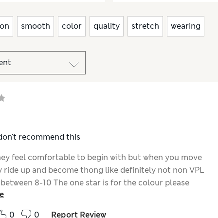
ion
smooth
color
quality
stretch
wearing
 don't recommend this
they feel comfortable to begin with but when you move
y ride up and become thong like definitely not non VPL
 between 8-10 The one star is for the colour please
e
ce some navy full brief microfibre no vpl. Knickers
0
0
Report Review