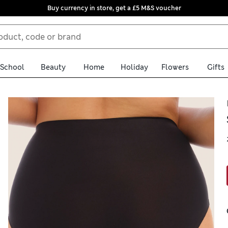
Buy currency in store, get a £5 M&S voucher
School
Beauty
Home
Holiday
Flowers
Gifts