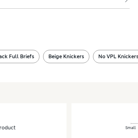
ack Full Briefs
Beige Knickers
No VPL Knicker
roduct
Small