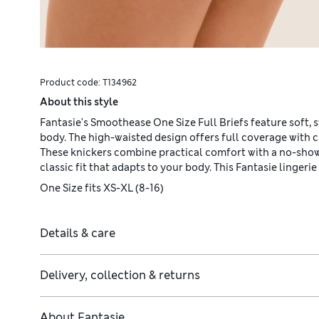
Product code:
T134962
About this style
Fantasie's Smoothease One Size Full Briefs feature soft, s
body. The high-waisted design offers full coverage with c
These knickers combine practical comfort with a no-show
classic fit that adapts to your body. This Fantasie lingerie 
One Size fits XS-XL (8-16)
Details & care
Delivery, collection & returns
About
Fantasie