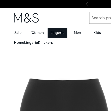
Skip to content
Sale
Women
Lingerie
Men
Kids
Home
Lingerie
Knickers