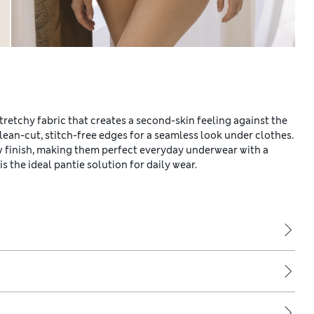
tretchy fabric that creates a second-skin feeling against the
lean-cut, stitch-free edges for a seamless look under clothes.
 finish, making them perfect everyday underwear with a
is the ideal pantie solution for daily wear.