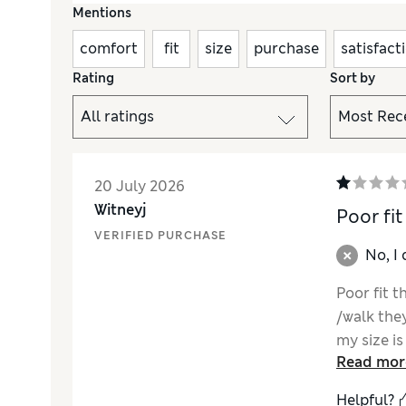
Mentions
comfort
fit
size
purchase
satisfact
Rating
Sort by
20 July 2026
Witneyj
Poor fit
VERIFIED PURCHASE
No, I
Poor fit 
/walk the
my size is
Read mor
M&S produ
Helpful?