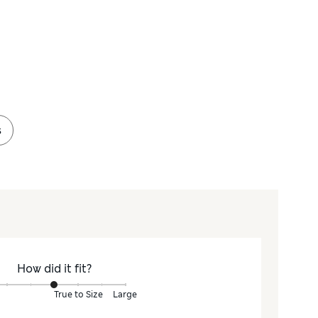
s
How did it fit?
True to Size
Large