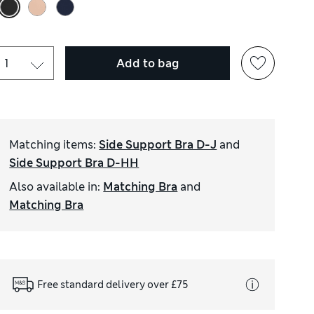
Add to bag
Matching items
:
Side Support Bra D-J
and
Side Support Bra D-HH
Also available in
:
Matching Bra
and
Matching Bra
Free standard delivery over £75