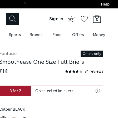
Help
Final boarding: Wo
Sign in
0
Sports
Brands
Food
Offers
Money
Fantasie
Online only
Smoothease One Size Full Briefs
£14
74 reviews
3 for 2
On selected knickers
Colour
 BLACK