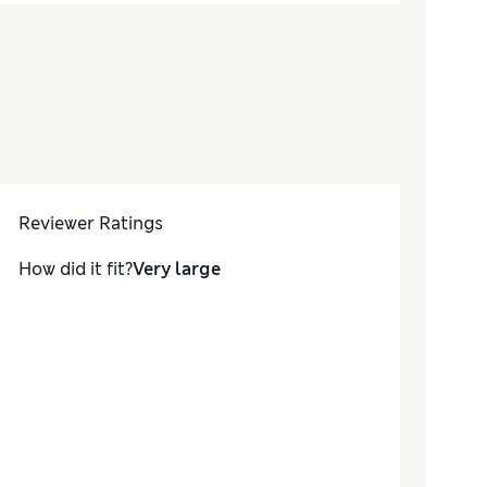
Reviewer Ratings
How did it fit?
Very large