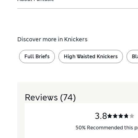
Discover more in
Knickers
Full Briefs
High Waisted Knickers
Bl
Reviews
(74)
3.8
50
%
Recommended this p