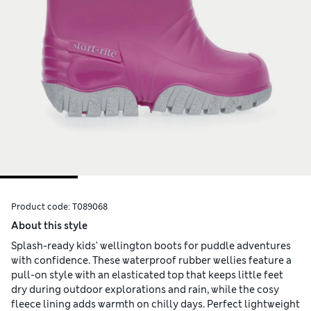
Product code:
T089068
About this style
Splash-ready kids' wellington boots for puddle adventures
with confidence. These waterproof rubber wellies feature a
pull-on style with an elasticated top that keeps little feet
dry during outdoor explorations and rain, while the cosy
fleece lining adds warmth on chilly days. Perfect lightweight