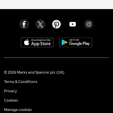
© 2026 Marks and Spencer plc (UK)
Terms & Conditions
Privacy
Cookies
Manage cookies