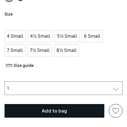
Size
4 Small
4½ Small
5½ Small
6 Small
7 Small
7½ Small
8½ Small
Size guide
Add to bag