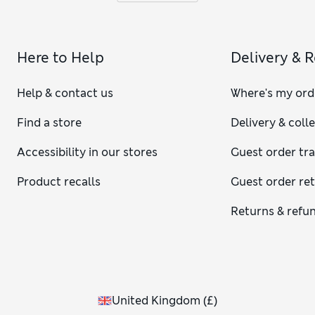
Here to Help
Delivery & 
Help & contact us
Where's my ord
Find a store
Delivery & coll
Accessibility in our stores
Guest order tr
Product recalls
Guest order re
Returns & refu
United Kingdom
(
£
)