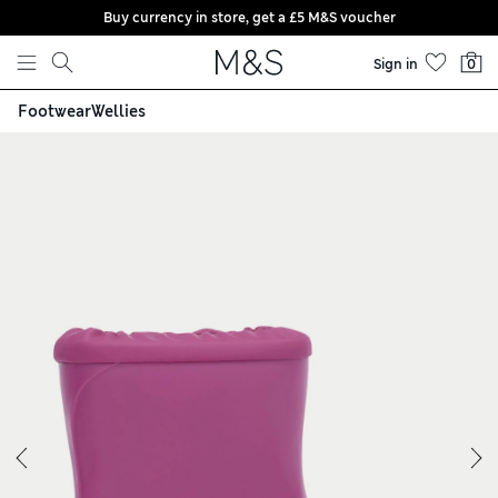
Buy currency in store, get a £5 M&S voucher
Skip to content
Sign in
0
Footwear
Wellies