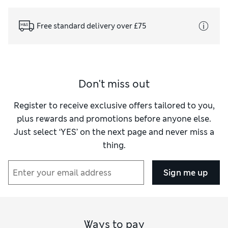
Free standard delivery over £75
Don't miss out
Register to receive exclusive offers tailored to you,
plus rewards and promotions before anyone else.
Just select ‘YES’ on the next page and never miss a
thing.
Sign me up
Ways to pay