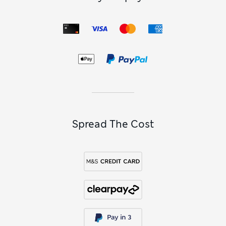
Spread The Cost