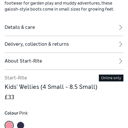
footwear for garden play and muddy adventures, these
galosh-style boots come in small sizes for growing feet.
Details & care
Delivery, collection & returns
About
Start-Rite
Start-Rite
Online only
Kids' Wellies (4 Small - 8.5 Small)
£33
Colour
 Pink