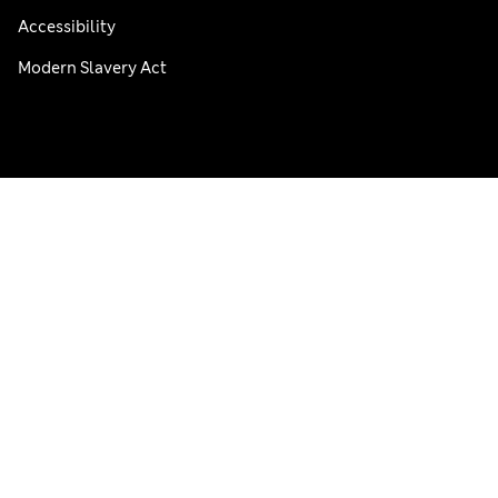
Accessibility
Modern Slavery Act