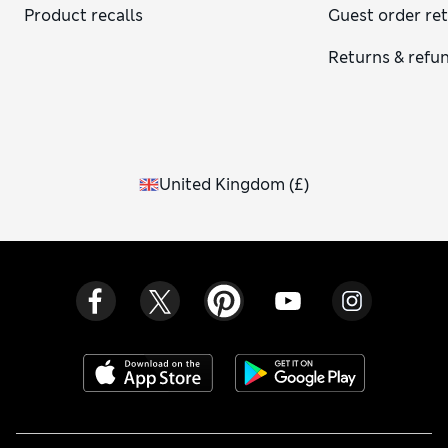
Product recalls
Guest order re
Returns & refu
United Kingdom
(
£
)