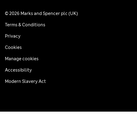
© 2026 Marks and Spencer plc (UK)
Terms & Conditions
Privacy
Cookies
Manage cookies
Accessibility
Modern Slavery Act