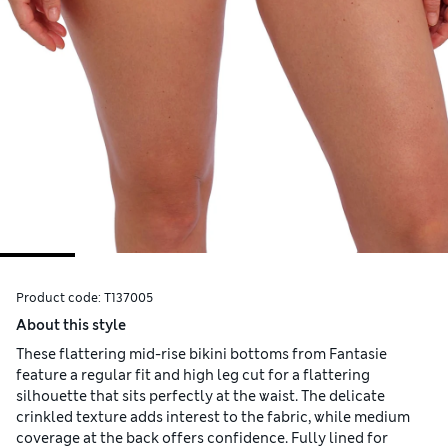
Product code:
T137005
About this style
These flattering mid-rise bikini bottoms from Fantasie
feature a regular fit and high leg cut for a flattering
silhouette that sits perfectly at the waist. The delicate
crinkled texture adds interest to the fabric, while medium
coverage at the back offers confidence. Fully lined for