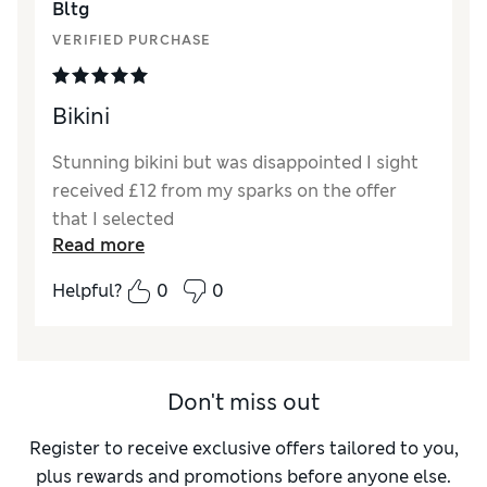
Bltg
VERIFIED PURCHASE
Bikini
Stunning bikini but was disappointed I sight
received £12 from my sparks on the offer
that I selected
Read more
Helpful?
0
0
Don't miss out
Register to receive exclusive offers tailored to you,
plus rewards and promotions before anyone else.