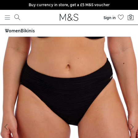
Buy currency in store, get a £5 M&S voucher
Skip to content
Sign in
0
Women
Bikinis