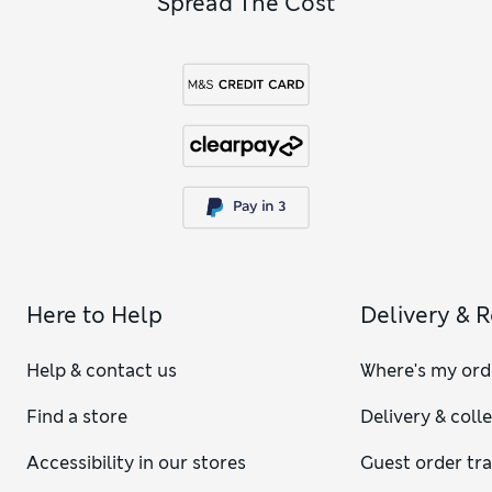
Spread The Cost
Here to Help
Delivery & 
Help & contact us
Where's my ord
Find a store
Delivery & coll
Accessibility in our stores
Guest order tr