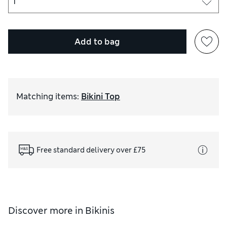
Add to bag
Matching items
:
Bikini Top
Free standard delivery over £75
Discover more in
Bikinis