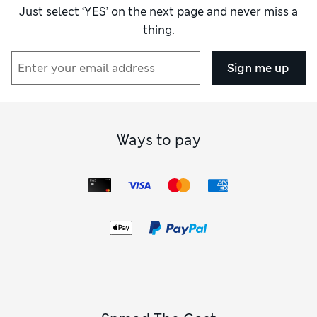
Just select ‘YES’ on the next page and never miss a
thing.
Sign me up
Ways to pay