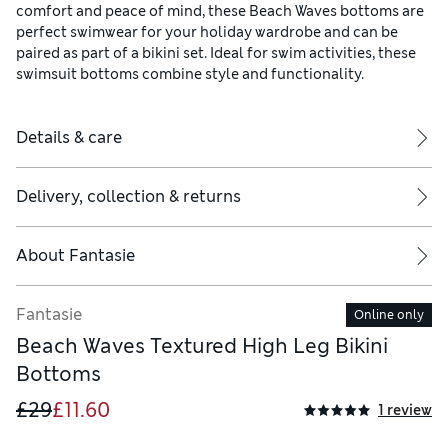
comfort and peace of mind, these Beach Waves bottoms are
perfect swimwear for your holiday wardrobe and can be
paired as part of a bikini set. Ideal for swim activities, these
swimsuit bottoms combine style and functionality.
Details & care
Delivery, collection & returns
About
Fantasie
Fantasie
Online only
Beach Waves Textured High Leg Bikini
Bottoms
£29
£11.60
1 review