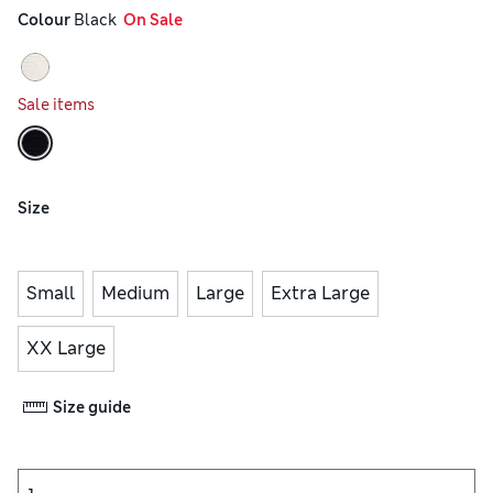
Colour
 Black
  On Sale
Sale items
Size
Small
Medium
Large
Extra Large
XX Large
Size guide