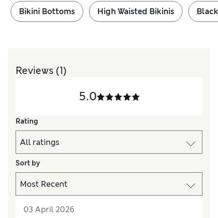
Bikini Bottoms
High Waisted Bikinis
Black
Reviews
(1)
5.0
Rating
Sort by
03 April 2026