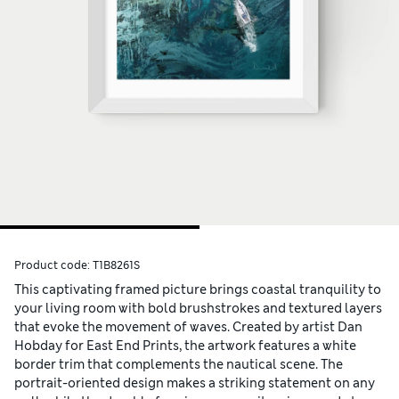
Product code:
T1B8261S
This captivating framed picture brings coastal tranquility to
your living room with bold brushstrokes and textured layers
that evoke the movement of waves. Created by artist Dan
Hobday for East End Prints, the artwork features a white
border trim that complements the nautical scene. The
portrait-oriented design makes a striking statement on any