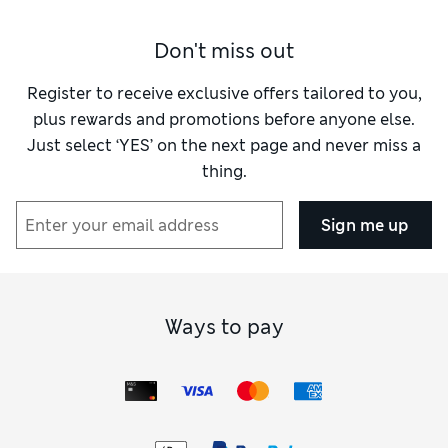
Don't miss out
Register to receive exclusive offers tailored to you,
plus rewards and promotions before anyone else.
Just select ‘YES’ on the next page and never miss a
thing.
Sign me up
Ways to pay