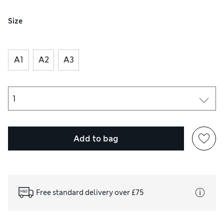
Size
A1
A2
A3
Add to bag
Free standard delivery over £75