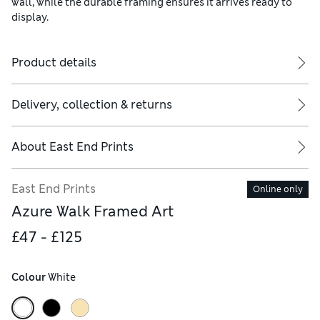
wall, while the durable framing ensures it arrives ready to
display.
Product details
Delivery, collection & returns
About
East End Prints
East End Prints
Online only
Azure Walk Framed Art
£47 - £125
Colour
 White