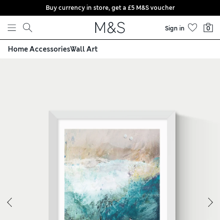
Buy currency in store, get a £5 M&S voucher
Skip to content
Sign in
0
Home Accessories
Wall Art