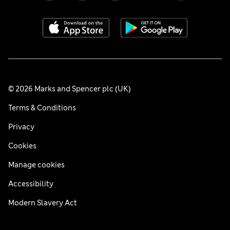
© 2026 Marks and Spencer plc (UK)
Terms & Conditions
Privacy
Cookies
Manage cookies
Accessibility
Modern Slavery Act