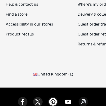
Help & contact us
Where's my ord
Find a store
Delivery & coll
Accessibility in our stores
Guest order tr
Product recalls
Guest order re
Returns & refu
United Kingdom
(
£
)