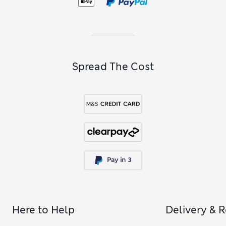
Spread The Cost
Here to Help
Delivery & 