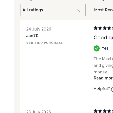
24 July 2026
Jan70
Good qu
VERIFIED PURCHASE
Yes, 
The Maxi c
and givin
money.
Read mor
Helpful?
23 July 2026