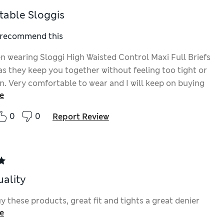
able Sloggis
I recommend this
en wearing Sloggi High Waisted Control Maxi Full Briefs
as they keep you together without feeling too tight or
. Very comfortable to wear and I will keep on buying
e
ong as they keep making them.
0
0
Report Review
uality
 these products, great fit and tights a great denier
e