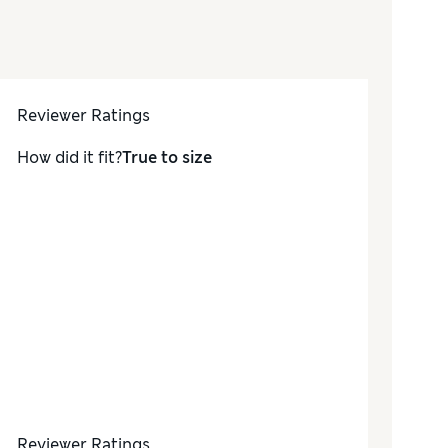
Reviewer Ratings
How did it fit?
True to size
Reviewer Ratings