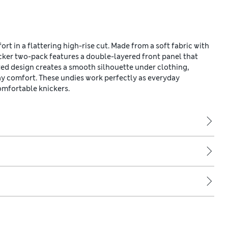
rt in a flattering high-rise cut. Made from a soft fabric with
icker two-pack features a double-layered front panel that
ed design creates a smooth silhouette under clothing,
ay comfort. These undies work perfectly as everyday
omfortable knickers.