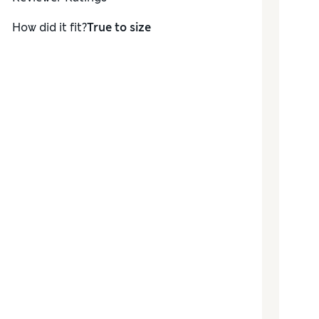
How did it fit?
True to size