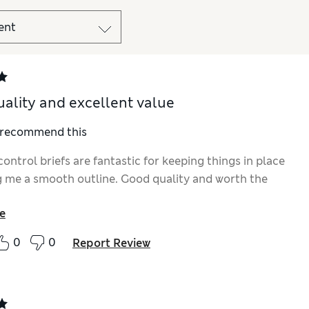
ality and excellent value
I recommend this
ontrol briefs are fantastic for keeping things in place
g me a smooth outline. Good quality and worth the
e
0
0
Report Review