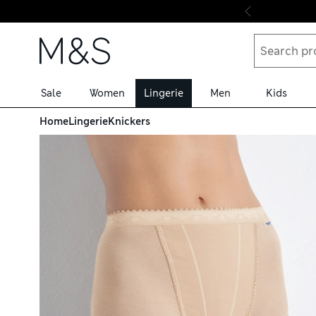
Skip to content
Sale
Women
Lingerie
Men
Kids
Home
Lingerie
Knickers