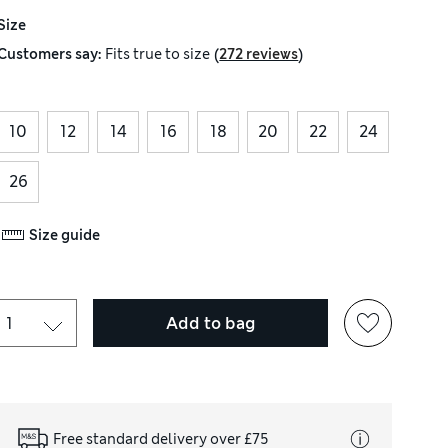
Size
(
)
Customers say:
Fits
true to size
272 reviews
10
12
14
16
18
20
22
24
26
Size guide
Add to bag
Free standard delivery over £75