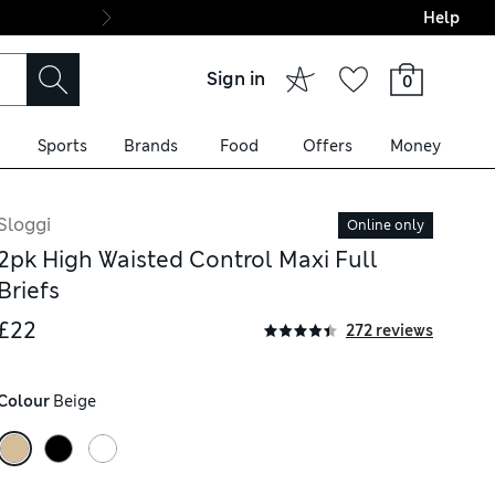
Help
Final boarding: Wo
Sign in
0
Sports
Brands
Food
Offers
Money
Sloggi
Online only
2pk High Waisted Control Maxi Full
Briefs
£22
272 reviews
Colour
 Beige