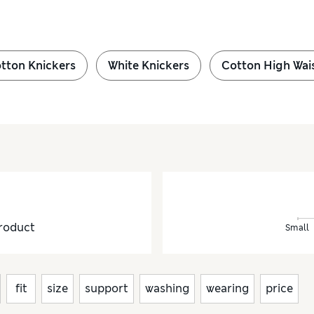
tton Knickers
White Knickers
Cotton High Wai
roduct
Small
fit
size
support
washing
wearing
price