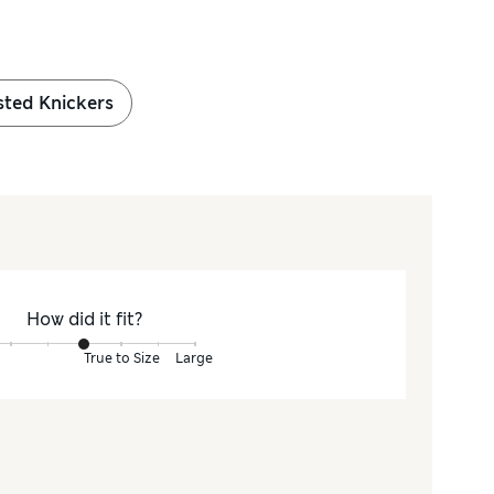
sted Knickers
How did it fit?
True to Size
Large