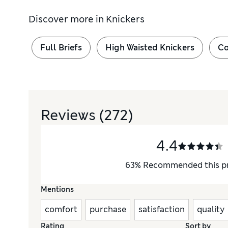
Discover more in
Knickers
Full Briefs
High Waisted Knickers
Co
Reviews
(272)
4.4
63
%
Recommended this p
Mentions
comfort
purchase
satisfaction
quality
Rating
Sort by