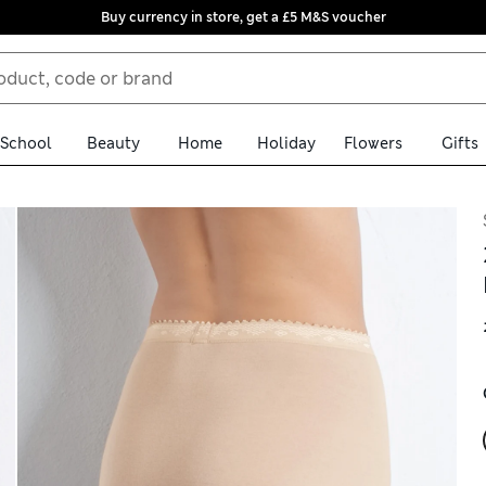
Buy currency in store, get a £5 M&S voucher
School
Beauty
Home
Holiday
Flowers
Gifts