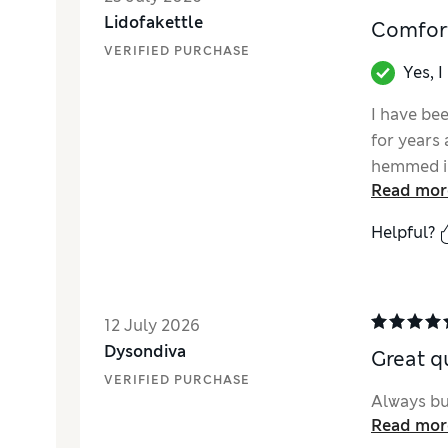
Lidofakettle
Comfort
VERIFIED PURCHASE
Yes, 
I have be
for years 
hemmed in
Read mor
them as l
Helpful?
12 July 2026
Dysondiva
Great q
VERIFIED PURCHASE
Always buy
Read mor