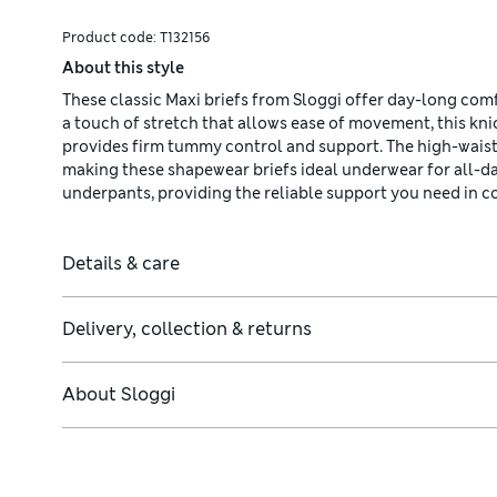
Product code:
T132156
About this style
These classic Maxi briefs from Sloggi offer day-long comfo
a touch of stretch that allows ease of movement, this kn
provides firm tummy control and support. The high-waist
making these shapewear briefs ideal underwear for all-d
underpants, providing the reliable support you need in c
Details & care
Delivery, collection & returns
About
Sloggi