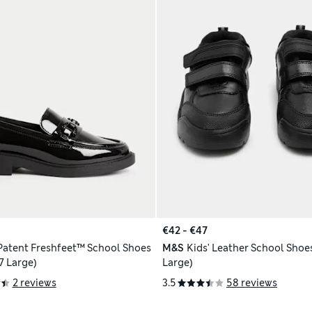
€42 - €47
 Patent Freshfeet™ School Shoes
M&S
Kids' Leather School Shoes
 7 Large)
Large)
2 reviews
3.5
58 reviews