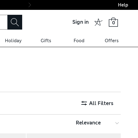
Help
Final boarding: Wo
Sign in
0
Holiday
Gifts
Food
Offers
nd lace-up trainers with
stant finishes to keep styles
All Filters