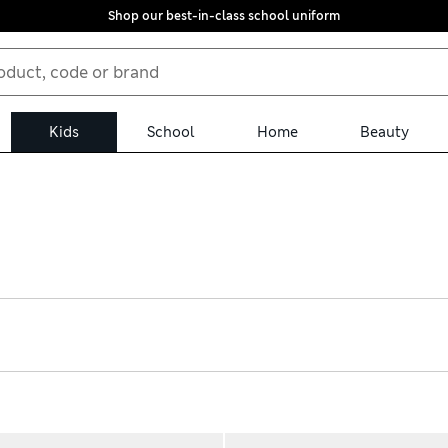
Shop our best-in-class school uniform
Kids
School
Home
Beauty
lable with hassle-free returns. For sports, find canvas plimsolls a
afers and Mary Janes bring a smart look – look out for scuff-resi
rowing feet