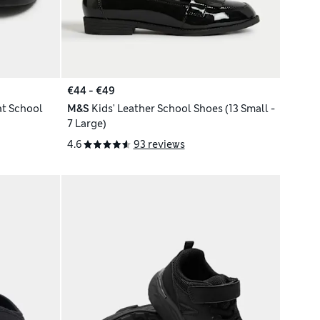
€44 - €49
at School
M&S
Kids' Leather School Shoes (13 Small -
7 Large)
4.6
93 reviews