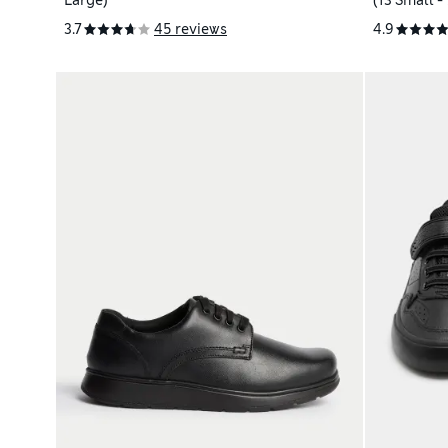
Large)
(13 Small -
3.7
45 reviews
4.9