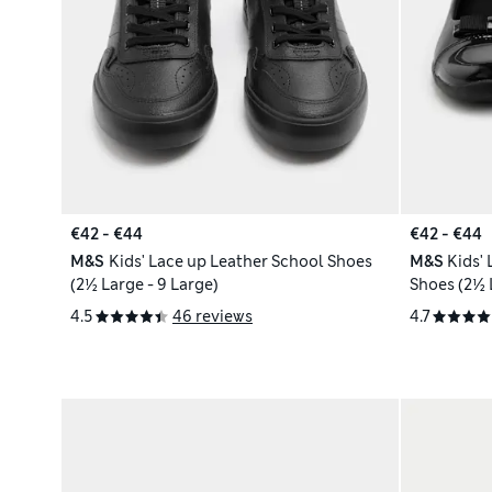
€42 - €44
€42 - €44
M&S
Kids' Lace up Leather School Shoes
M&S
Kids'
(2½ Large - 9 Large)
4.5
46 reviews
4.7