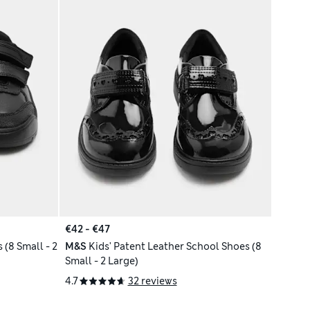
€42 - €47
 (8 Small - 2
M&S
Kids' Patent Leather School Shoes (8
Small - 2 Large)
4.7
32 reviews