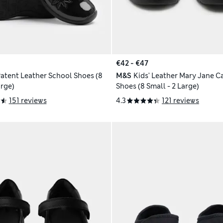
€42 - €47
Patent Leather School Shoes (8
M&S
Kids' Leather Mary Jane C
arge)
Shoes (8 Small - 2 Large)
151 reviews
4.3
121 reviews