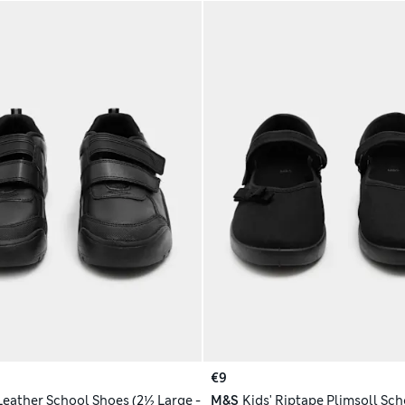
€9
 Leather School Shoes (2½ Large -
M&S
Kids' Riptape Plimsoll Sch