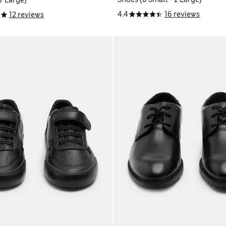
 7 Large)
4.4
16 reviews
12 reviews