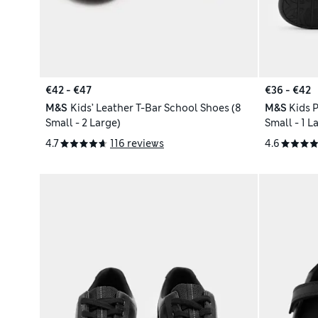
€42 - €47
€36 - €42
M&S
Kids’ Leather T-Bar School Shoes (8
M&S
Kids 
Small - 2 Large)
Small - 1 L
4.7
116 reviews
4.6