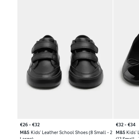
€26 - €32
€32 - €34
M&S
Kids' Leather School Shoes (8 Small - 2
M&S
Kids'