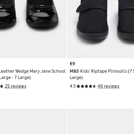
€9
 Leather Wedge Mary Jane School
M&S
Kids' Riptape Plimsolls (7 
Shoes (2½ Large - 7 Large)
Large)
25 reviews
4.5
49 reviews