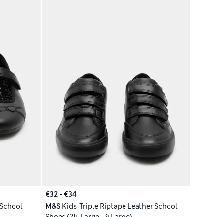
€32 - €34
 School
M&S
Kids' Triple Riptape Leather School
Shoes (2½ Large - 9 Large)