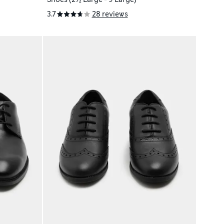
3.7
28 reviews