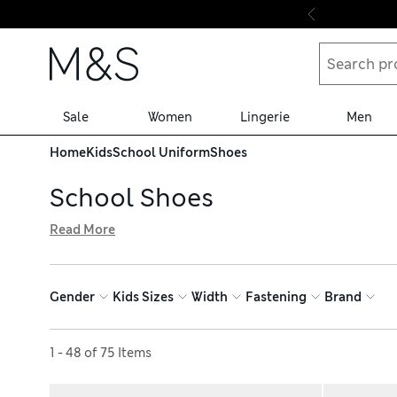
Skip to content
Sale
Women
Lingerie
Men
Home
Kids
School Uniform
Shoes
School Shoes
Read More
Ensure all-day comfort with our edit of school shoes, avai
Freshfeet™ technology to help minimise odours. Leather lo
looking new for longer and cushioned soles to support g
Gender
Kids Sizes
Width
Fastening
Brand
Sort by
1 - 48 of 75 Items