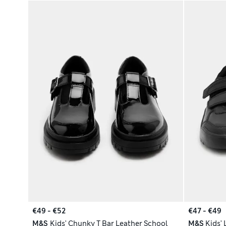
€49 - €52
€47 - €49
M&S
Kids' Chunky T Bar Leather School
M&S
Kids'