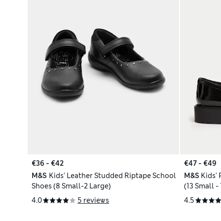
€36 - €42
€47 - €49
M&S
Kids' Leather Studded Riptape School
M&S
Kids'
Shoes (8 Small-2 Large)
(13 Small -
4.0
5 reviews
4.5