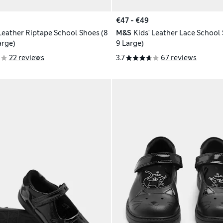
€47 - €49
 Leather Riptape School Shoes (8
M&S
Kids' Leather Lace School 
arge)
9 Large)
22 reviews
3.7
67 reviews