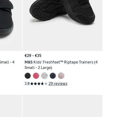
€29 - €35
Small - 4
M&S
Kids' Freshfeet™ Riptape Trainers (4
Small - 2 Large)
3.8
29 reviews