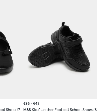
€36 - €42
ool Shoes (7
M&S
Kids' Leather Football School Shoes (8