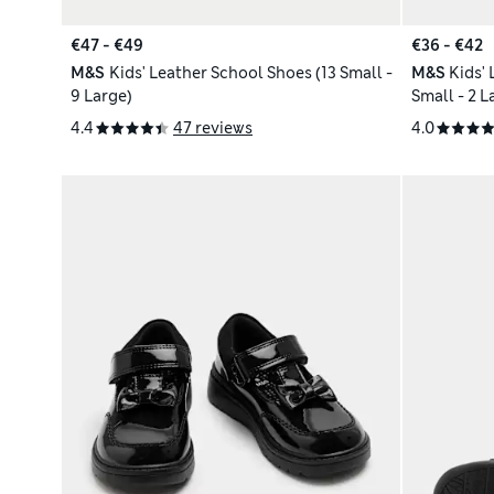
€47 - €49
€36 - €42
M&S
Kids' Leather School Shoes (13 Small -
M&S
Kids'
9 Large)
Small - 2 L
4.4
47 reviews
4.0