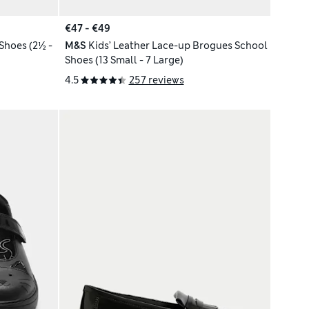
€47 - €49
Shoes (2½ -
M&S
Kids’ Leather Lace-up Brogues School
Shoes (13 Small - 7 Large)
4.5
257 reviews