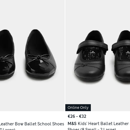
Online Only
€26 - €32
M&S
Kids' Heart Ballet Leather
 Leather Bow Ballet School Shoes
Shoes (8 Small - 2 Large)