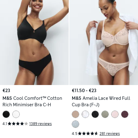
€23
€11.50 - €23
M&S
Cool Comfort™ Cotton
M&S
Amelia Lace Wired Full
Rich Minimiser Bra C-H
Cup Bra (F-J)
4.1
1389 reviews
4.5
281 reviews