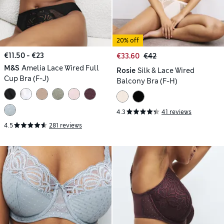
20% off
€11.50 - €23
€33.60
€42
M&S
Amelia Lace Wired Full
Rosie
Silk & Lace Wired
Cup Bra (F-J)
Balcony Bra (F-H)
4.3
41 reviews
4.5
281 reviews