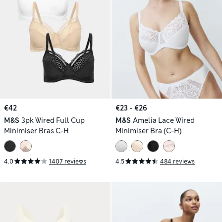
€42
€23 - €26
M&S
3pk Wired Full Cup
M&S
Amelia Lace Wired
Minimiser Bras C-H
Minimiser Bra (C-H)
4.0
1407 reviews
4.5
484 reviews