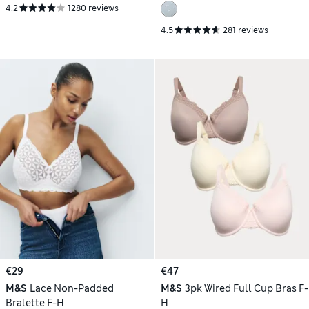
4.2
1280 reviews
4.5
281 reviews
€29
€47
M&S
Lace Non-Padded
M&S
3pk Wired Full Cup Bras F-
Bralette F-H
H