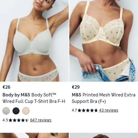
€26
€29
Body by M&S
Body Soft™
M&S
Printed Mesh Wired Extra
Wired Full Cup T-Shirt Bra F-H
Support Bra (F+)
4.7
43 reviews
4.5
647 reviews