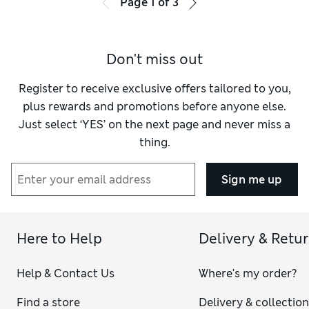
Page
1
of
3
Don't miss out
Register to receive exclusive offers tailored to you,
plus rewards and promotions before anyone else.
Just select ‘YES’ on the next page and never miss a
thing.
Sign me up
Here to Help
Delivery & Retu
Help & Contact Us
Where's my order?
Find a store
Delivery & collectio