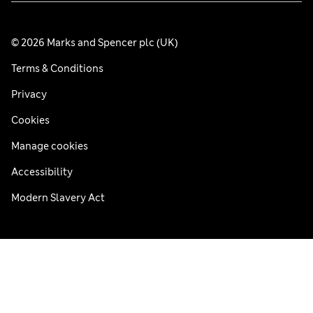
© 2026 Marks and Spencer plc (UK)
Terms & Conditions
Privacy
Cookies
Manage cookies
Accessibility
Modern Slavery Act