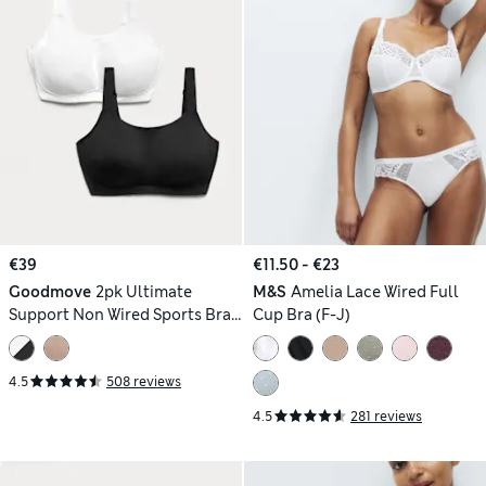
€39
€11.50 - €23
Goodmove
2pk Ultimate
M&S
Amelia Lace Wired Full
Support Non Wired Sports Bras
Cup Bra (F-J)
(A-H)
4.5
508 reviews
4.5
281 reviews