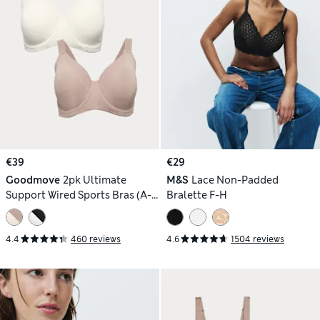
€39
€29
Goodmove
2pk Ultimate
M&S
Lace Non-Padded
Support Wired Sports Bras (A-
Bralette F-H
H)
4.4
460 reviews
4.6
1504 reviews