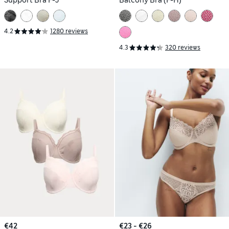
4.2
1280 reviews
4.3
320 reviews
€42
€23 - €26