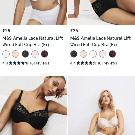
€26
€26
M&S
Amelia Lace Natural Lift
M&S
Amelia Lace Natural Lift
Wired Full Cup Bra (F+)
Wired Full Cup Bra (F+)
4.4
161 reviews
4.4
161 reviews