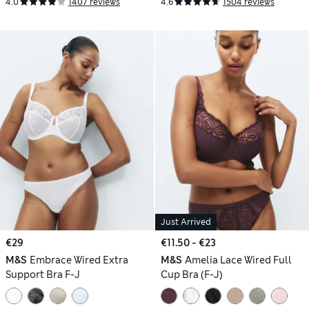
4.0
1407 reviews
4.6
1504 reviews
Just Arrived
€29
€11.50 - €23
M&S
Embrace Wired Extra
M&S
Amelia Lace Wired Full
Support Bra F-J
Cup Bra (F-J)