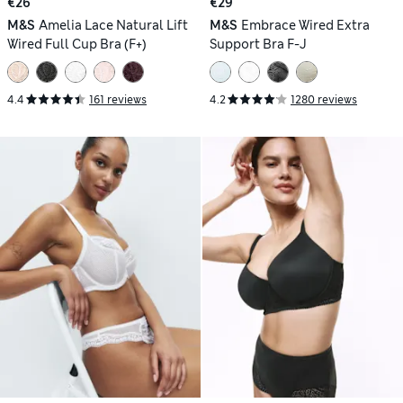
€26
€29
M&S
Amelia Lace Natural Lift
M&S
Embrace Wired Extra
Wired Full Cup Bra (F+)
Support Bra F-J
4.4
161 reviews
4.2
1280 reviews