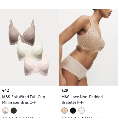
€42
€29
M&S
3pk Wired Full Cup
M&S
Lace Non-Padded
Minimiser Bras C-H
Bralette F-H