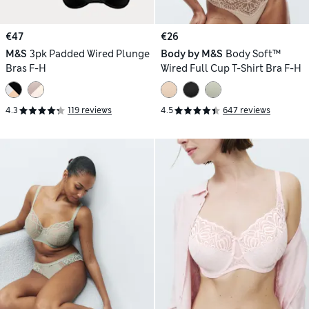
€47
€26
M&S
3pk Padded Wired Plunge
Body by M&S
Body Soft™
Bras F-H
Wired Full Cup T-Shirt Bra F-H
4.3
119 reviews
4.5
647 reviews