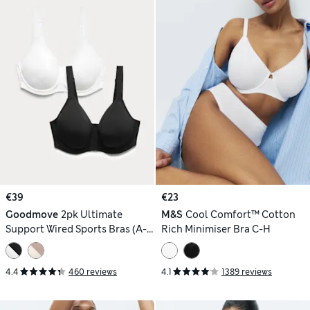
€39
€23
Goodmove
2pk Ultimate
M&S
Cool Comfort™ Cotton
Support Wired Sports Bras (A-
Rich Minimiser Bra C-H
H)
4.4
460 reviews
4.1
1389 reviews