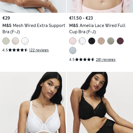
€29
€11.50 - €23
M&S
Mesh Wired Extra Support
M&S
Amelia Lace Wired Full
Bra (F-J)
Cup Bra (F-J)
4.5
122 reviews
4.5
281 reviews