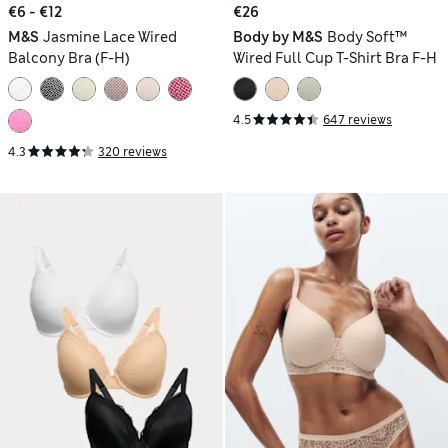
€6 - €12
€26
M&S
Jasmine Lace Wired
Body by M&S
Body Soft™
Balcony Bra (F-H)
Wired Full Cup T-Shirt Bra F-H
4.5
647 reviews
4.3
320 reviews