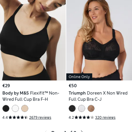
Online Only
€29
€50
Body by M&S
Flexifit™ Non-
Triumph
Doreen X Non Wired
Wired Full Cup Bra F-H
Full Cup Bra C-J
4.4
2679 reviews
4.2
320 reviews