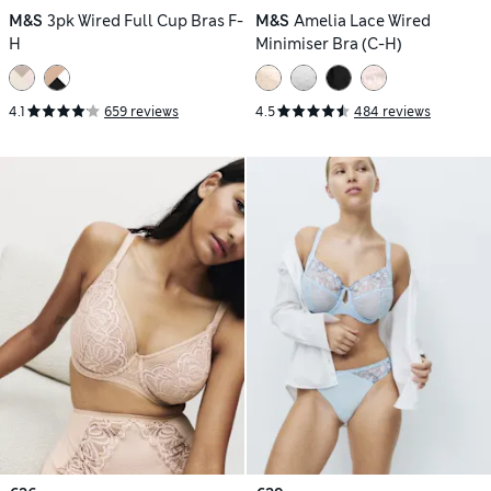
M&S
3pk Wired Full Cup Bras F-
M&S
Amelia Lace Wired
H
Minimiser Bra (C-H)
4.1
659 reviews
4.5
484 reviews