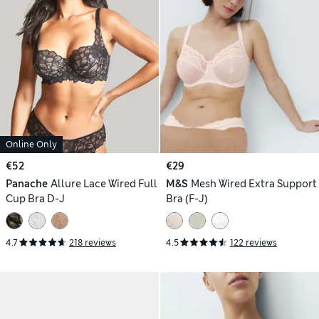
Online Only
€52
€29
Panache
Allure Lace Wired Full
M&S
Mesh Wired Extra Support
Cup Bra D-J
Bra (F-J)
4.7
218 reviews
4.5
122 reviews