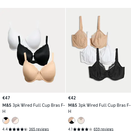
€47
€42
M&S
3pk Wired Full Cup Bras F-
M&S
3pk Wired Full Cup Bras F-
H
H
4.4
365 reviews
4.1
659 reviews