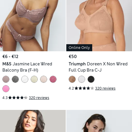
Online Only
€6 - €12
€50
M&S
Jasmine Lace Wired
Triumph
Doreen X Non Wired
Balcony Bra (F-H)
Full Cup Bra C-J
4.2
320 reviews
4.3
320 reviews