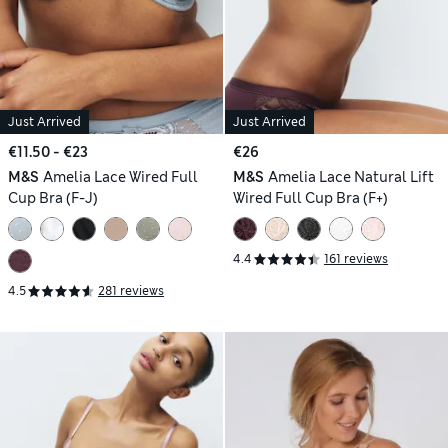
Just Arrived
Just Arrived
€11.50 - €23
€26
M&S
Amelia Lace Wired Full
M&S
Amelia Lace Natural Lift
Cup Bra (F-J)
Wired Full Cup Bra (F+)
4.4
161 reviews
4.5
281 reviews