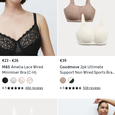
€23 - €26
€39
M&S
Amelia Lace Wired
Goodmove
2pk Ultimate
Minimiser Bra (C-H)
Support Non Wired Sports Bras
(A-H)
4.5
484 reviews
4.5
508 reviews