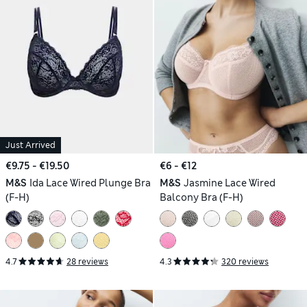
Just Arrived
€9.75 - €19.50
€6 - €12
M&S
Ida Lace Wired Plunge Bra
M&S
Jasmine Lace Wired
(F-H)
Balcony Bra (F-H)
4.7
28 reviews
4.3
320 reviews