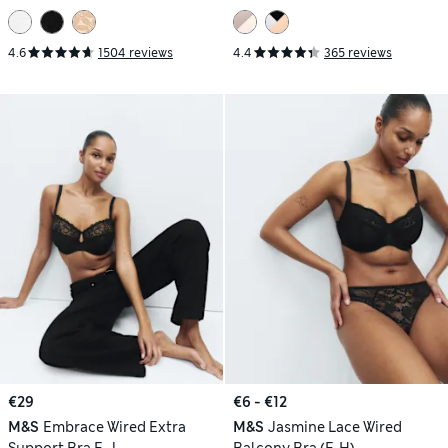
4.6
1504 reviews
4.4
365 reviews
€29
€6 - €12
M&S
Embrace Wired Extra
M&S
Jasmine Lace Wired
Support Bra F-J
Balcony Bra (F-H)