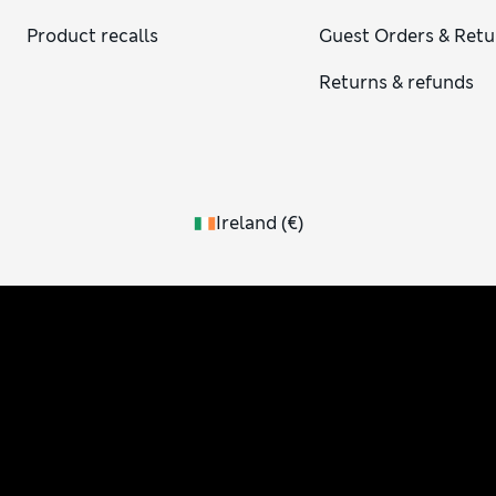
Product recalls
Guest Orders & Retu
Returns & refunds
Ireland
(
€
)