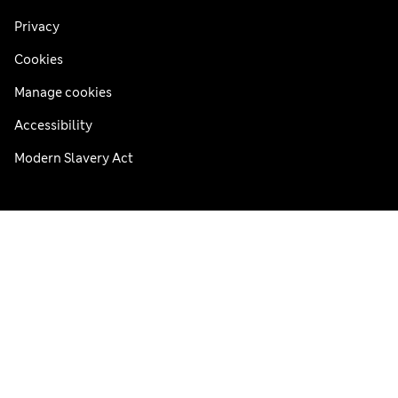
Privacy
Cookies
Manage cookies
Accessibility
Modern Slavery Act