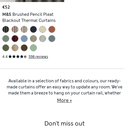
€52
M&S
Brushed Pencil Pleat
Blackout Thermal Curtains
4.4
598 reviews
Available in a selection of fabrics and colours, our ready-
made curtains offer an easy way to update any room. We’ve
made them a breeze to hang on your curtain rail, whether
you opt for traditional slot-top or
eyelet curtains
. For a light
More +
and breezy look, choose lightweight
cotton curtains
, natural
linen-rich fabrics and sheer voile panels. Unlined pieces give
a soft, airy ambience. Prefer a more opulent style? Look out
Don't miss out
for plush
velvet curtains
that drape beautifully across