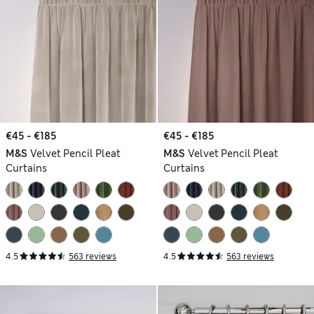
€45 - €185
€45 - €185
M&S
Velvet Pencil Pleat
M&S
Velvet Pencil Pleat
Curtains
Curtains
4.5
563 reviews
4.5
563 reviews