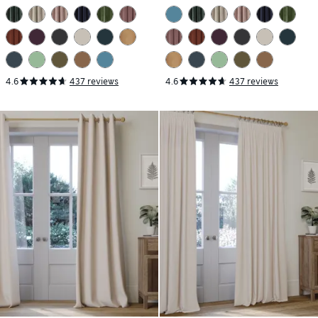
4.6
437 reviews
4.6
437 reviews