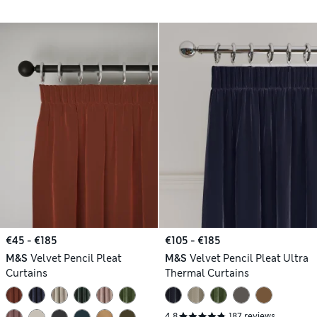
€45 - €185
€105 - €185
M&S
Velvet Pencil Pleat
M&S
Velvet Pencil Pleat Ultra
Curtains
Thermal Curtains
4.8
187 reviews