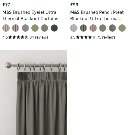
€77
€99
M&S
Brushed Eyelet Ultra
M&S
Brushed Pencil Pleat
Thermal Blackout Curtains
Blackout Ultra Thermal
Curtains
4.5
94 reviews
3.9
75 reviews