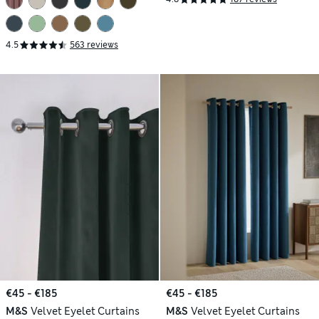
4.5
563 reviews
€45 - €185
€45 - €185
M&S
Velvet Eyelet Curtains
M&S
Velvet Eyelet Curtains