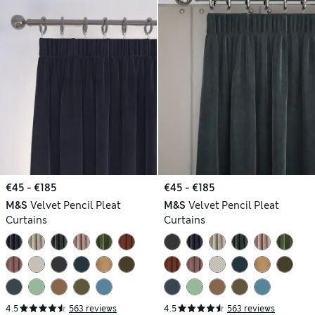
€45 - €185
€45 - €185
M&S
Velvet Pencil Pleat
M&S
Velvet Pencil Pleat
Curtains
Curtains
4.5
563 reviews
4.5
563 reviews