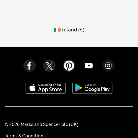
Ireland
(
€
)
© 2026 Marks and Spencer plc (UK)
Terms & Conditions