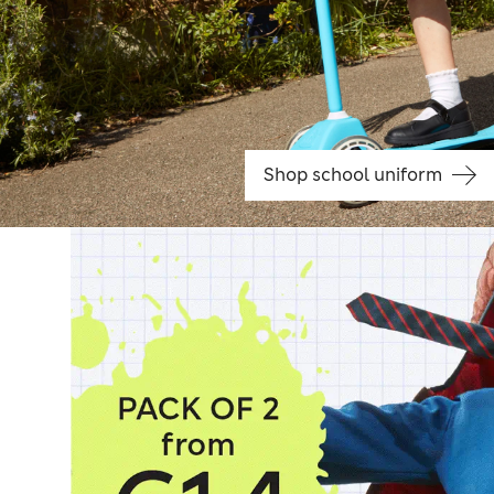
Shop school uniform