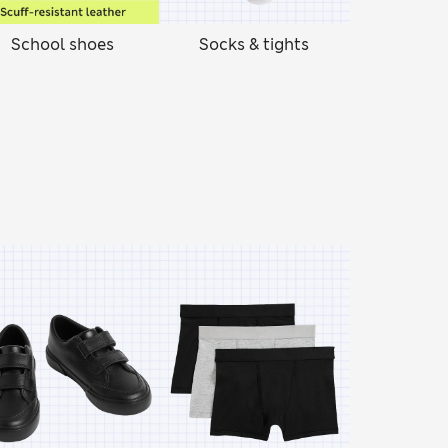
School shoes
Socks & tights