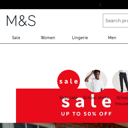
Skip to content
Sale
Women
Lingerie
Men
Kids' sale
School shirts
Schoo
trouse