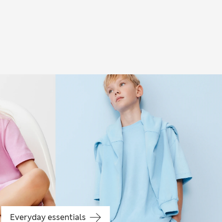
Boys' holiday
Everyday essentials