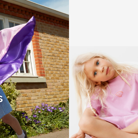
Girls' holiday
s