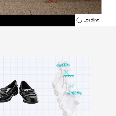
Loading