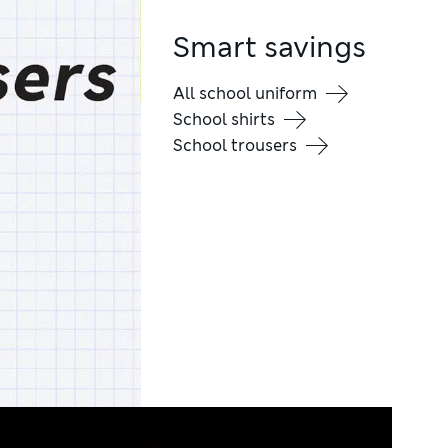
Smart savings
All school uniform
School shirts
School trousers