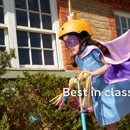
Best in clas