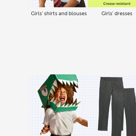
Girls' shirts and blouses
Girls' dresses