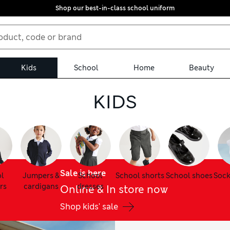
Shop our best-in-class school uniform
Kids
School
Home
Beauty
KIDS
Sale is here
l
Jumpers &
School
School shorts
School shoes
Sock
rs
cardigans
dresses
Online & In store now
Shop kids' sale