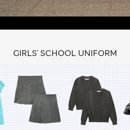
GIRLS' SCHOOL UNIFORM