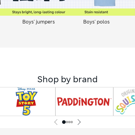
Boys' jumpers
Boys' polos
Shop by brand