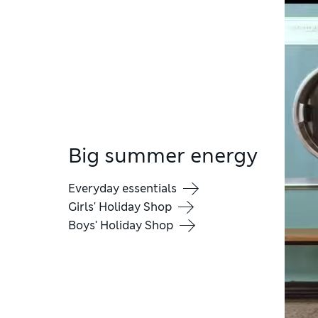
Big summer energy
Everyday essentials
Girls' Holiday Shop
Boys' Holiday Shop