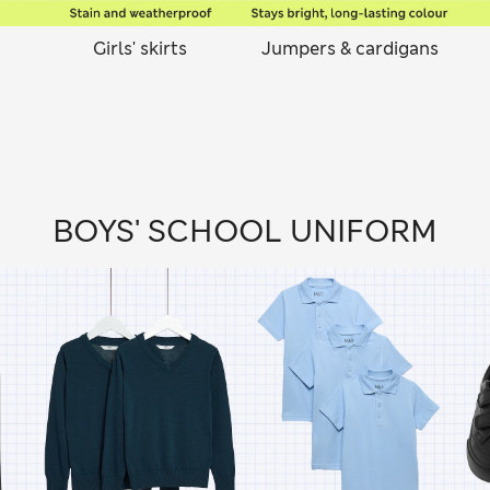
Girls' skirts
Jumpers & cardigans
BOYS' SCHOOL UNIFORM