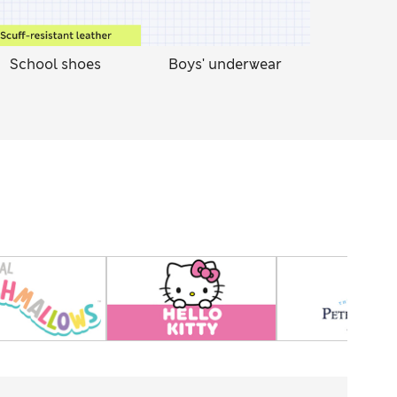
School shoes
Boys' underwear