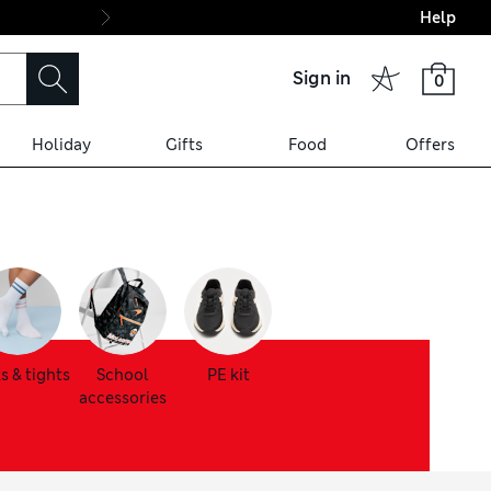
Help
Final boarding: Wo
Sign in
0
Holiday
Gifts
Food
Offers
s & tights
School
PE kit
accessories