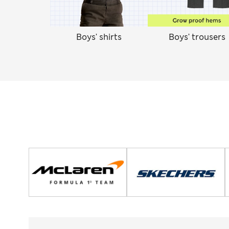
Boys' shirts
Boys' trousers