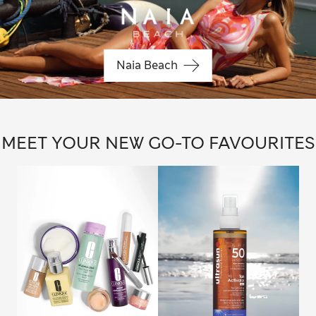
Naia Beach
MEET YOUR NEW GO-TO FAVOURITES