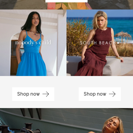
Shop now
Shop now