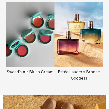
Sweed's Air Blush Cream
Estée Lauder's Bronze
Goddess