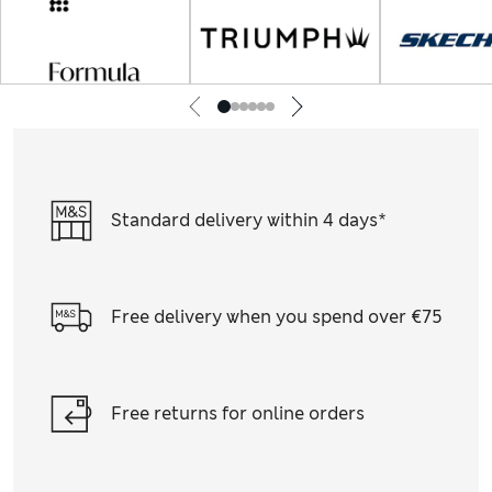
Standard delivery within 4 days*
Free delivery when you spend over €75
Free returns for online orders