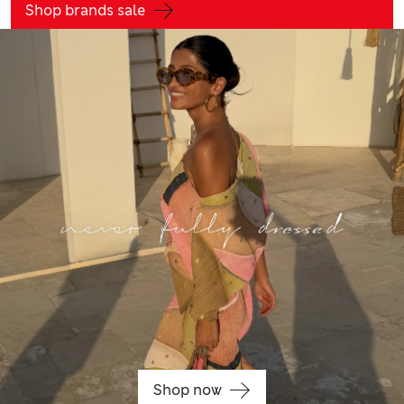
Shop brands sale
Shop now