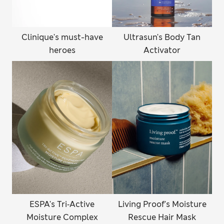
Clinique's must-have
Ultrasun's Body Tan
heroes
Activator
ESPA's Tri‑Active
Living Proof's Moisture
Moisture Complex
Rescue Hair Mask