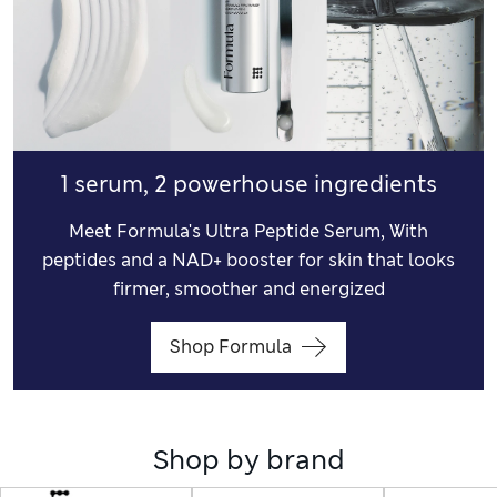
1 serum, 2 powerhouse ingredients
Meet Formula's Ultra Peptide Serum, With
peptides and a NAD+ booster for skin that looks
firmer, smoother and energized
Shop Formula
Shop by brand