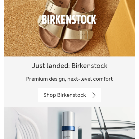
Just landed: Birkenstock
Premium design, next-level comfort
Shop Birkenstock