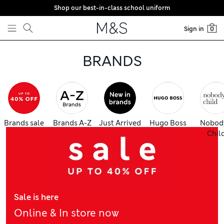
Shop our best-in-class school uniform
Skip to content
Sign in
0
BRANDS
Brands sale
Brands A-Z
Just Arrived
Hugo Boss
Nobod
Chil
Sale is here
Online & In store now