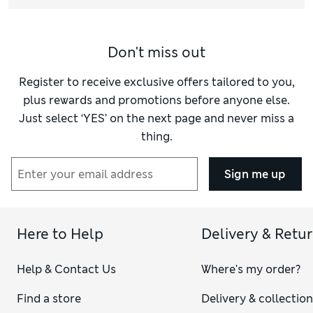
Don't miss out
Register to receive exclusive offers tailored to you,
plus rewards and promotions before anyone else.
Just select ‘YES’ on the next page and never miss a
thing.
Sign me up
Here to Help
Delivery & Retu
Help & Contact Us
Where's my order?
Find a store
Delivery & collectio