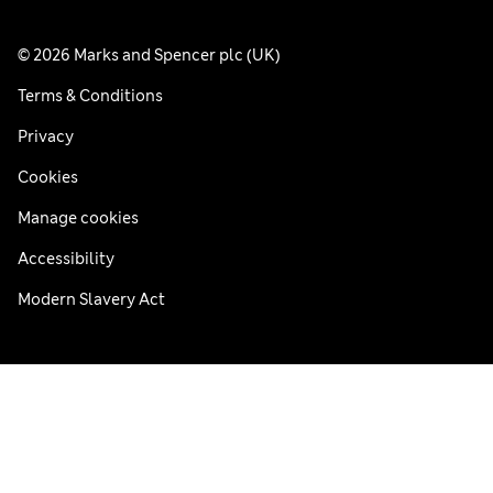
© 2026 Marks and Spencer plc (UK)
Terms & Conditions
Privacy
Cookies
Manage cookies
Accessibility
Modern Slavery Act