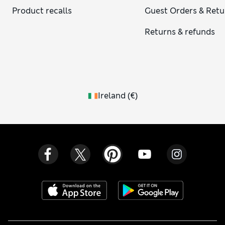
Product recalls
Guest Orders & Retu
Returns & refunds
Ireland
(
€
)