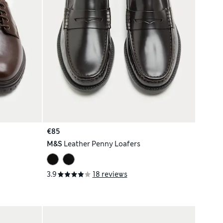
€85
M&S
Leather Penny Loafers
3.9
18 reviews