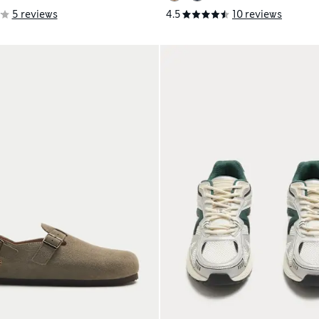
5 reviews
4.5
10 reviews