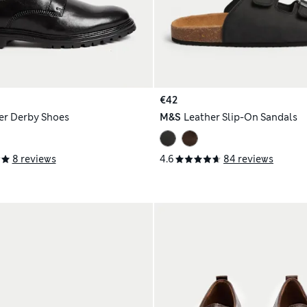
€42
er Derby Shoes
M&S
Leather Slip-On Sandals
8 reviews
4.6
84 reviews