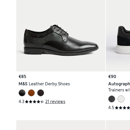
€85
€90
M&S
Leather Derby Shoes
Autograp
Trainers w
4.3
21 reviews
4.5