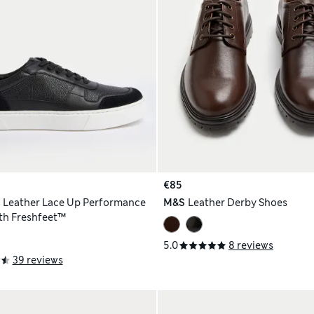
€85
h
Leather Lace Up Performance
M&S
Leather Derby Shoes
ith Freshfeet™
5.0
8 reviews
39 reviews