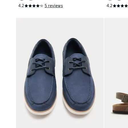
4.2
5 reviews
4.2