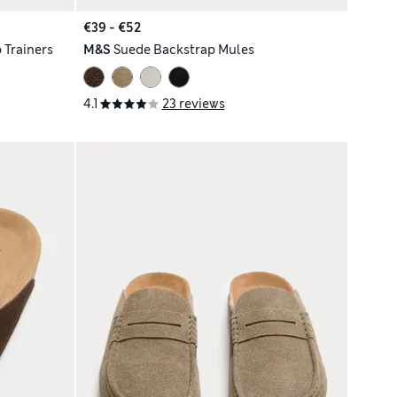
€39 - €52
 Trainers
M&S
Suede Backstrap Mules
4.1
23 reviews