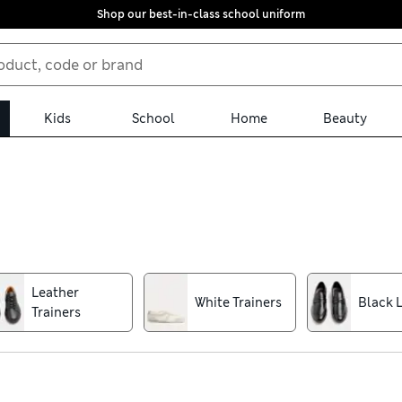
Shop our best-in-class school uniform
Kids
School
Home
Beauty
ludes smart and casual pairs to keep you covered. We have gym-rea
h lounging. For all-day comfort, look to designs made with cushio
u’re sure to find the perfect fit
Leather
White Trainers
Black 
Trainers