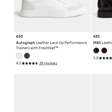
€90
€85
Autograph
Leather Lace Up Performance
M&S
Leath
Trainers with Freshfeet™
5.0
4.5
39 reviews