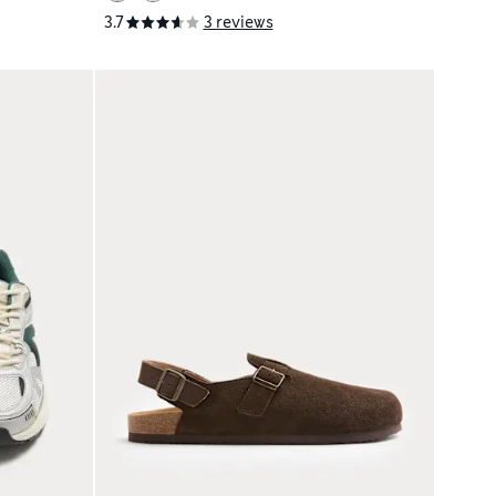
3.7
3 reviews