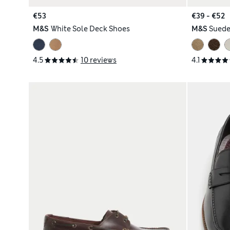
€53
€39 - €52
M&S
White Sole Deck Shoes
M&S
Suede
4.5
10 reviews
4.1