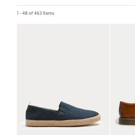
Sort by
1 - 48 of 463 Items