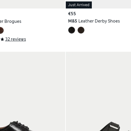
Just Arrived
€55
M&S
Leather Derby Shoes
er Brogues
32 reviews