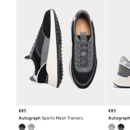
€85
€85
Autograph
Sports Mesh Trainers
Autograp