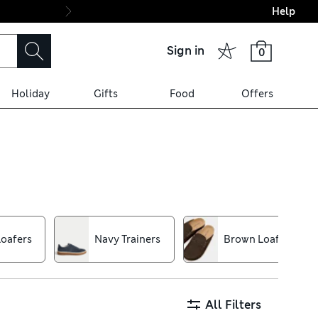
Help
Final boarding: Wo
Sign in
0
Holiday
Gifts
Food
Offers
dy trainers to hit the
ned soles, breathable uppers
Loafers
Navy Trainers
Brown Loafers
All Filters