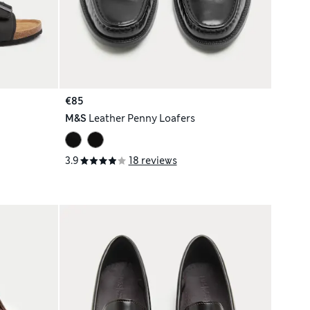
€85
M&S
Leather Penny Loafers
3.9
18 reviews