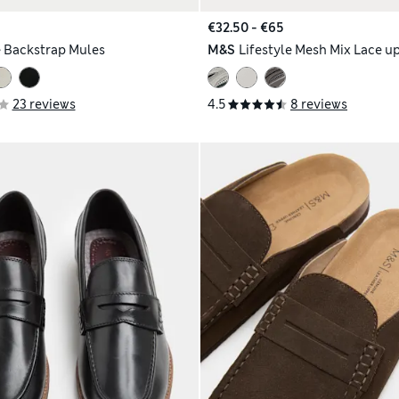
€32.50 - €65
 Backstrap Mules
M&S
Lifestyle Mesh Mix Lace up
23 reviews
4.5
8 reviews