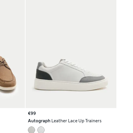
€99
Autograph
Leather Lace Up Trainers