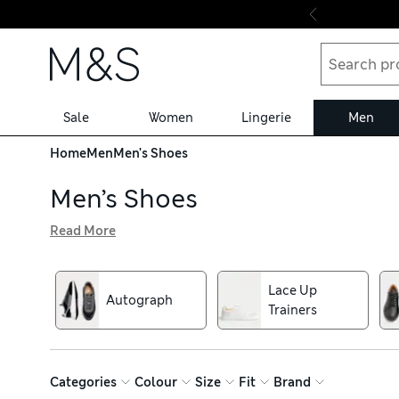
Skip to content
Sale
Women
Lingerie
Men
Home
Men
Men's Shoes
Men’s Shoes
Read More
From brogues to boots, our collection of men’s shoes inc
ground running and cosy fleece-lined slippers for stylis
and antibacterial finishes. With our hassle-free returns, yo
Lace Up
Autograph
Trainers
Categories
Colour
Size
Fit
Brand