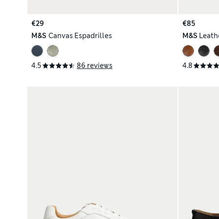
€29
€85
M&S
Canvas Espadrilles
M&S
Leath
4.5
86 reviews
4.8