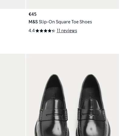
€45
M&S
Slip-On Square Toe Shoes
4.4
11 reviews