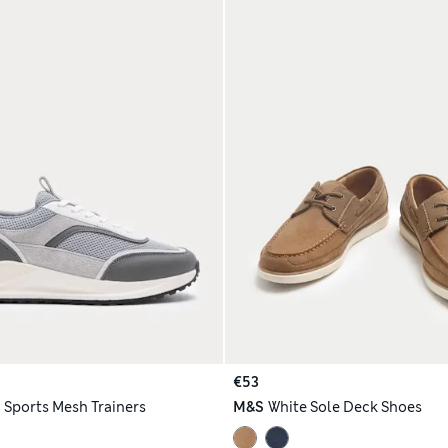
€53
h
Sports Mesh Trainers
M&S
White Sole Deck Shoes