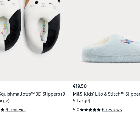
€19.50
 Squishmallows™ 3D Slippers (9
M&S
Kids' Lilo & Stitch™ Slipper
arge)
5 Large)
9 reviews
5.0
6 reviews