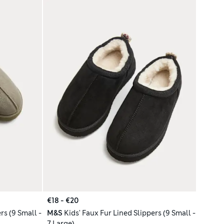
€18 - €20
rs (9 Small -
M&S
Kids' Faux Fur Lined Slippers (9 Small -
7 Large)