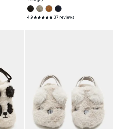
4.9
37 reviews