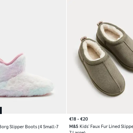
€18 - €20
M&S
Kids' Faux Fur Lined Slippe
Borg Slipper Boots (4 Small-7
7 Large)