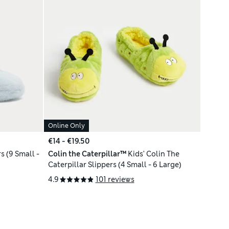
Online Only
€14 - €19.50
s (9 Small -
Colin the Caterpillar™
Kids' Colin The
Caterpillar Slippers (4 Small - 6 Large)
4.9
101 reviews