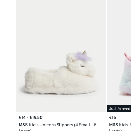
Just Arrived
€14 - €19.50
€16
M&S
Kid's Unicorn Slippers (4 Small - 6
M&S
Kids' 