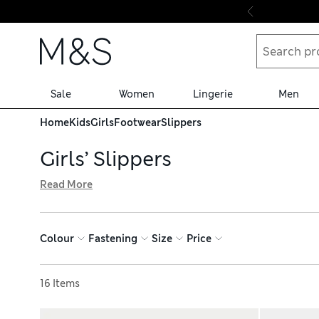
Skip to content
Sale
Women
Lingerie
Men
Home
Kids
Girls
Footwear
Slippers
Girls’ Slippers
Read More
Keep her feet toasty in our girls’ slippers. You’ll find su
slides for all seasons. Look out for handy features like gr
such as Peppa Pig™ and Spencer Bear™, all with hassle-fr
Colour
Fastening
Size
Price
Sort by
16 Items