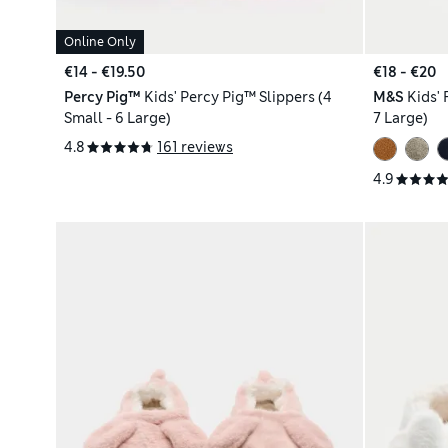
Online Only
€14 - €19.50
€18 - €20
Percy Pig™
Kids' Percy Pig™ Slippers (4
M&S
Kids' 
Small - 6 Large)
7 Large)
4.8
161 reviews
4.9