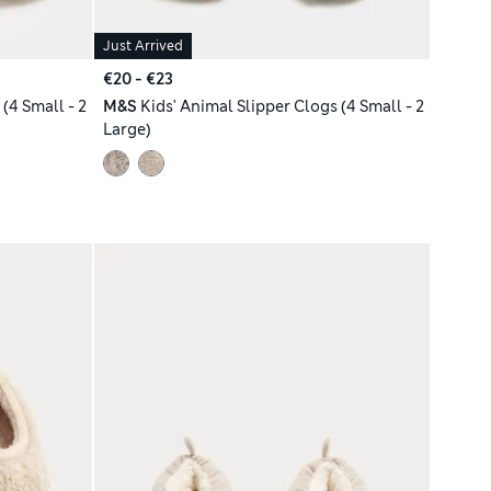
Just Arrived
€20 - €23
(4 Small - 2
M&S
Kids' Animal Slipper Clogs (4 Small - 2
Large)