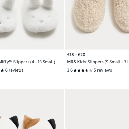
€18 - €20
Miffy™ Slippers (4 - 13 Small)
M&S
Kids' Slippers (9 Small - 7 
6 reviews
3.6
5 reviews