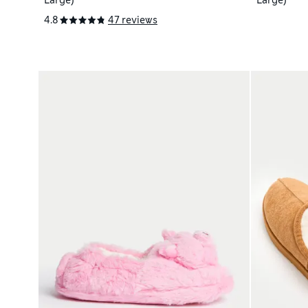
Large)
Large)
4.8
47 reviews