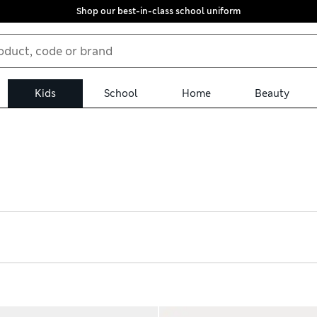
Shop our best-in-class school uniform
Kids
School
Home
Beauty
premely fluffy and plush styles with fleecy linings for cooler weath
ippy soles and riptape fastenings for a secure fit. We’ve got pairs 
ee returns