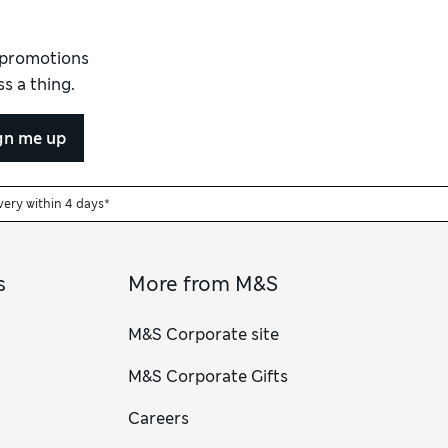
d promotions
s a thing.
gn me up
very within 4 days*
s
More from M&S
M&S Corporate site
M&S Corporate Gifts
Careers