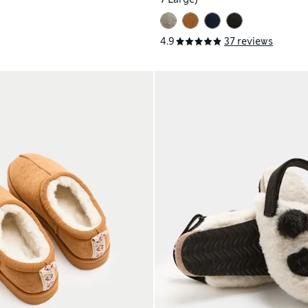
4.9
37 reviews