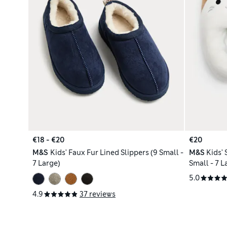
€18 - €20
€20
M&S
Kids' Faux Fur Lined Slippers (9 Small -
M&S
Kids'
7 Large)
Small - 7 L
5.0
4.9
37 reviews