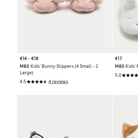
€16 - €18
€17
M&S
Kids' Bunny Slippers (4 Small - 2
M&S
Kids' 
Large)
5.0
4.5
4 reviews