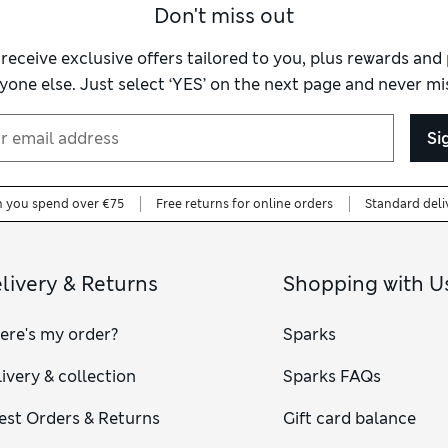
Don't miss out
 receive exclusive offers tailored to you, plus rewards an
yone else. Just select ‘YES’ on the next page and never mis
Si
n you spend over €75
Free returns for online orders
Standard deli
livery & Returns
Shopping with U
ere's my order?
Sparks
ivery & collection
Sparks FAQs
est Orders & Returns
Gift card balance