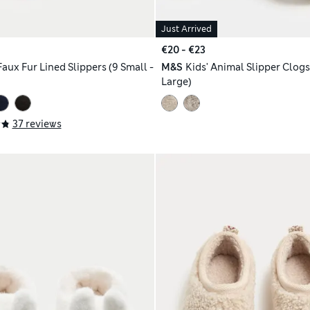
Just Arrived
€20 - €23
Faux Fur Lined Slippers (9 Small -
M&S
Kids' Animal Slipper Clogs 
Large)
37 reviews