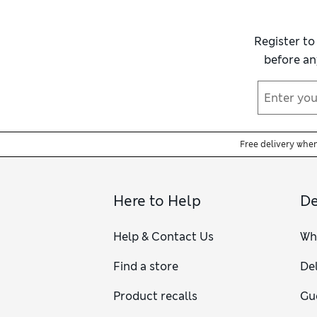
Register to
before an
Free delivery whe
Here to Help
De
Help & Contact Us
Wh
Find a store
Del
Product recalls
Gu