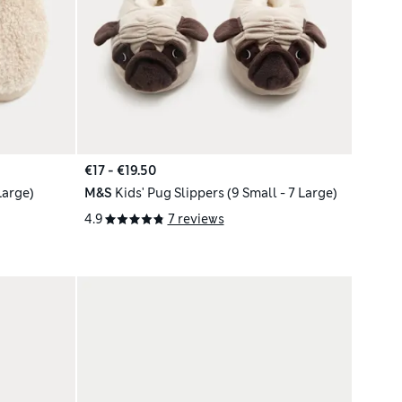
€17 - €19.50
Large)
M&S
Kids' Pug Slippers (9 Small - 7 Large)
4.9
7 reviews