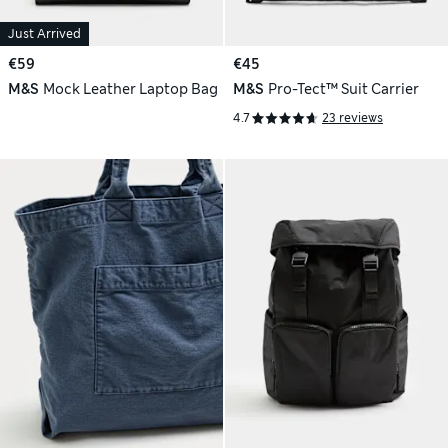
Just Arrived
€59
€45
M&S
Mock Leather Laptop Bag
M&S
Pro-Tect™ Suit Carrier
4.7
23 reviews