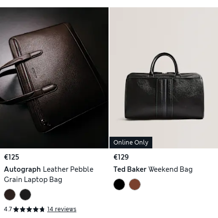
Online Only
€125
€129
Autograph
Leather Pebble
Ted Baker
Weekend Bag
Grain Laptop Bag
4.7
14 reviews