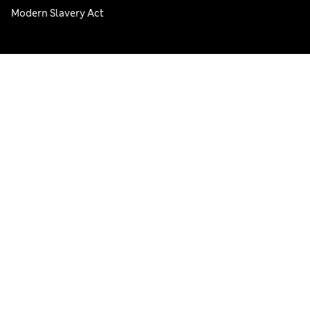
Modern Slavery Act