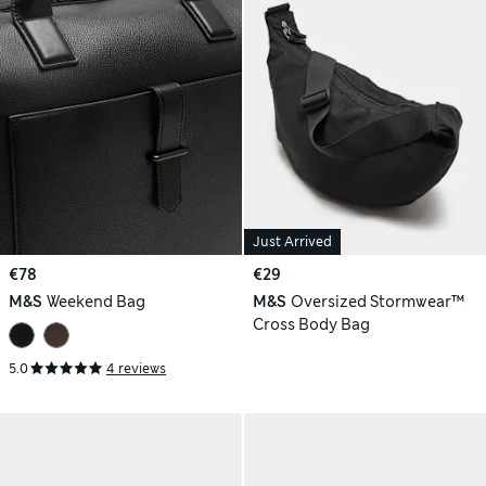
Just Arrived
€78
€29
M&S
Weekend Bag
M&S
Oversized Stormwear™
Cross Body Bag
5.0
4 reviews