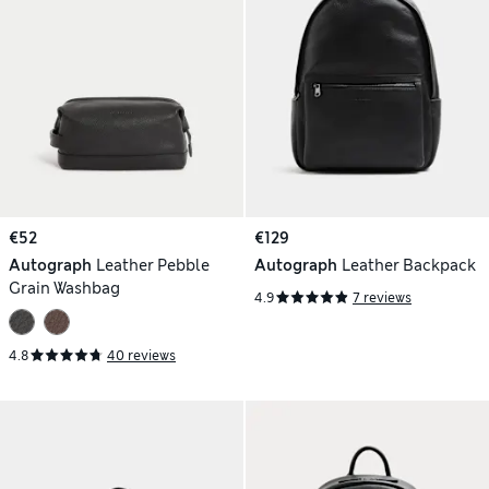
€52
€129
Autograph
Leather Pebble
Autograph
Leather Backpack
Grain Washbag
4.9
7 reviews
4.8
40 reviews