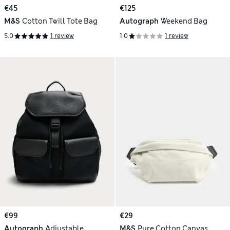
€45
€125
M&S
Cotton Twill Tote Bag
Autograph
Weekend Bag
5.0
1 review
1.0
1 review
€99
€29
Autograph
Adjustable
M&S
Pure Cotton Canvas