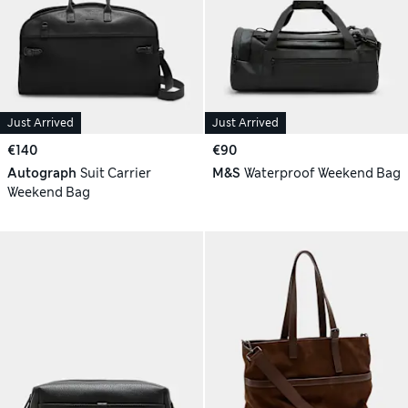
Just Arrived
Just Arrived
€140
€90
Autograph
Suit Carrier
M&S
Waterproof Weekend Bag
Weekend Bag