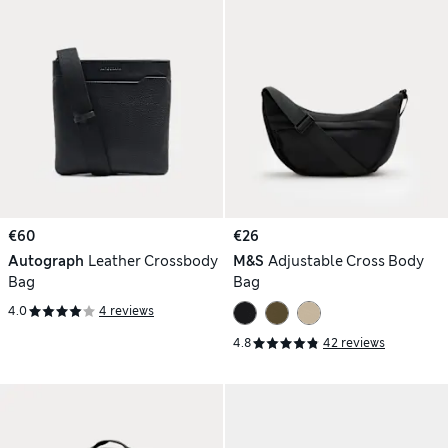
€60
€26
Autograph
Leather Crossbody
M&S
Adjustable Cross Body
Bag
Bag
4.0
4 reviews
4.8
42 reviews