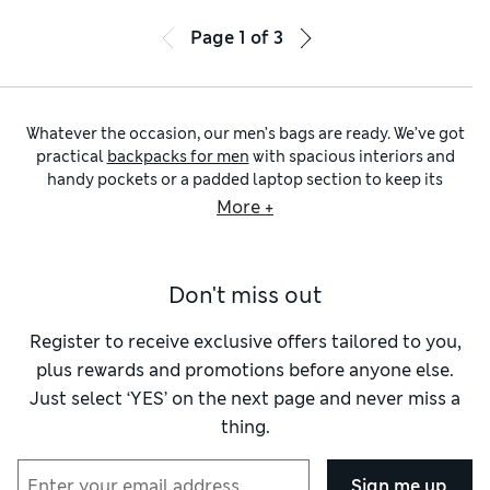
Page
1
of
3
Whatever the occasion, our men’s bags are ready. We’ve got
practical
backpacks for men
with spacious interiors and
handy pockets or a padded laptop section to keep its
contents safe and organised. Choose from elegant
men’s
More +
leather bags
and outdoorsy styles, plus designs that’ll take
you from your commute to your weekend’s adventures,
thanks to handy features like rubberised zips and
Don't miss out
Stormwear™ Plus fabric to protect against heavy rain
showers.
For a stylish everyday piece, look to our timeless
messenger
Register to receive exclusive offers tailored to you,
bags for men
in durable leather or modern waterproof fabric
plus rewards and promotions before anyone else.
that’s conveniently wipe-clean so it stays looking smart and
Just select ‘YES’ on the next page and never miss a
new. The classic messenger has plenty of interior pockets for
thing.
documents and technology, so you’re always organised. If
you like to head out with just the essentials, opt for a
compact
men’s cross-body bag
. We’re talking about petite
Sign me up