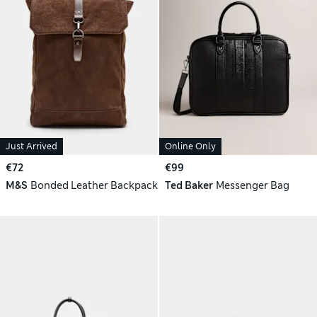
Just Arrived
Online Only
€72
€99
M&S
Bonded Leather Backpack
Ted Baker
Messenger Bag