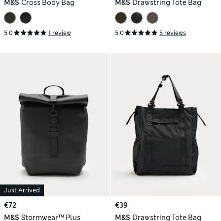
M&S
Cross Body Bag
M&S
Drawstring Tote Bag
5.0
1 review
5.0
5 reviews
Just Arrived
€72
€39
M&S
Stormwear™ Plus
M&S
Drawstring Tote Bag