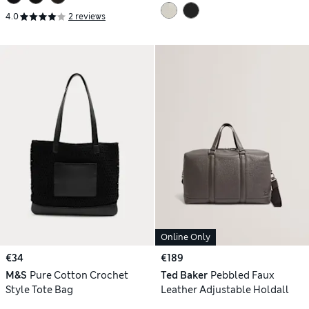
4.0
2 reviews
Online Only
€34
€189
M&S
Pure Cotton Crochet
Ted Baker
Pebbled Faux
Style Tote Bag
Leather Adjustable Holdall