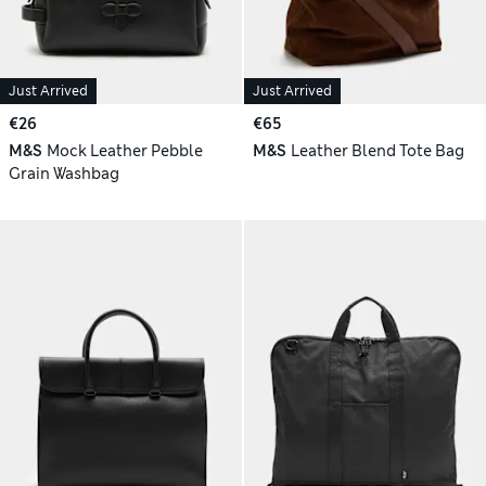
Just Arrived
Just Arrived
€26
€65
M&S
Mock Leather Pebble
M&S
Leather Blend Tote Bag
Grain Washbag