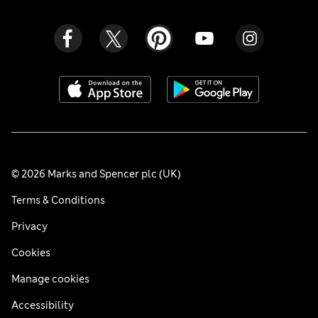
© 2026 Marks and Spencer plc (UK)
Terms & Conditions
Privacy
Cookies
Manage cookies
Accessibility