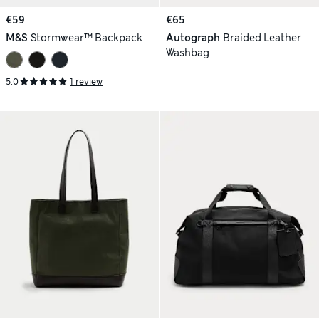
€59
€65
M&S
Stormwear™ Backpack
Autograph
Braided Leather
Washbag
5.0
1 review