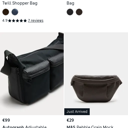
Twill Shopper Bag
Bag
4.9
7 reviews
Just Arrived
€99
€29
Autograph
Adjustable
M&S
Pebble Grain Mock