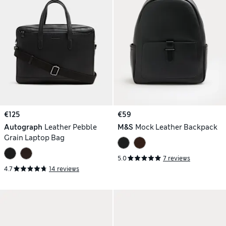
€125
€59
Autograph
Leather Pebble
M&S
Mock Leather Backpack
Grain Laptop Bag
5.0
7 reviews
4.7
14 reviews