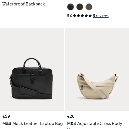
Waterproof Backpack
5.0
5 reviews
€59
€26
M&S
Mock Leather Laptop Bag
M&S
Adjustable Cross Body