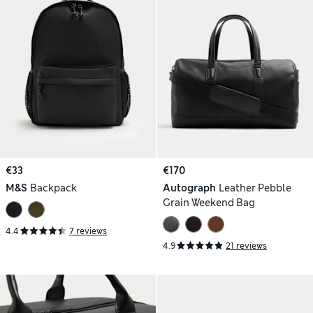
€33
€170
M&S
Backpack
Autograph
Leather Pebble
Grain Weekend Bag
4.4
7 reviews
4.9
21 reviews