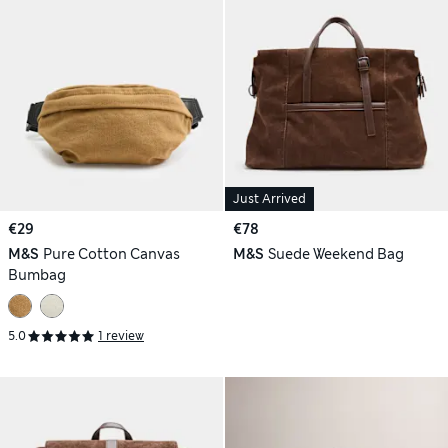
Just Arrived
€29
€78
M&S
Pure Cotton Canvas
M&S
Suede Weekend Bag
Bumbag
5.0
1 review