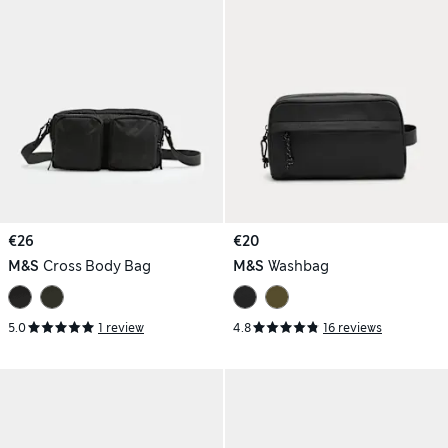
€26
€20
M&S
Cross Body Bag
M&S
Washbag
5.0
1 review
4.8
16 reviews