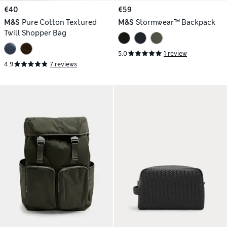
€40
€59
M&S
Pure Cotton Textured
M&S
Stormwear™ Backpack
Twill Shopper Bag
5.0
1 review
4.9
7 reviews