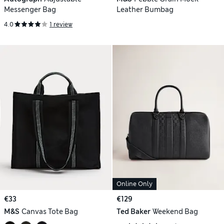
Messenger Bag
Leather Bumbag
4.0
1 review
Online Only
€33
€129
M&S
Canvas Tote Bag
Ted Baker
Weekend Bag