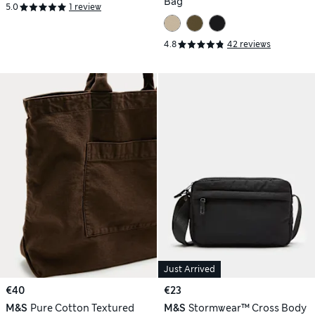
Bag
5.0
1 review
4.8
42 reviews
Just Arrived
€40
€23
M&S
Pure Cotton Textured
M&S
Stormwear™ Cross Body