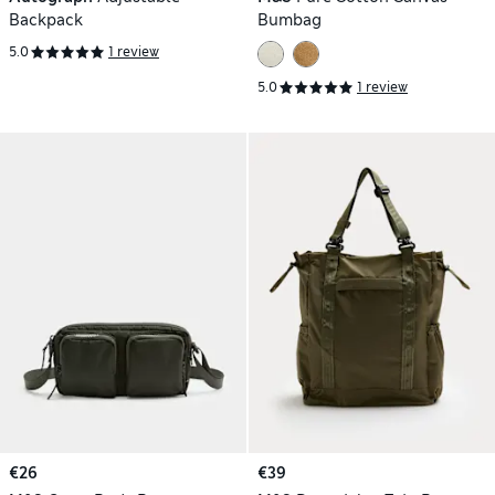
Backpack
Bumbag
5.0
1 review
5.0
1 review
€26
€39