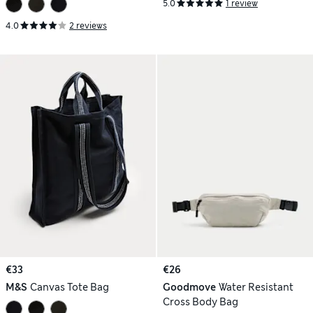
5.0
1 review
4.0
2 reviews
€33
€26
M&S
Canvas Tote Bag
Goodmove
Water Resistant
Cross Body Bag