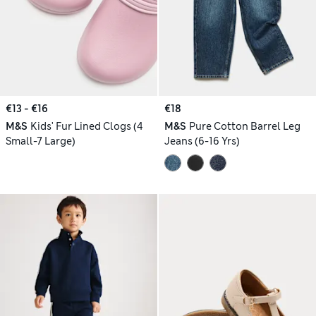
€13 - €16
€18
M&S
Kids' Fur Lined Clogs (4
M&S
Pure Cotton Barrel Leg
Small-7 Large)
Jeans (6-16 Yrs)