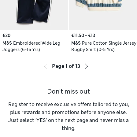
€20
€11.50 - €13
M&S
Embroidered Wide Leg
M&S
Pure Cotton Single Jersey
Joggers (6-16 Yrs)
Rugby Shirt (0-5 Yrs)
Page
1
of
13
Don't miss out
Register to receive exclusive offers tailored to you,
plus rewards and promotions before anyone else.
Just select ‘YES’ on the next page and never miss a
thing.