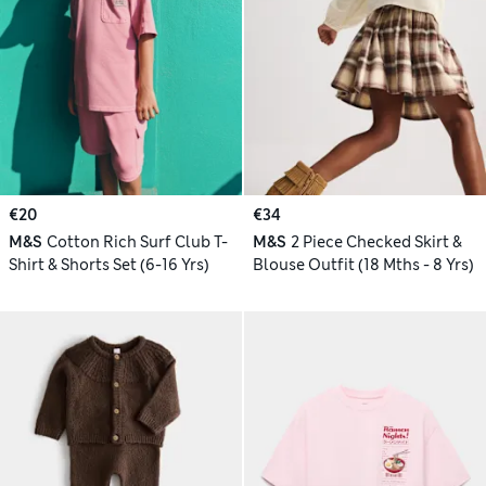
€20
€34
M&S
Cotton Rich Surf Club T-
M&S
2 Piece Checked Skirt &
Shirt & Shorts Set (6-16 Yrs)
Blouse Outfit (18 Mths - 8 Yrs)