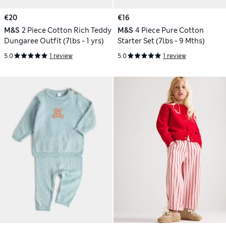
€20
€16
M&S
2 Piece Cotton Rich Teddy
M&S
4 Piece Pure Cotton
Dungaree Outfit (7lbs - 1 yrs)
Starter Set (7lbs - 9 Mths)
5.0
1 review
5.0
1 review