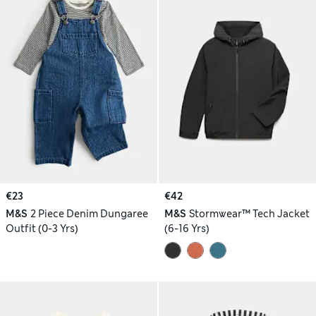
€23
€42
M&S
2 Piece Denim Dungaree
M&S
Stormwear™ Tech Jacket
Outfit (0-3 Yrs)
(6-16 Yrs)