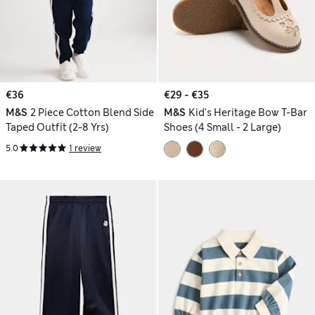
€36
€29 - €35
M&S
2 Piece Cotton Blend Side
M&S
Kid's Heritage Bow T-Bar
Taped Outfit (2-8 Yrs)
Shoes (4 Small - 2 Large)
5.0
1 review