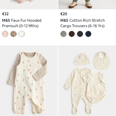
€32
€20
M&S
Faux Fur Hooded
M&S
Cotton Rich Stretch
Pramsuit (0-12 Mths)
Cargo Trousers (6-16 Yrs)