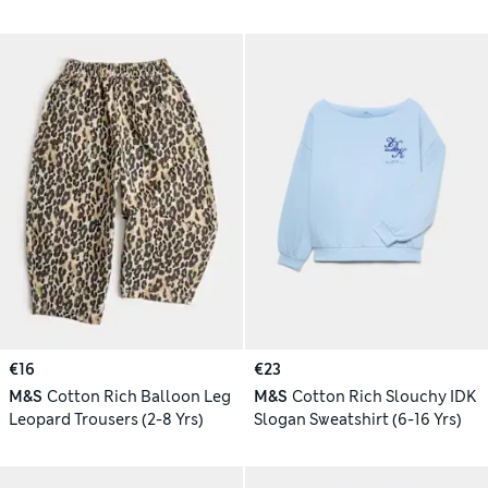
€16
€23
M&S
Cotton Rich Balloon Leg
M&S
Cotton Rich Slouchy IDK
Leopard Trousers (2-8 Yrs)
Slogan Sweatshirt (6-16 Yrs)