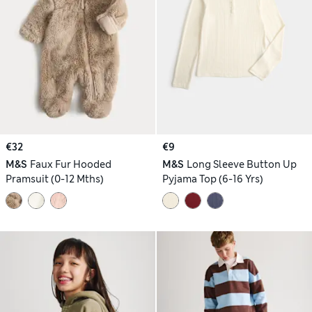
€32
€9
M&S
Faux Fur Hooded
M&S
Long Sleeve Button Up
Pramsuit (0-12 Mths)
Pyjama Top (6-16 Yrs)