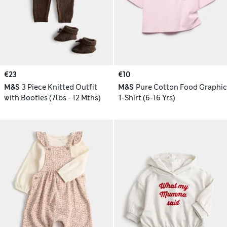
€23
€10
M&S
3 Piece Knitted Outfit
M&S
Pure Cotton Food Graphic
with Booties (7lbs - 12 Mths)
T-Shirt (6-16 Yrs)