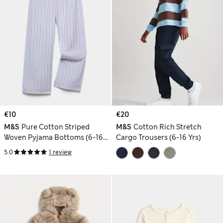
€10
€20
M&S
Pure Cotton Striped
M&S
Cotton Rich Stretch
Woven Pyjama Bottoms (6-16
Cargo Trousers (6-16 Yrs)
Yrs)
5.0
1 review