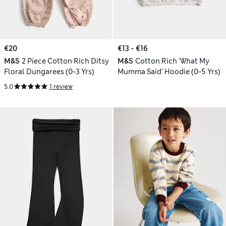
€20
€13 - €16
M&S
2 Piece Cotton Rich Ditsy
M&S
Cotton Rich 'What My
Floral Dungarees (0-3 Yrs)
Mumma Said' Hoodie (0-5 Yrs)
5.0
1 review