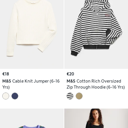
€18
€20
M&S
Cable Knit Jumper (6-16
M&S
Cotton Rich Oversized
Yrs)
Zip Through Hoodie (6-16 Yrs)