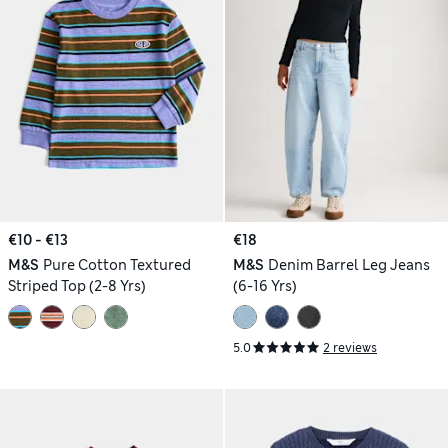
€10 - €13
€18
M&S
Pure Cotton Textured
M&S
Denim Barrel Leg Jeans
Striped Top (2-8 Yrs)
(6-16 Yrs)
5.0
2 reviews