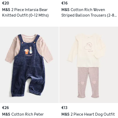
€20
€16
M&S
2 Piece Intarsia Bear
M&S
Cotton Rich Woven
Knitted Outfit (0-12 Mths)
Striped Balloon Trousers (2-8
Yrs)
€26
€13
M&S
Cotton Rich Peter
M&S
2 Piece Heart Dog Outfit