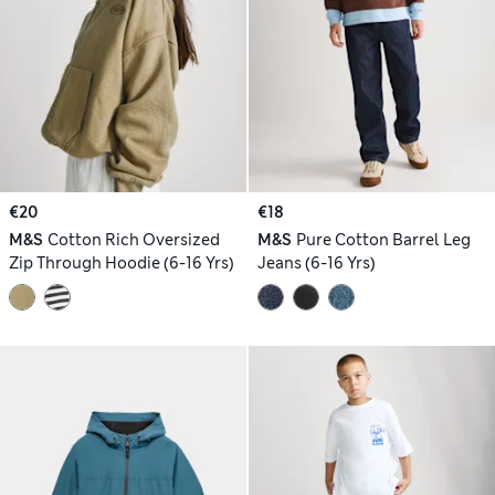
€20
€18
M&S
Cotton Rich Oversized
M&S
Pure Cotton Barrel Leg
Zip Through Hoodie (6-16 Yrs)
Jeans (6-16 Yrs)