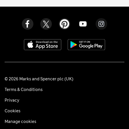
© 2026 Marks and Spencer plc (UK)
Terms & Conditions
Privacy
Cookies
Manage cookies