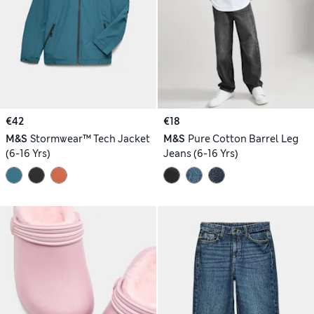
€42
€18
M&S
Stormwear™ Tech Jacket
M&S
Pure Cotton Barrel Leg
(6-16 Yrs)
Jeans (6-16 Yrs)