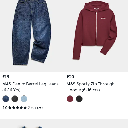
€18
€20
M&S
Denim Barrel Leg Jeans
M&S
Sporty Zip Through
(6-16 Yrs)
Hoodie (6-16 Yrs)
5.0
2 reviews