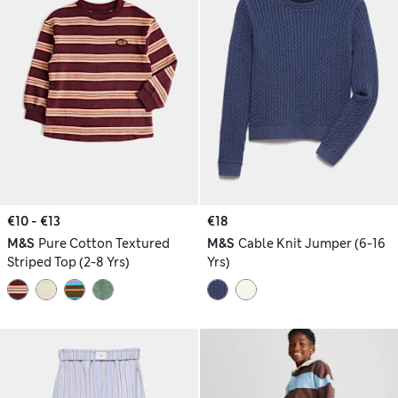
€10 - €13
€18
M&S
Pure Cotton Textured
M&S
Cable Knit Jumper (6-16
Striped Top (2-8 Yrs)
Yrs)