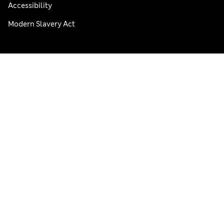
Accessibility
Modern Slavery Act