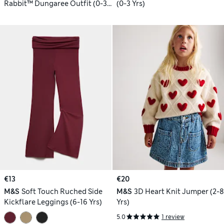
Rabbit™ Dungaree Outfit (0-3
(0-3 Yrs)
Yrs)
€13
€20
M&S
Soft Touch Ruched Side
M&S
3D Heart Knit Jumper (2-8
Kickflare Leggings (6-16 Yrs)
Yrs)
5.0
1 review