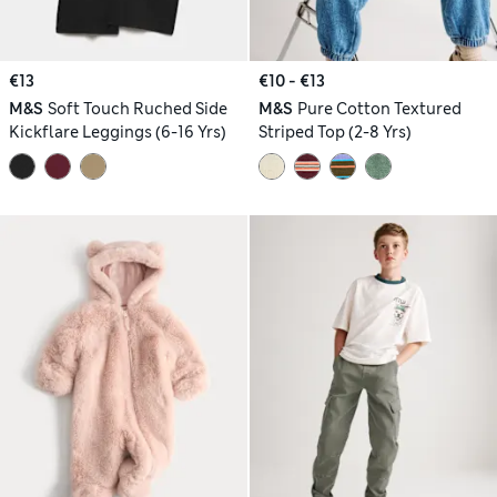
€13
€10 - €13
M&S
Soft Touch Ruched Side
M&S
Pure Cotton Textured
Kickflare Leggings (6-16 Yrs)
Striped Top (2-8 Yrs)