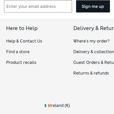
Sign me up
Here to Help
Delivery & Retu
Help & Contact Us
Where's my order?
Find a store
Delivery & collectio
Product recalls
Guest Orders & Retu
Returns & refunds
Ireland
(
€
)