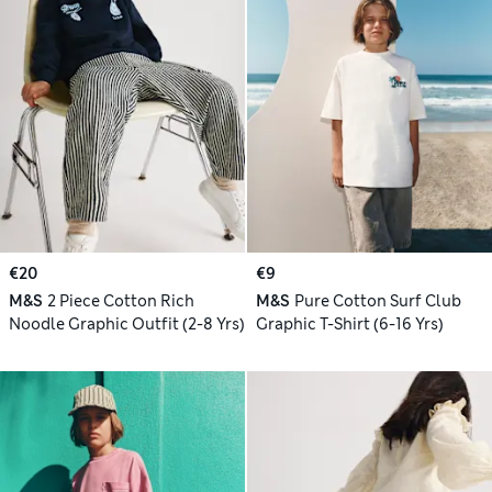
€20
€9
M&S
2 Piece Cotton Rich
M&S
Pure Cotton Surf Club
Noodle Graphic Outfit (2-8 Yrs)
Graphic T-Shirt (6-16 Yrs)