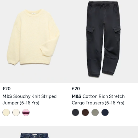
€20
€20
M&S
Slouchy Knit Striped
M&S
Cotton Rich Stretch
Jumper (6-16 Yrs)
Cargo Trousers (6-16 Yrs)