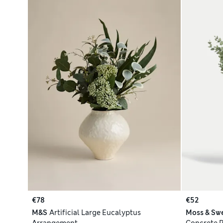
€78
€52
M&S
Artificial Large Eucalyptus
Moss & Sw