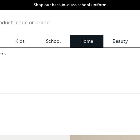
Shop our best-in-class school uniform
Kids
School
Home
Beauty
ers
r artificial flowers. We have single stems of hydrangeas, eucalypt
 Potted bonsai trees and monstera plants add fuss-free greenery i
e collection