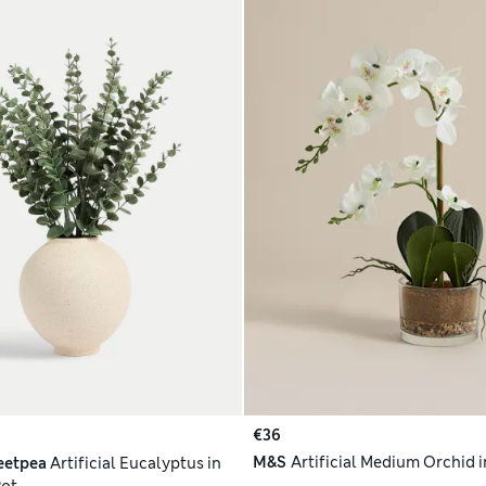
€36
M&S
Artificial Medium Orchid i
eetpea
Artificial Eucalyptus in