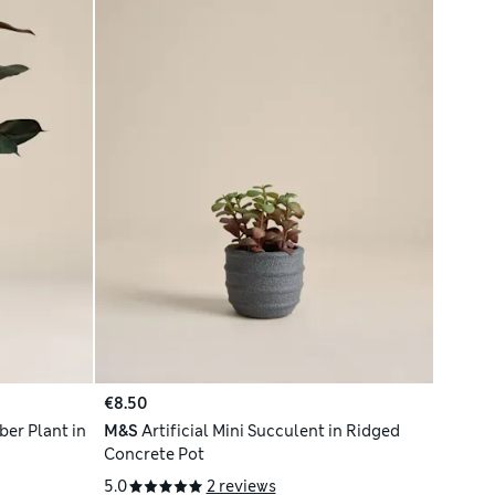
€8.50
ber Plant in
M&S
Artificial Mini Succulent in Ridged
Concrete Pot
5.0
2 reviews