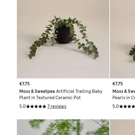
€7.75
€7.75
Moss & Sweetpea
Artificial Trailing Baby
Moss & Sw
Plant in Textured Ceramic Pot
Pearls in 
5.0
7 reviews
5.0