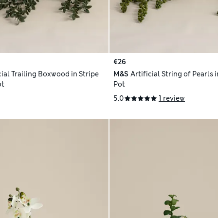
€26
cial Trailing Boxwood in Stripe
M&S
Artificial String of Pearls
ot
Pot
5.0
1 review