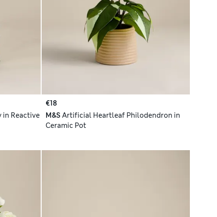
€18
y in Reactive
M&S
Artificial Heartleaf Philodendron in
Ceramic Pot