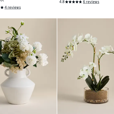
Pot
4.8
6 reviews
4 reviews