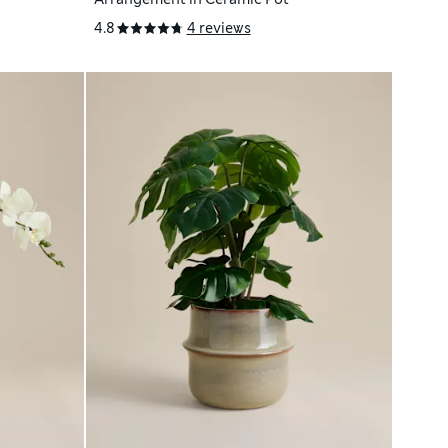
4.8
4 reviews