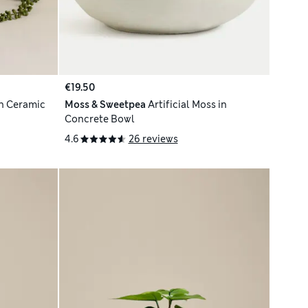
€19.50
 in Ceramic
Moss & Sweetpea
Artificial Moss in
Concrete Bowl
4.6
26 reviews