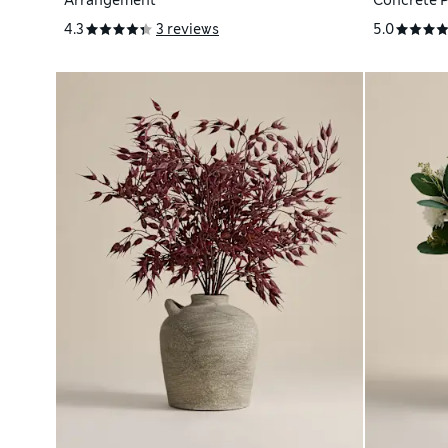
Arrangement
Concrete 
4.3
3 reviews
5.0