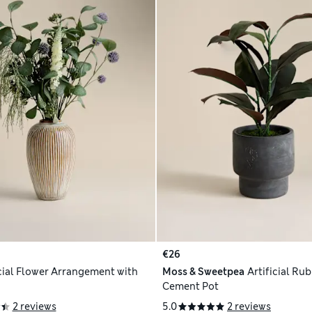
€26
icial Flower Arrangement with
Moss & Sweetpea
Artificial Rub
Cement Pot
2 reviews
5.0
2 reviews