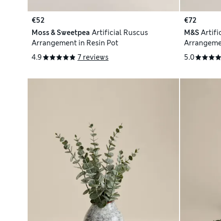
€52
€72
Moss & Sweetpea
Artificial Ruscus
M&S
Artif
Arrangement in Resin Pot
Arrangeme
4.9
7 reviews
5.0