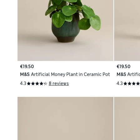
€19.50
€19.50
M&S
Artificial Money Plant in Ceramic Pot
M&S
Artifi
4.3
8 reviews
4.3