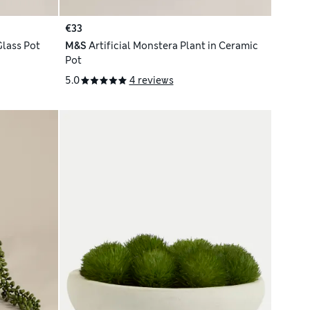
€33
Glass Pot
M&S
Artificial Monstera Plant in Ceramic
Pot
5.0
4 reviews