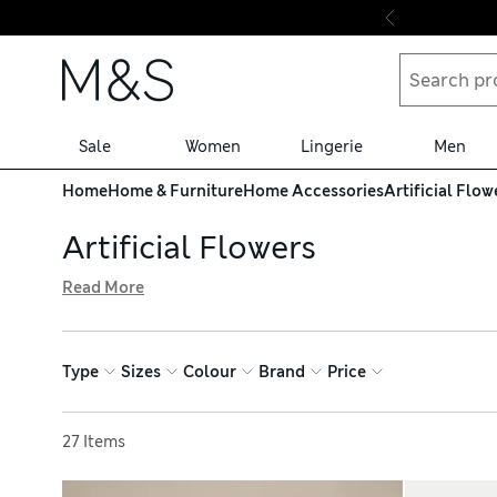
Skip to content
Sale
Women
Lingerie
Men
Home
Home & Furniture
Home Accessories
Artificial Flow
Artificial Flowers
Read More
Add a lasting touch of floral beauty to your home with ou
arranged together to create an eye-catching centrepiece.
no upkeep needed. When you shop online, enjoy free stor
Type
Sizes
Colour
Brand
Price
Sort by
27 Items