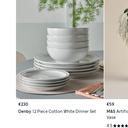
€230
€59
Denby
12 Piece Cotton White Dinner Set
M&S
Artif
Vase
4.5