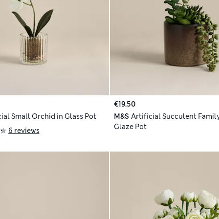
€19.50
cial Small Orchid in Glass Pot
M&S
Artificial Succulent Famil
Glaze Pot
6 reviews