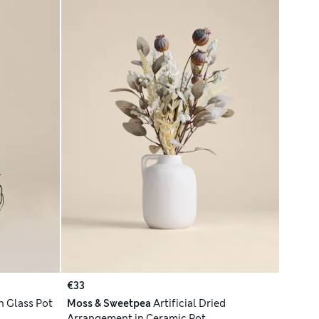
€33
n Glass Pot
Moss & Sweetpea
Artificial Dried
Arrangement in Ceramic Pot