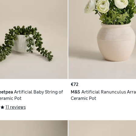
€72
eetpea
Artificial Baby String of
M&S
Artificial Ranunculus Arr
Ceramic Pot
Ceramic Pot
11 reviews