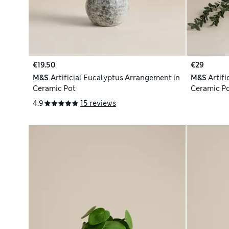
€19.50
€29
M&S
Artificial Eucalyptus Arrangement in
M&S
Artifi
Ceramic Pot
Ceramic P
4.9
15 reviews