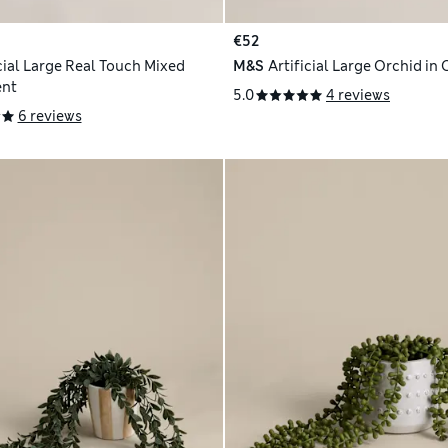
€52
icial Large Real Touch Mixed
M&S
Artificial Large Orchid in 
nt
5.0
4 reviews
6 reviews