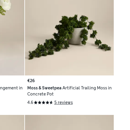
€26
angement in
Moss & Sweetpea
Artificial Trailing Moss in
Concrete Pot
4.6
5 reviews