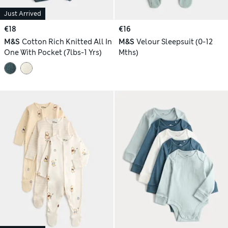
Just Arrived
€18
€16
M&S
Cotton Rich Knitted All In
M&S
Velour Sleepsuit (0-12
One With Pocket (7lbs-1 Yrs)
Mths)