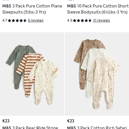
M&S
3 Pack Pure Cotton Plane
M&S
10 Pack Pure Cotton Short
Sleepsuits (5lbs-3 Yrs)
Sleeve Bodysuits (6½lbs-3 Yrs)
4.7
6 reviews
4.6
31 reviews
€23
€23
M&S
3 Pack Bear Wide Stripe
M&S
3 Pack Cotton Rich Safari