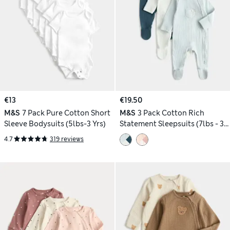
€13
€19.50
M&S
7 Pack Pure Cotton Short
M&S
3 Pack Cotton Rich
Sleeve Bodysuits (5lbs-3 Yrs)
Statement Sleepsuits (7lbs - 3
Yrs)
4.7
319 reviews