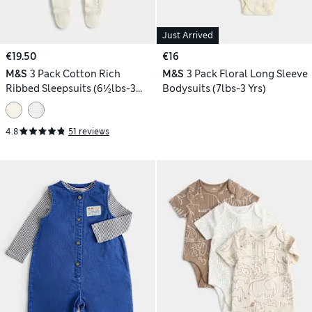
Just Arrived
€19.50
€16
M&S
3 Pack Cotton Rich
M&S
3 Pack Floral Long Sleeve
Ribbed Sleepsuits (6½lbs-3
Bodysuits (7lbs-3 Yrs)
Yrs)
4.8
51 reviews