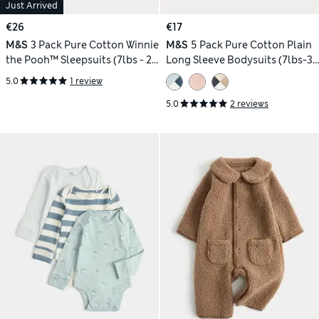
Just Arrived
€26
€17
M&S
3 Pack Pure Cotton Winnie
M&S
5 Pack Pure Cotton Plain
the Pooh™ Sleepsuits (7lbs - 2
Long Sleeve Bodysuits (7lbs-3
Yrs)
Yrs)
5.0
1 review
5.0
2 reviews