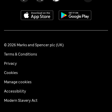
© 2026 Marks and Spencer plc (UK)
Terms & Conditions
Privacy
Cookies
Manage cookies
Accessibility
Modern Slavery Act