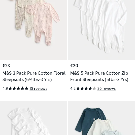
€23
€20
M&S
3 Pack Pure Cotton Floral
M&S
5 Pack Pure Cotton Zip
Sleepsuits (6½lbs-3 Yrs)
Front Sleepsuits (5lbs-3 Yrs)
4.9
18 reviews
4.2
26 reviews