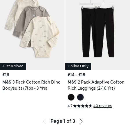
Just Arrived
Online Only
€16
€14 - €18
M&S
3 Pack Cotton Rich Dino
M&S
2 Pack Adaptive Cotton
Bodysuits (7lbs - 3 Yrs)
Rich Leggings (2-16 Yrs)
4.7
40 reviews
Page
1
of
3