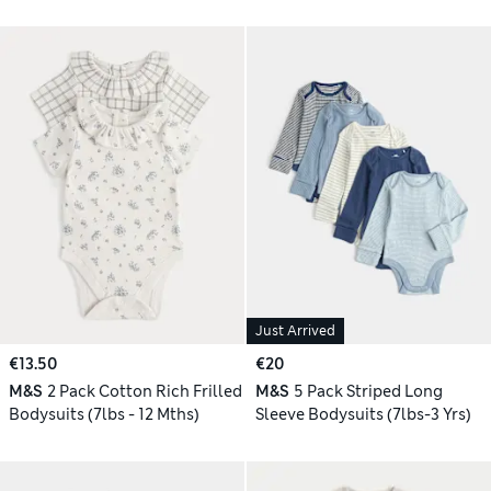
Just Arrived
€13.50
€20
M&S
2 Pack Cotton Rich Frilled
M&S
5 Pack Striped Long
Bodysuits (7lbs - 12 Mths)
Sleeve Bodysuits (7lbs-3 Yrs)