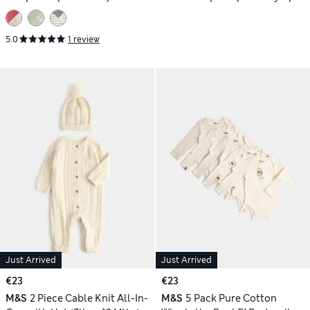
5.0
1 review
Just Arrived
Just Arrived
€23
€23
M&S
2 Piece Cable Knit All-In-
M&S
5 Pack Pure Cotton