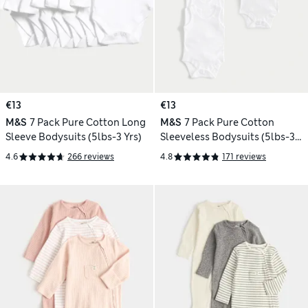
€13
€13
M&S
7 Pack Pure Cotton Long
M&S
7 Pack Pure Cotton
Sleeve Bodysuits (5lbs-3 Yrs)
Sleeveless Bodysuits (5lbs-3
Yrs)
4.6
266 reviews
4.8
171 reviews