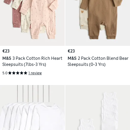
€23
€23
M&S
3 Pack Cotton Rich Heart
M&S
2 Pack Cotton Blend Bear
Sleepsuits (7lbs-3 Yrs)
Sleepsuits (0-3 Yrs)
5.0
1 review