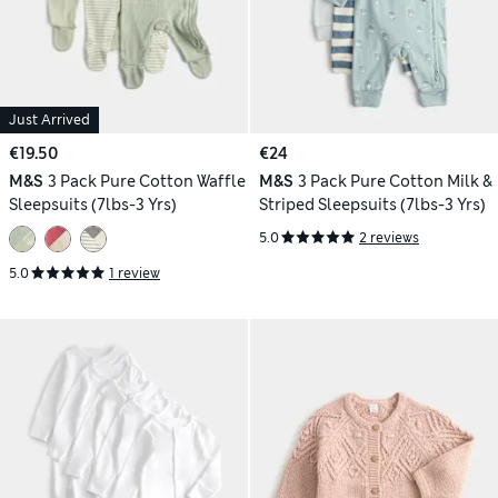
Just Arrived
€19.50
€24
M&S
3 Pack Pure Cotton Waffle
M&S
3 Pack Pure Cotton Milk &
Sleepsuits (7lbs-3 Yrs)
Striped Sleepsuits (7lbs-3 Yrs)
5.0
2 reviews
5.0
1 review