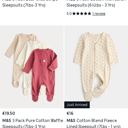
Sleepsuits (7lbs-3 Yrs)
Sleepsuits (6½lbs - 3 Yrs)
5.0
1 review
Just Arrived
€19.50
€16
M&S
3 Pack Pure Cotton Waffle
M&S
Cotton Blend Fleece
Sleepsuits (7lbs-3 Yrs)
Lined Sleepsuit (7lbs - 1 yrs)