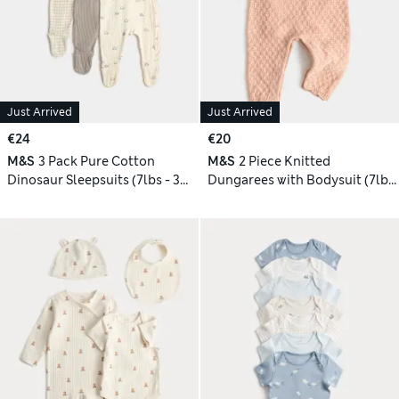
Just Arrived
Just Arrived
€24
€20
M&S
3 Pack Pure Cotton
M&S
2 Piece Knitted
Dinosaur Sleepsuits (7lbs - 3
Dungarees with Bodysuit (7lbs
Yrs)
- 12 Mths)