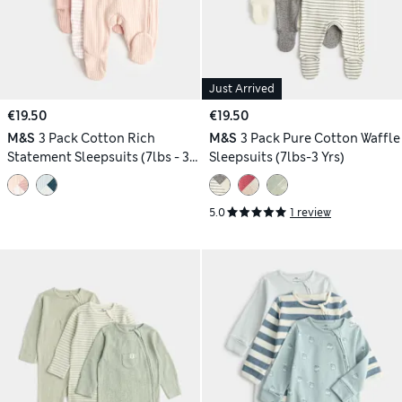
Just Arrived
€19.50
€19.50
M&S
3 Pack Cotton Rich
M&S
3 Pack Pure Cotton Waffle
Statement Sleepsuits (7lbs - 3
Sleepsuits (7lbs-3 Yrs)
Yrs)
5.0
1 review