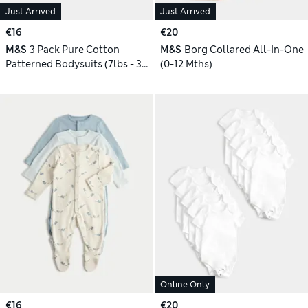
Just Arrived
Just Arrived
€16
€20
M&S
3 Pack Pure Cotton
M&S
Borg Collared All-In-One
Patterned Bodysuits (7lbs - 3
(0-12 Mths)
Yrs)
Online Only
€16
€20