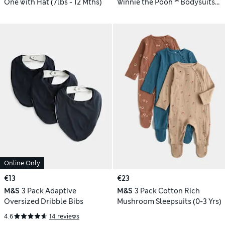
One with Hat (7lbs - 12 Mths)
Winnie the Pooh™ Bodysuits
(0-24 Mths)
Online Only
€13
€23
M&S
3 Pack Adaptive
M&S
3 Pack Cotton Rich
Oversized Dribble Bibs
Mushroom Sleepsuits (0-3 Yrs)
4.6
14 reviews