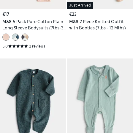
Just Arrived
€17
€23
M&S
5 Pack Pure Cotton Plain
M&S
2 Piece Knitted Outfit
Long Sleeve Bodysuits (7lbs-3
with Booties (7lbs - 12 Mths)
Yrs)
5.0
2 reviews