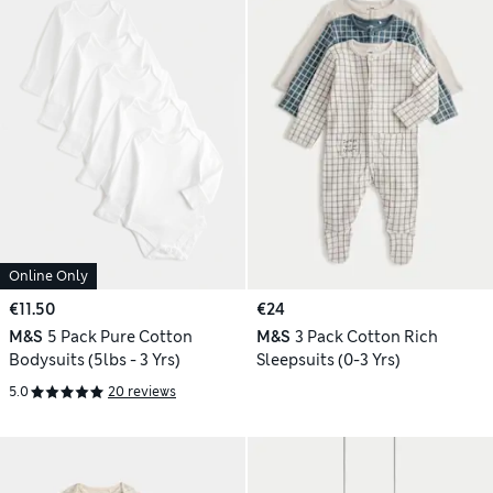
Online Only
€11.50
€24
M&S
5 Pack Pure Cotton
M&S
3 Pack Cotton Rich
Bodysuits (5lbs - 3 Yrs)
Sleepsuits (0-3 Yrs)
5.0
20 reviews