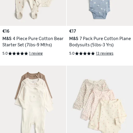
€16
€17
M&S
4 Piece Pure Cotton Bear
M&S
7 Pack Pure Cotton Plane
Starter Set (7lbs-9 Mths)
Bodysuits (5lbs-3 Yrs)
5.0
1 review
5.0
13 reviews