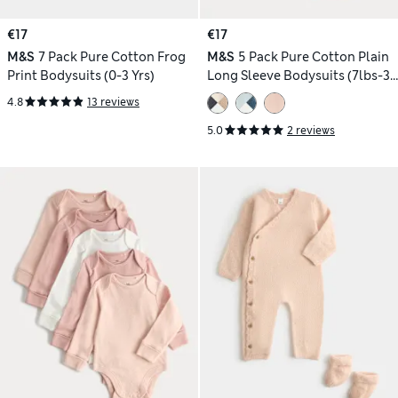
€17
€17
M&S
7 Pack Pure Cotton Frog
M&S
5 Pack Pure Cotton Plain
Print Bodysuits (0-3 Yrs)
Long Sleeve Bodysuits (7lbs-3
Yrs)
4.8
13 reviews
5.0
2 reviews