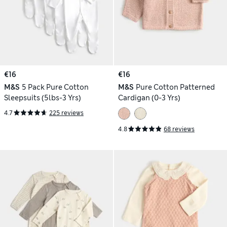
€16
€16
M&S
5 Pack Pure Cotton
M&S
Pure Cotton Patterned
Sleepsuits (5lbs-3 Yrs)
Cardigan (0-3 Yrs)
4.7
225 reviews
4.8
68 reviews