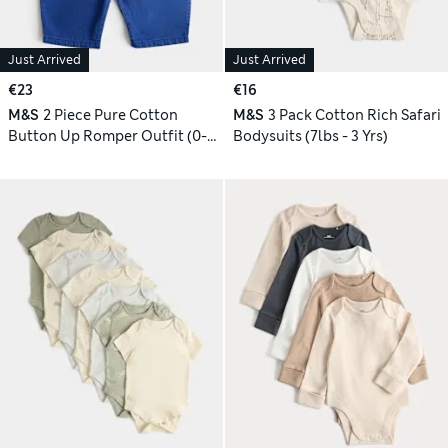
Just Arrived
Just Arrived
€23
€16
M&S
2 Piece Pure Cotton
M&S
3 Pack Cotton Rich Safari
Button Up Romper Outfit (0-3
Bodysuits (7lbs - 3 Yrs)
Yrs)