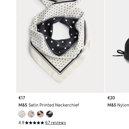
€17
€20
M&S
Satin Printed Neckerchief
M&S
Nylon
4.9
67 reviews