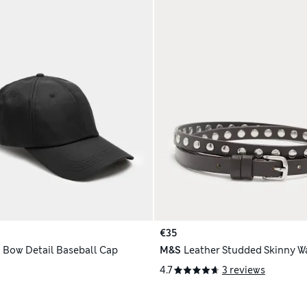
€35
 Bow Detail Baseball Cap
M&S
Leather Studded Skinny Wa
4.7
3 reviews