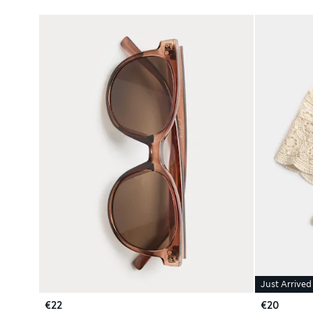
Just Arrived
€22
€20