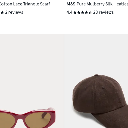
Cotton Lace Triangle Scarf
M&S
Pure Mulberry Silk Heatles
2 reviews
4.4
28 reviews