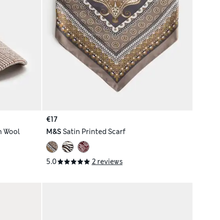
€17
h Wool
M&S
Satin Printed Scarf
5.0
2 reviews