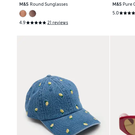
M&S
Round Sunglasses
M&S
Pure 
5.0
4.9
21 reviews