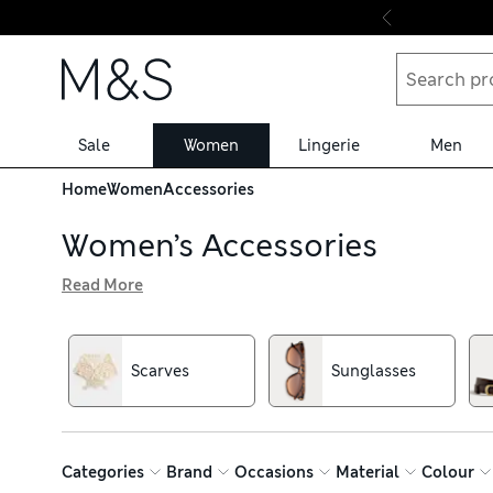
Skip to content
Sale
Women
Lingerie
Men
Home
Women
Accessories
Women’s Accessories
Read More
From hats and gloves to belts and sunglasses, our women
a versatile choice, while bold tones of jade, mustard or fu
extra interest, and enjoy free delivery over €75
Scarves
Sunglasses
Categories
Brand
Occasions
Material
Colour