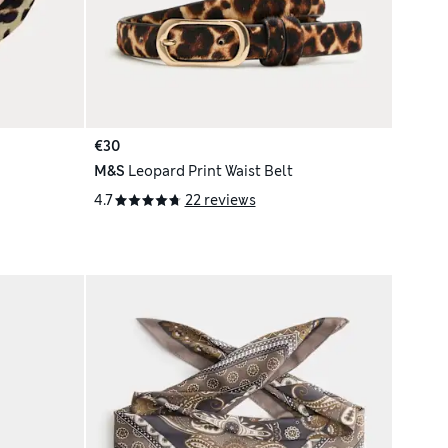
€30
M&S
Leopard Print Waist Belt
4.7
22 reviews