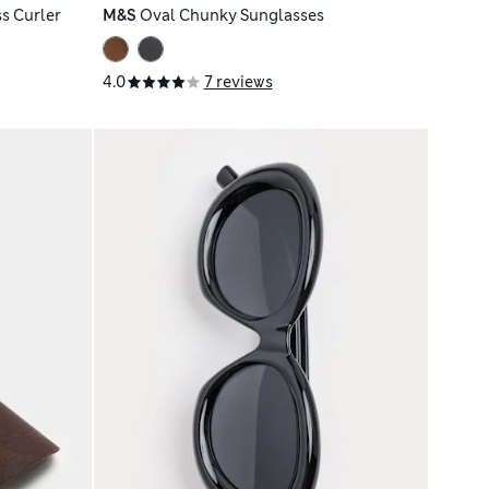
s Curler
M&S
Oval Chunky Sunglasses
4.0
7 reviews