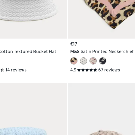
€17
Cotton Textured Bucket Hat
M&S
Satin Printed Neckerchief
14 reviews
4.9
67 reviews