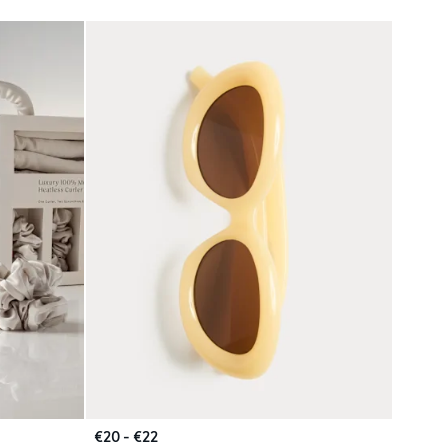
€20 - €22