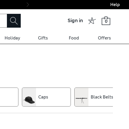
Help
Final boarding: Wo
Sign in
0
Holiday
Gifts
Food
Offers
f black, cream and navy make
d rich textures that give
Caps
Black Belts