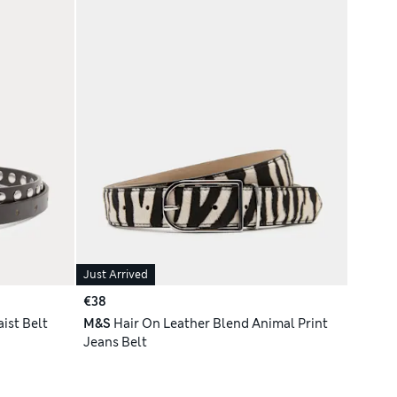
Just Arrived
€38
ist Belt
M&S
Hair On Leather Blend Animal Print
Jeans Belt