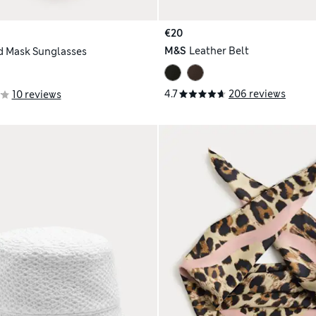
€20
M&S
Leather Belt
 Mask Sunglasses
4.7
206 reviews
10 reviews