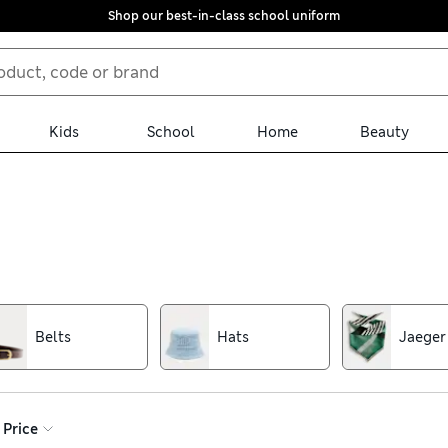
Shop our best-in-class school uniform
Kids
School
Home
Beauty
’s accessories collection has you covered. Simple plain shades o
chsia add standout detail to your outfits. Look for bright prints an
Belts
Hats
Jaeger
Price