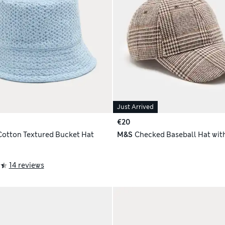
Just Arrived
€20
Cotton Textured Bucket Hat
M&S
Checked Baseball Hat wit
14 reviews