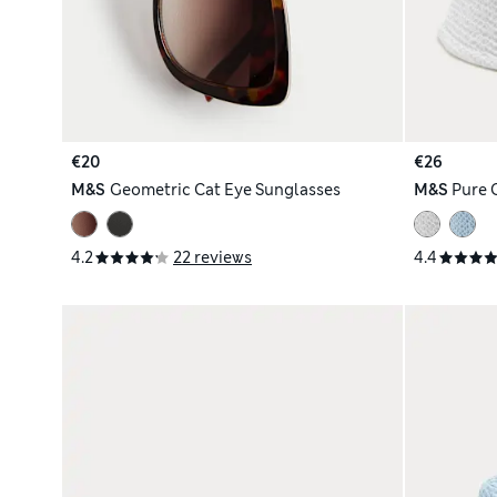
€20
€26
M&S
Geometric Cat Eye Sunglasses
M&S
Pure 
4.2
22 reviews
4.4