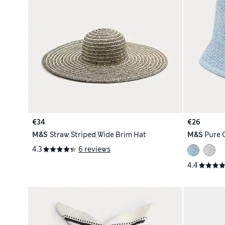
€34
€26
M&S
Straw Striped Wide Brim Hat
M&S
Pure 
4.3
6 reviews
4.4