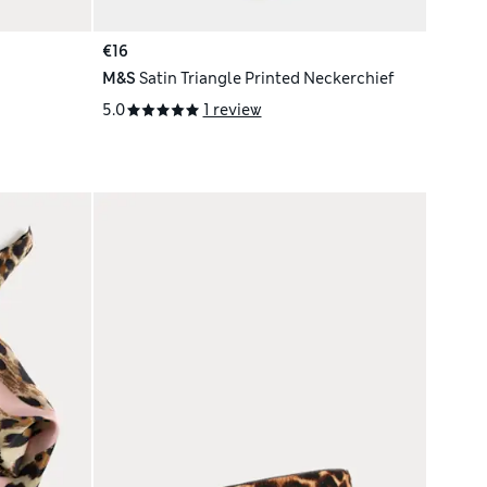
€16
M&S
Satin Triangle Printed Neckerchief
5.0
1 review