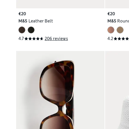
€20
€20
M&S
Leather Belt
M&S
Round
4.7
206 reviews
4.2