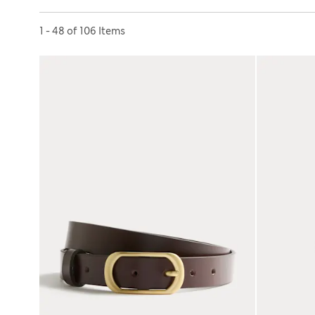
Sort by
1 - 48 of 106 Items