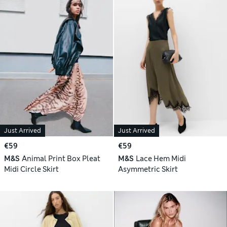
Just Arrived
Just Arrived
€59
€59
M&S
Animal Print Box Pleat
M&S
Lace Hem Midi
Midi Circle Skirt
Asymmetric Skirt