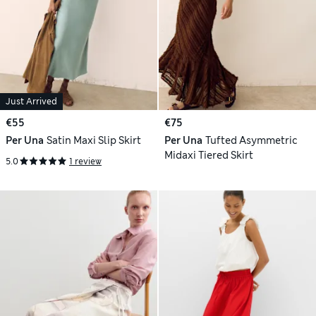
Just Arrived
€55
€75
Per Una
Satin Maxi Slip Skirt
Per Una
Tufted Asymmetric
Midaxi Tiered Skirt
5.0
1 review