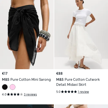
€17
€88
M&S
Pure Cotton Mini Sarong
M&S
Pure Cotton Cutwork
Detail Midaxi Skirt
5.0
1 review
4.0
3 reviews