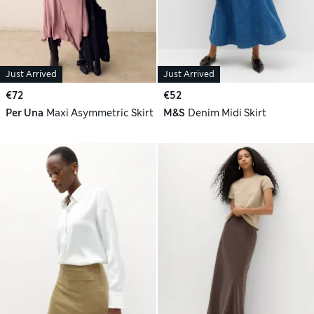
Just Arrived
Just Arrived
€72
€52
Per Una
Maxi Asymmetric Skirt
M&S
Denim Midi Skirt