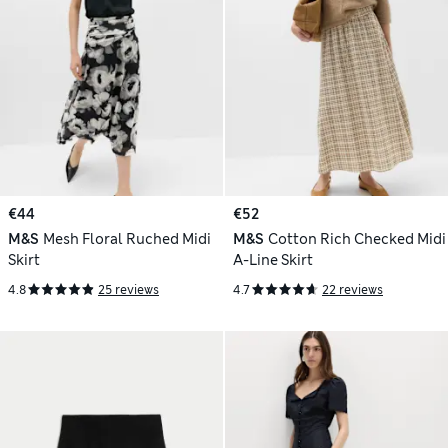
€44
€52
M&S
Mesh Floral Ruched Midi
M&S
Cotton Rich Checked Midi
Skirt
A-Line Skirt
4.8
25 reviews
4.7
22 reviews