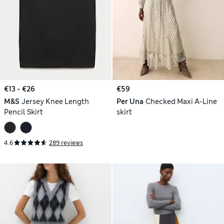
€13 - €26
€59
M&S
Jersey Knee Length
Per Una
Checked Maxi A-Line
Pencil Skirt
skirt
4.6
289 reviews