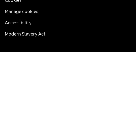
Cookies
Manage cookies
Accessibility
Modern Slavery Act