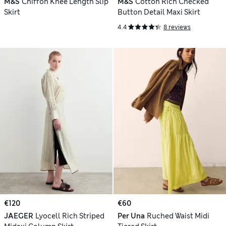
M&S
Chiffon Knee Length Slip
M&S
Cotton Rich Checked
Skirt
Button Detail Maxi Skirt
4.4
8 reviews
€120
€60
JAEGER
Lyocell Rich Striped
Per Una
Ruched Waist Midi