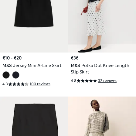
€10 - €20
€36
M&S
Jersey Mini A-Line Skirt
M&S
Polka Dot Knee Length
Slip Skirt
4.8
32 reviews
4.3
100 reviews