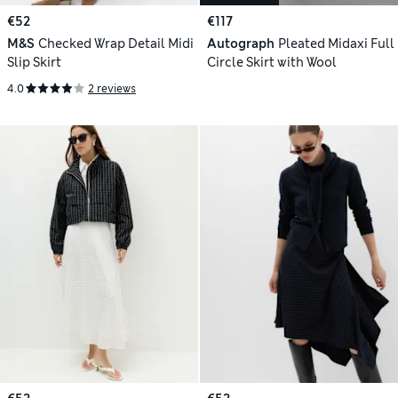
€52
€117
M&S
Checked Wrap Detail Midi
Autograph
Pleated Midaxi Full
Slip Skirt
Circle Skirt with Wool
4.0
2 reviews