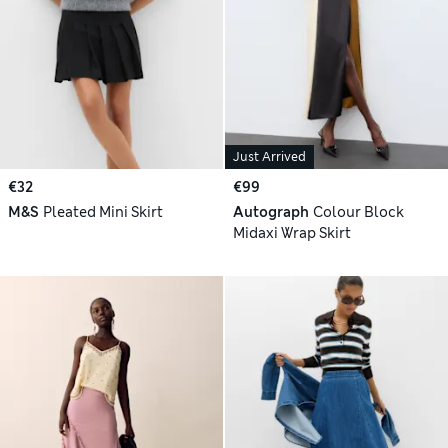
Just Arrived
€32
€99
M&S
Pleated Mini Skirt
Autograph
Colour Block
Midaxi Wrap Skirt