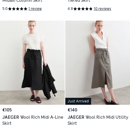
Midaxi Column Skirt
Tiered Skirt
5.0
1 review
4.8
10 reviews
Just Arrived
€105
€140
JAEGER
Wool Rich Midi A-Line
JAEGER
Wool Rich Midi Utility
Skirt
Skirt