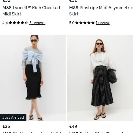
€52
€52
M&S
Lyocell™ Rich Checked
M&S
Pinstripe Midi Asymmetric
Midi Skirt
Skirt
4.4
5 reviews
5.0
1 review
Just Arrived
€36
€49