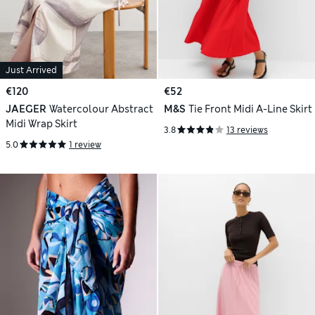
Just Arrived
€120
€52
JAEGER
Watercolour Abstract
M&S
Tie Front Midi A-Line Skirt
Midi Wrap Skirt
3.8
13 reviews
5.0
1 review