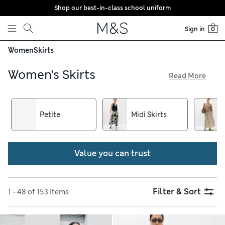
Shop our best-in-class school uniform
Skip to content
Sign in
0
Women
Skirts
Women’s Skirts
Read More
To find your new wardrobe hero, explore our women’s skirts
and enjoy free delivery over €75. Buttery soft suede and
leather designs add a touch of luxe to outfits and are easy to
Petite
Midi Skirts
dress up and down. Discover pleated midis and flippy minis
with animal prints or ditsy florals. Flattering pencil shapes
are on hand to keep workday looks smart
Value you can trust
Filter & Sort
1 - 48 of 153 Items