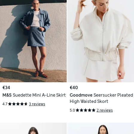
€34
€40
M&S
Suedette Mini A-Line Skirt
Goodmove
Seersucker Pleated
High Waisted Skort
4.7
3 reviews
5.0
2 reviews