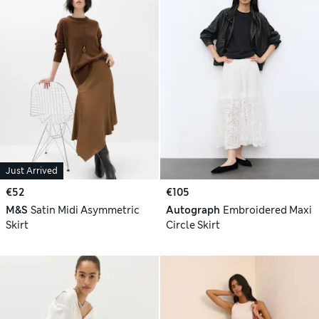
Just Arrived
€52
€105
M&S
Satin Midi Asymmetric
Autograph
Embroidered Maxi
Skirt
Circle Skirt