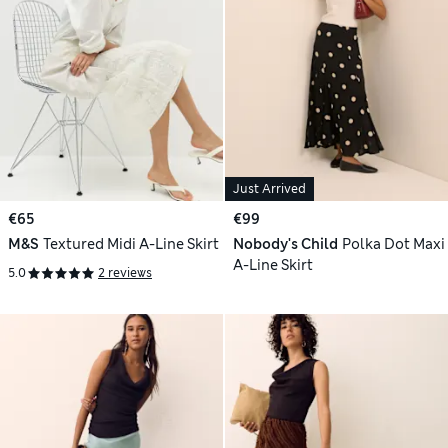
Just Arrived
€65
€99
M&S
Textured Midi A-Line Skirt
Nobody's Child
Polka Dot Maxi
A-Line Skirt
5.0
2 reviews