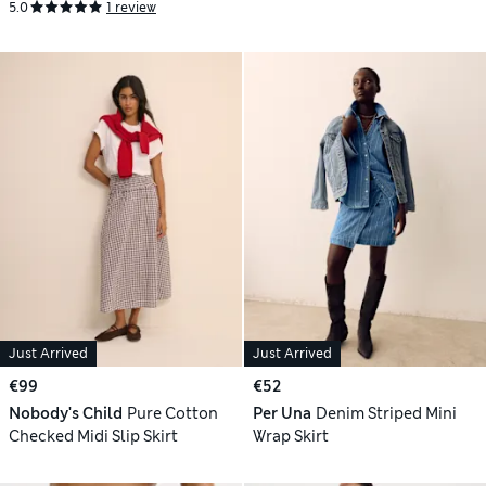
5.0
1 review
Just Arrived
Just Arrived
€99
€52
Nobody's Child
Pure Cotton
Per Una
Denim Striped Mini
Checked Midi Slip Skirt
Wrap Skirt