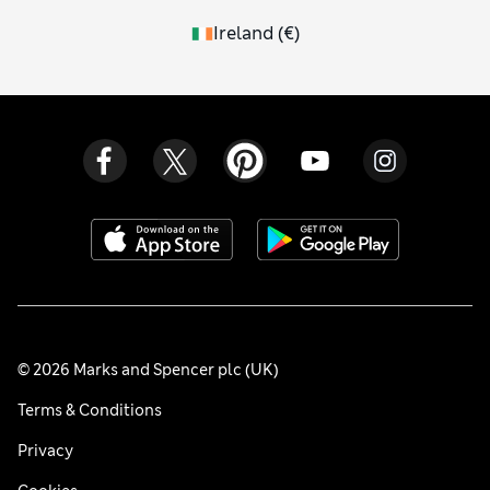
Ireland
(
€
)
© 2026 Marks and Spencer plc (UK)
Terms & Conditions
Privacy