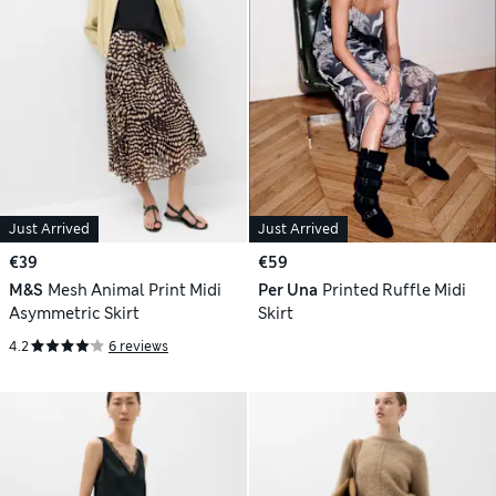
Just Arrived
Just Arrived
€39
€59
M&S
Mesh Animal Print Midi
Per Una
Printed Ruffle Midi
Asymmetric Skirt
Skirt
4.2
6 reviews