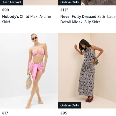
Just Arrived
Online Only
€99
€125
Nobody's Child
Maxi A-Line
Never Fully Dressed
Satin Lace
Skirt
Detail Midaxi Slip Skirt
Online Only
€17
€95