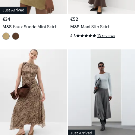
Just Arrived
€34
€52
M&S
Faux Suede Mini Skirt
M&S
Maxi Slip Skirt
4.8
13 reviews
Just Arrived