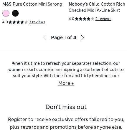
M&S
Pure Cotton Mini Sarong
Nobody's Child
Cotton Rich
Checked Midi A-Line Skirt
4.0
2 reviews
4.0
3 reviews
Page
1
of
4
When it’s time to refresh your separates selection, our
women’s skirts come in an inspiring assortment of cuts to
suit your style. With their fun and flirty hemlines, our
women’s mini skirts
are a playful choice. Meanwhile, our
More +
ladies’ skirts in midi lengths
are an elegant daywear piece, or
you can browse our
ladies’ maxi skirts
to find flowing, floor-
skimming designs. A
women’s pencil skirt
is an ideal option if
Don't miss out
you’re seeking out a figure-defining shape, while
women’s
slip skirts
are a flattering alternative. For an easy and
timeless silhouette, take a look at our
A-line skirts for
Register to receive exclusive offers tailored to you,
women
.
plus rewards and promotions before anyone else.
Getting ready to enjoy some well-earned downtime? Our