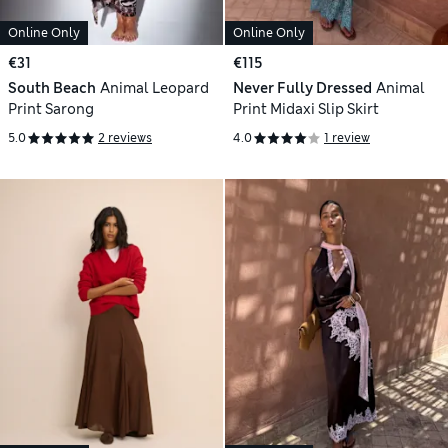
Online Only
Online Only
€31
€115
South Beach
Animal Leopard
Never Fully Dressed
Animal
Print Sarong
Print Midaxi Slip Skirt
5.0
2 reviews
4.0
1 review