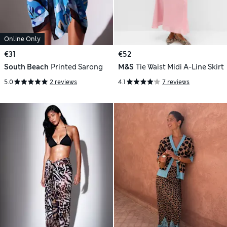
Online Only
€31
€52
South Beach
Printed Sarong
M&S
Tie Waist Midi A-Line Skirt
5.0
2 reviews
4.1
7 reviews